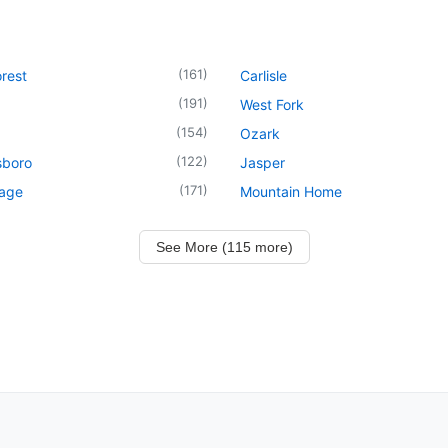
(
161
)
rest
Carlisle
(
191
)
West Fork
(
154
)
Ozark
(
122
)
sboro
Jasper
(
171
)
lage
Mountain Home
See More (115 more)