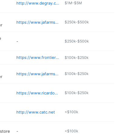
http://www.degray.com/thingstodo/golf.aspx
$1M-$5M
https://www.jafarmsfeed.com
$250k-$500k
er
e
-
$250k-$500k
https://www.frontierpharmacyrx.com
$100k-$250k
https://www.jafarmsfeed.com
$100k-$250k
er
https://www.ricardoscocina.com
$100k-$250k
http://www.catc.net
<$100k
 store
-
<$100k