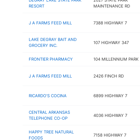
DEGRAY LAKE STATE PARK
2027 STATE PARK
RESORT
MAINTENANCE RD
J A FARMS FEED MILL
7388 HIGHWAY 7
LAKE DEGRAY BAIT AND
107 HIGHWAY 347
GROCERY INC.
FRONTIER PHARMACY
104 MILLENNIUM PARK
J A FARMS FEED MILL
2426 FINCH RD
RICARDO'S COCINA
6899 HIGHWAY 7
CENTRAL ARKANSAS
4036 HIGHWAY 7
TELEPHONE CO-OP
HAPPY TREE NATURAL
7158 HIGHWAY 7
FOODS