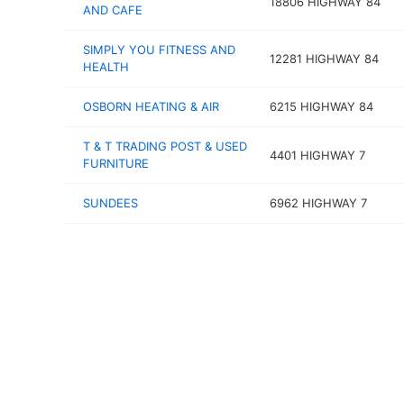
18806 HIGHWAY 84
AND CAFE
SIMPLY YOU FITNESS AND
12281 HIGHWAY 84
HEALTH
OSBORN HEATING & AIR
6215 HIGHWAY 84
T & T TRADING POST & USED
4401 HIGHWAY 7
FURNITURE
SUNDEES
6962 HIGHWAY 7