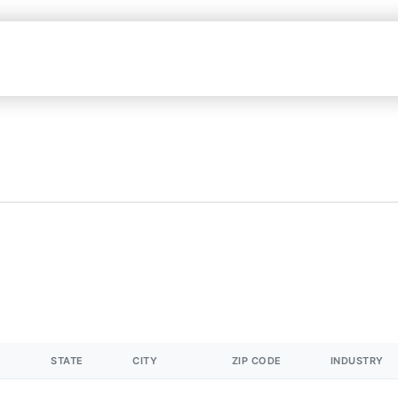
STATE
CITY
ZIP CODE
INDUSTRY