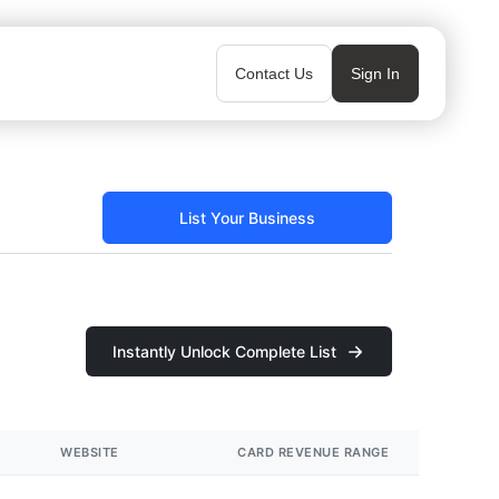
Contact Us
Sign In
List Your Business
Instantly Unlock Complete List
WEBSITE
CARD REVENUE RANGE