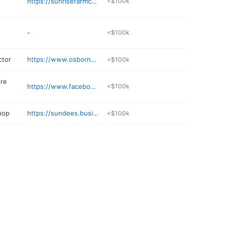
https://sunrisefarmcafe.com
<$100k
-
<$100k
ctor
https://www.osbornheatingandair.com
<$100k
ure
https://www.facebook.com/1471666289768181/
<$100k
hop
https://sundees.business.site
<$100k