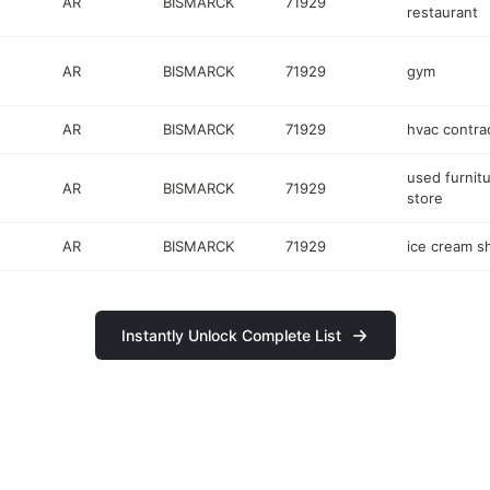
AR
BISMARCK
71929
restaurant
AR
BISMARCK
71929
gym
AR
BISMARCK
71929
hvac contra
used furnit
AR
BISMARCK
71929
store
AR
BISMARCK
71929
ice cream s
Instantly Unlock Complete List