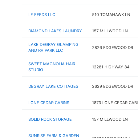
LF FEEDS LLC
510 TOMAHAWK LN
DIAMOND LAKES LAUNDRY
157 MILLWOOD LN
LAKE DEGRAY GLAMPING
2826 EDGEWOOD DR
AND RV PARK LLC
SWEET MAGNOLIA HAIR
12281 HIGHWAY 84
STUDIO
DEGRAY LAKE COTTAGES
2629 EDGEWOOD DR
LONE CEDAR CABINS
1873 LONE CEDAR CABI
SOLID ROCK STORAGE
157 MILLWOOD LN
SUNRISE FARM & GARDEN