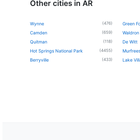
Other cities in AR
(
476
)
Wynne
Green Fo
(
659
)
Camden
Waldron
(
118
)
Quitman
De Witt
(
4455
)
Hot Springs National Park
Murfree
(
433
)
Berryville
Lake Vil