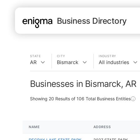
Business Directory
STATE
CITY
INDUSTRY
AR
Bismarck
All industries
Businesses in Bismarck, AR
Showing
20
Results of
106
Total Business Entities
NAME
ADDRESS