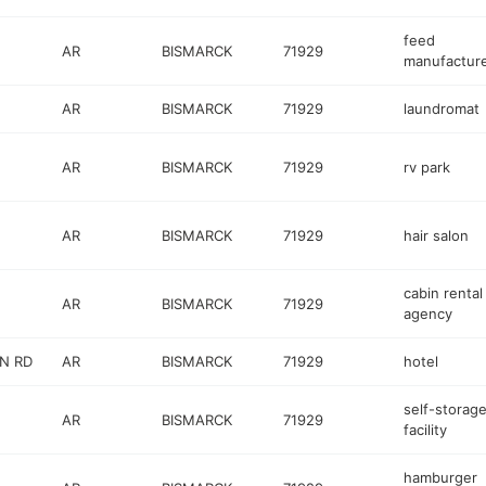
feed
AR
BISMARCK
71929
manufactur
AR
BISMARCK
71929
laundromat
AR
BISMARCK
71929
rv park
AR
BISMARCK
71929
hair salon
cabin rental
AR
BISMARCK
71929
agency
N RD
AR
BISMARCK
71929
hotel
self-storag
AR
BISMARCK
71929
facility
hamburger