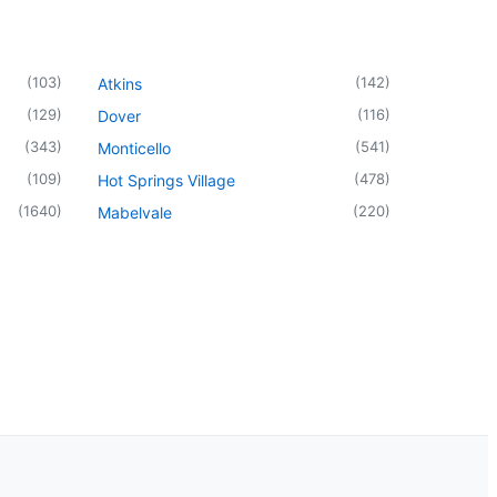
(
103
)
(
142
)
Atkins
(
129
)
(
116
)
Dover
(
343
)
(
541
)
Monticello
(
109
)
(
478
)
Hot Springs Village
(
1640
)
(
220
)
Mabelvale