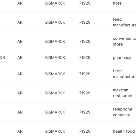
AR
BISMARCK
71929
hotel
feed
AR
BISMARCK
71929
manufactur
convenienc
AR
BISMARCK
71929
store
 DR
AR
BISMARCK
71929
pharmacy
feed
AR
BISMARCK
71929
manufactur
mexican
AR
BISMARCK
71929
restaurant
telephone
AR
BISMARCK
71929
company
AR
BISMARCK
71929
health food