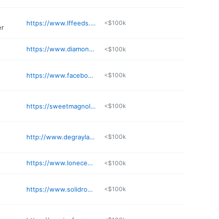
https://www.lffeeds.com
<$100k
er
https://www.diamondlakeslaundry.com
<$100k
https://www.facebook.com/profile.php?id=100091542507745
<$100k
https://sweetmagnoliahairstudio.square.site
<$100k
http://www.degraylakecottages.com
<$100k
https://www.lonecedarcabins.com/utm_source=google&utm_medium=GBP
<$100k
e
https://www.solidrockstorage.com
<$100k