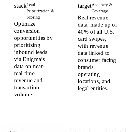
stack
target
Lead
Accuracy &
Prioritization &
Coverage
Real revenue
Scoring
Optimize
data, made up of
conversion
40% of all U.S.
opportunities
by
card swipes,
prioritizing
with revenue
inbound leads
data linked to
via Enigma’s
consumer facing
data on near-
brands,
real-time
operating
revenue and
locations, and
transaction
legal entities.
volume.