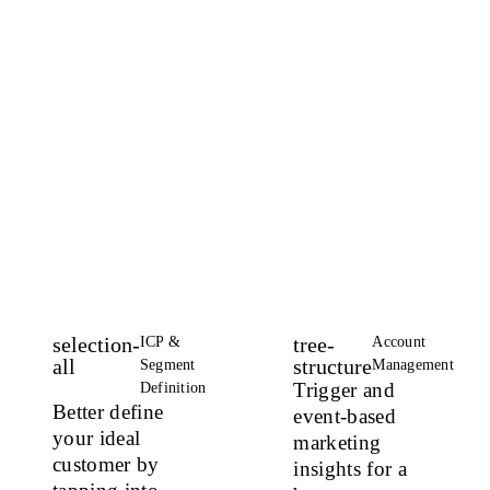
and
boost
inbound
and
outbound
ROI
selection-
tree-
ICP &
Account
all
structure
Segment
Management
Trigger and
Definition
Better define
event-based
your ideal
marketing
customer
by
insights
for a