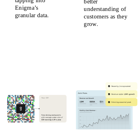
tapping into
better
Enigma’s
understanding of
granular data.
customers as they
grow.