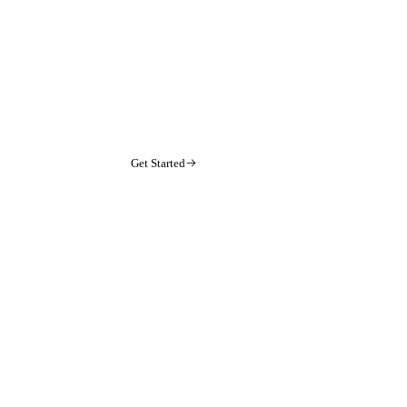
Get Started
arrow-right