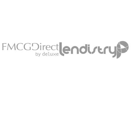
Explore
Go-
To-
Market