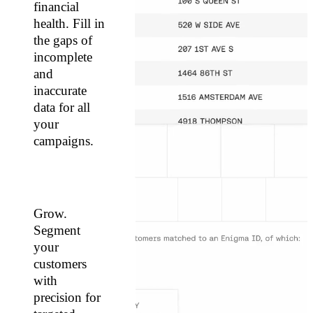
financial
health. Fill in
the gaps of
incomplete
and
inaccurate
data for all
your
campaigns.
Grow.
Segment
your
customers
with
precision for