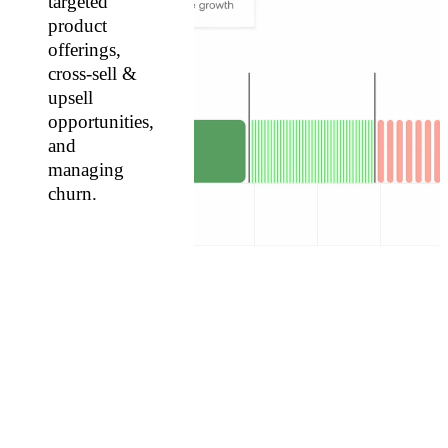
targeted
product
offerings,
cross-sell &
upsell
opportunities,
and
managing
churn.
USE
CASES
Identify
your
top
customers