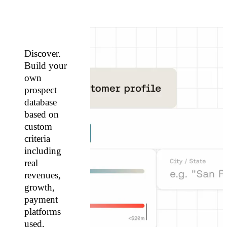
Discover.
Build your
own
prospect
database
based on
custom
criteria
including
real
revenues,
growth,
payment
platforms
used,