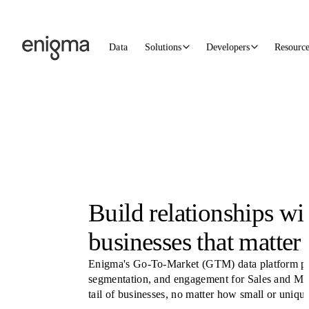
Skip to content
Data
Solutions
Developers
Resourc
Build relationships wi
businesses that matter 
Enigma's Go-To-Market (GTM) data platform pow
segmentation, and engagement for Sales and Mar
tail of businesses, no matter how small or unique