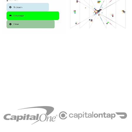
Trusted
by