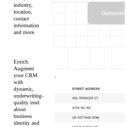
industry,
location,
contact
information
and more.
Enrich.
Augment
your CRM
with
dynamic,
underwriting-
quality intel
about
business
identity and