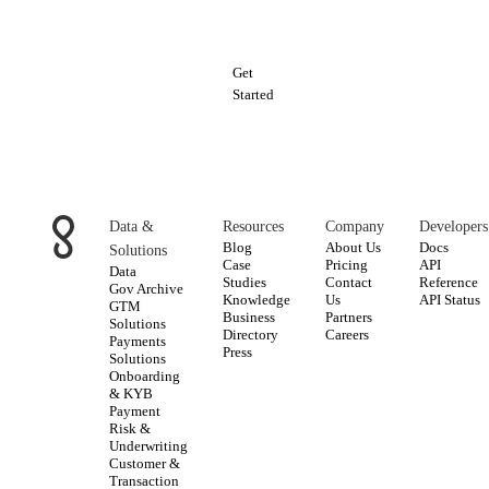
data
Get
Started
Data &
Resources
Company
Developers
Blog
About Us
Docs
Solutions
Case
Pricing
API
Data
Studies
Contact
Reference
Gov Archive
Knowledge
Us
API Status
GTM
Business
Partners
Solutions
Directory
Careers
Payments
Press
Solutions
Onboarding
& KYB
Payment
Risk &
Underwriting
Customer &
Transaction