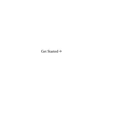
Get Started
arrow-right