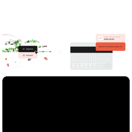
Preflect,
an AI-powered ad
targeting provider,
used
Enigma to qualify leads
before any sales touchpoint,
in order to
minimize risk and
losses up to $100,000 per