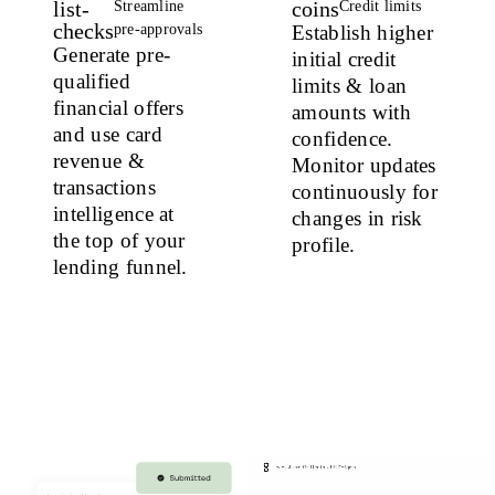
list-
coins
Streamline
Credit limits
checks
pre-approvals
Establish higher
Generate pre-
initial credit
qualified
limits & loan
financial offers
amounts with
and use card
confidence.
revenue &
Monitor updates
transactions
continuously for
intelligence at
changes in risk
the top of your
profile.
lending funnel.