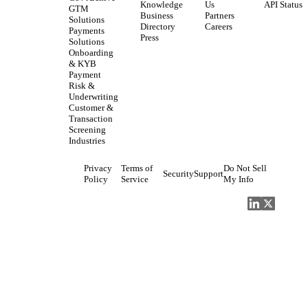
Knowledge
Us
API Status
GTM
Business
Partners
Solutions
Directory
Careers
Payments
Press
Solutions
Onboarding
& KYB
Payment
Risk &
Underwriting
Customer &
Transaction
Screening
Industries
Privacy
Terms of
Do Not Sell
Security
Support
Policy
Service
My Info