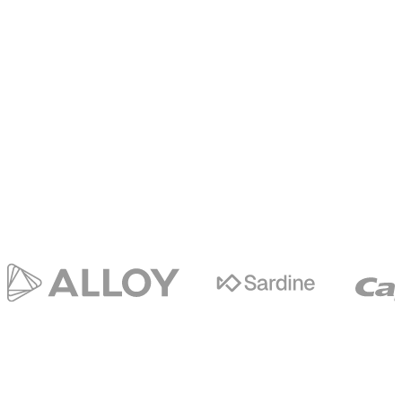
Trusted
by