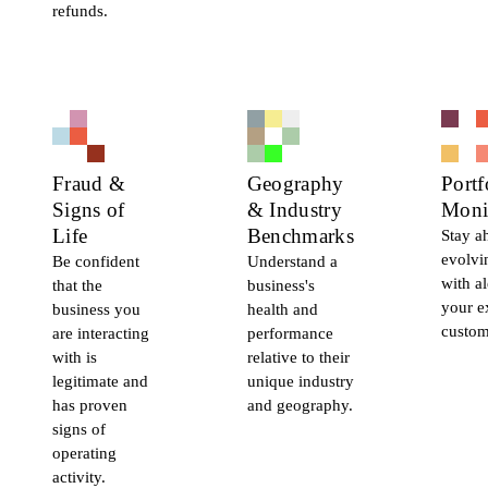
refunds.
Fraud &
Geography
Portf
Signs of
& Industry
Moni
Life
Benchmarks
Stay a
evolvi
Be confident
Understand a
with al
that the
business's
your e
business you
health and
custom
are interacting
performance
with is
relative to their
legitimate and
unique industry
has proven
and geography.
signs of
operating
activity.