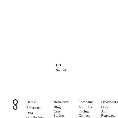
Explore
Enigma's
Risk
&
Underwriting
Data
Get
Started
Data &
Resources
Company
Developers
Blog
About Us
Docs
Solutions
Case
Pricing
API
Data
Studies
Contact
Reference
Gov Archive