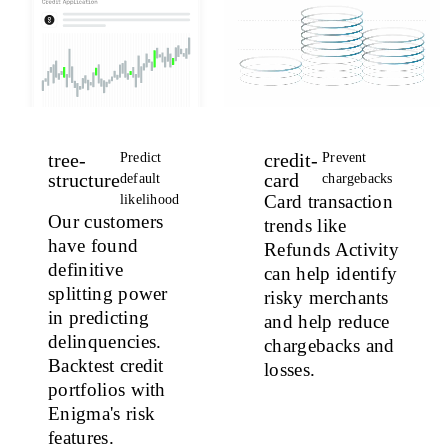
tree-
credit-
Predict
Prevent
structure
card
default
chargebacks
Card transaction
likelihood
Our customers
trends like
have found
Refunds Activity
definitive
can help identify
splitting power
risky merchants
in predicting
and help reduce
delinquencies.
chargebacks and
Backtest credit
losses.
portfolios with
Enigma's risk
features.