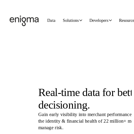
Skip to content
Data
Solutions
Developers
Resourc
Real-time data for bett
decisioning.
Gain early visibility into merchant performance.
the identity & financial health of 22 million+ m
manage risk.