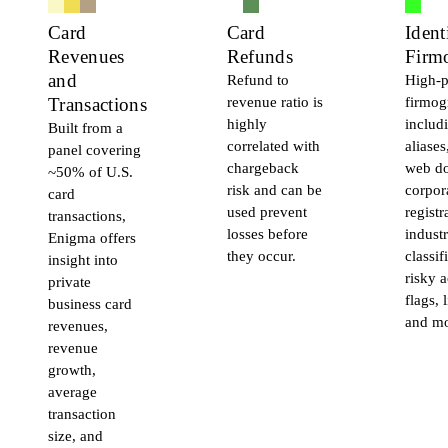
Card
Card
Ident
Revenues
Refunds
Firm
and
Refund to
High-p
revenue ratio is
firmog
Transactions
highly
includ
Built from a
correlated with
aliases
panel covering
chargeback
web d
~50% of U.S.
risk and can be
corpor
card
used prevent
registr
transactions,
losses before
indust
Enigma offers
they occur.
classif
insight into
risky a
private
flags, 
business card
and mo
revenues,
revenue
growth,
average
transaction
size, and