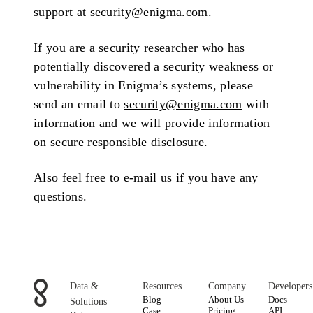
support at
security@enigma.com
.
If you are a security researcher who has
potentially discovered a security weakness or
vulnerability in Enigma’s systems, please
send an email to
security@enigma.com
with
information and we will provide information
on secure responsible disclosure.
Also feel free to e-mail us if you have any
questions.
Data &
Resources
Company
Developers
Blog
About Us
Docs
Solutions
Case
Pricing
API