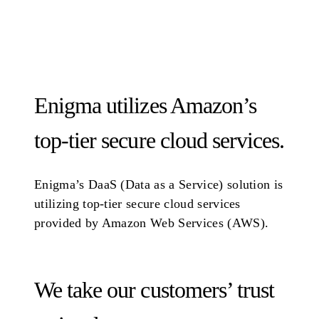
Enigma utilizes Amazon’s
top-tier secure cloud services.
Enigma’s DaaS (Data as a Service) solution is
utilizing top-tier secure cloud services
provided by Amazon Web Services (AWS).
We take our customers’ trust