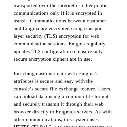
transported over the internet or other public
communications only if it is encrypted in
transit. Communications between customer
and Enigma are encrypted using transport
layer security (TLS) encryption for web
communication sessions. Enigma regularly
updates TLS configuration to ensure only
secure encryption ciphers are in use.
Enriching customer data with Enigma’s
attributes is secure and easy with the
console’s
secure file exchange feature. Users
can upload data using a common file format
and securely transmit it through their web
browser directly to Enigma’s servers. As with
other communications, this system uses