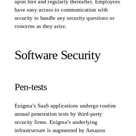
upon hire and regularly thereafter. Employees
have easy access to communication with
security to handle any security questions or
concerns as they arise.
Software Security
Pen-tests
Enigma’s SaaS applications undergo routine
annual penetration tests by third-party
security firms. Enigma’s underlying
infrastructure is augmented by Amazon