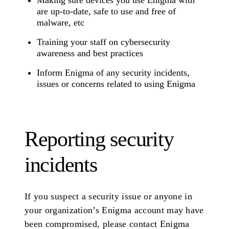
Making sure devices you use Enigma with
are up-to-date, safe to use and free of
malware, etc
Training your staff on cybersecurity
awareness and best practices
Inform Enigma of any security incidents,
issues or concerns related to using Enigma
Reporting security
incidents
If you suspect a security issue or anyone in
your organization’s Enigma account may have
been compromised, please contact Enigma