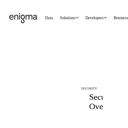
Skip to content
Data
Solutions
Developers
Resourc
SECURITY
Security
Overview