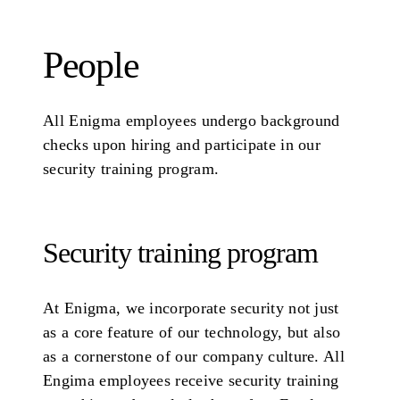
People
All Enigma employees undergo background
checks upon hiring and participate in our
security training program.
Security training program
At Enigma, we incorporate security not just
as a core feature of our technology, but also
as a cornerstone of our company culture. All
Engima employees receive security training