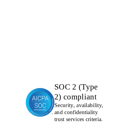
SOC 2 (Type
2) compliant
Security, availability,
and confidentiality
trust services criteria.