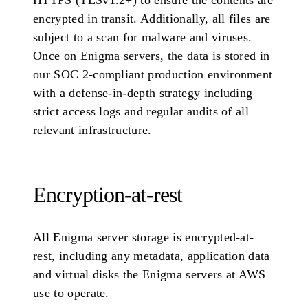
HTTPS (TLSv1.2+) to ensure the contents are
encrypted in transit. Additionally, all files are
subject to a scan for malware and viruses.
Once on Enigma servers, the data is stored in
our SOC 2-compliant production environment
with a defense-in-depth strategy including
strict access logs and regular audits of all
relevant infrastructure.
Encryption-at-rest
All Enigma server storage is encrypted-at-
rest, including any metadata, application data
and virtual disks the Enigma servers at AWS
use to operate.