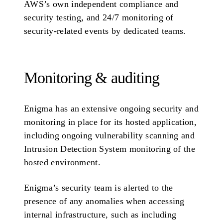
AWS’s own independent compliance and
security testing, and 24/7 monitoring of
security-related events by dedicated teams.
Monitoring & auditing
Enigma has an extensive ongoing security and
monitoring in place for its hosted application,
including ongoing vulnerability scanning and
Intrusion Detection System monitoring of the
hosted environment.
Enigma’s security team is alerted to the
presence of any anomalies when accessing
internal infrastructure, such as including