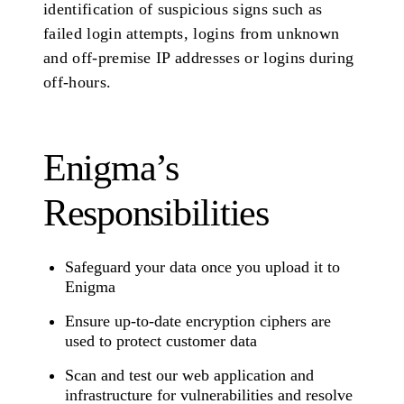
identification of suspicious signs such as
failed login attempts, logins from unknown
and off-premise IP addresses or logins during
off-hours.
Enigma’s
Responsibilities
Safeguard your data once you upload it to
Enigma
Ensure up-to-date encryption ciphers are
used to protect customer data
Scan and test our web application and
infrastructure for vulnerabilities and resolve