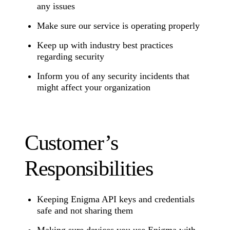
any issues
Make sure our service is operating properly
Keep up with industry best practices
regarding security
Inform you of any security incidents that
might affect your organization
Customer’s
Responsibilities
Keeping Enigma API keys and credentials
safe and not sharing them