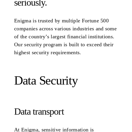
seriously.
Enigma is trusted by multiple Fortune 500
companies across various industries and some
of the country’s largest financial institutions.
Our security program is built to exceed their
highest security requirements.
Data Security
Data transport
At Enigma, sensitive information is