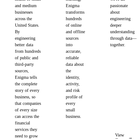
and medium
Enigma
passionate
businesses
transforms
about
across the
hundreds
engineering
United States.
of online
deeper
By
and offline
understanding
engineering
sources
through data—
better data
into
together.
from hundreds
accurate,
of public and
reliable
third-party
data about
sources,
the
Enigma tells
identity,
the complete
activity,
story of every
and risk
business, so
profile of
that companies
every
of every size
small
can access the
business.
financial
services they
View
need to grow
→