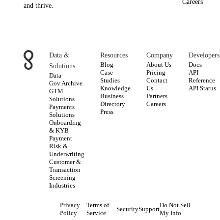
Careers
and thrive.
Data &
Resources
Company
Developers
Blog
About Us
Docs
Solutions
Case
Pricing
API
Data
Studies
Contact
Reference
Gov Archive
Knowledge
Us
API Status
GTM
Business
Partners
Solutions
Directory
Careers
Payments
Press
Solutions
Onboarding
& KYB
Payment
Risk &
Underwriting
Customer &
Transaction
Screening
Industries
Privacy
Terms of
Do Not Sell
Security
Support
Policy
Service
My Info