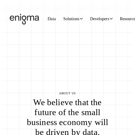
Skip to content
Data
Solutions
Developers
Resourc
ABOUT US
We believe that the
future of the small
business economy will
be driven by data.