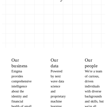
Our
Our
Our
business
data
people
Enigma
Powered
We're a team
provides
by next
of curious,
comprehensive
wave data
driven
intelligence
science
individuals
about the
and
with diverse
identity and
proprietary
backgrounds
financial
machine
and skills, but
health of small
learning,
we're all