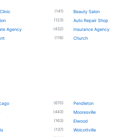
(
141
)
Clinic
Beauty Salon
(
123
)
ion
Auto Repair Shop
(
432
)
tate Agency
Insurance Agency
(
116
)
ant
Church
(
670
)
icago
Pendleton
(
443
)
e
Mooresville
(
163
)
Elwood
(
137
)
is
Wolcottville