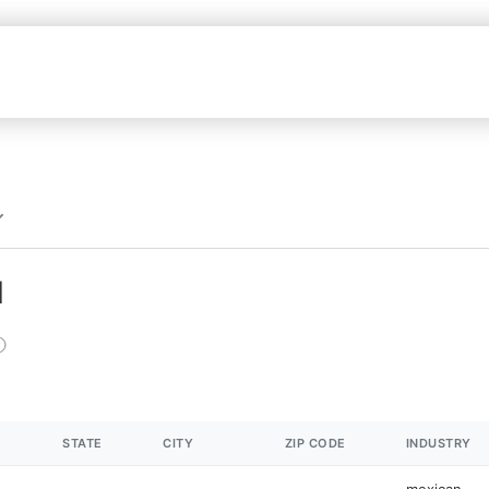
N
STATE
CITY
ZIP CODE
INDUSTRY