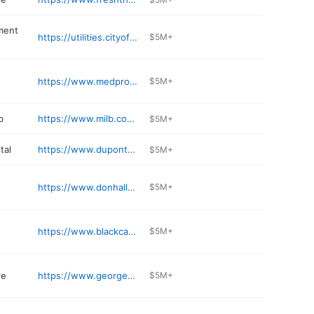
ment
https://utilities.cityoffortwayne.org
$5M+
https://www.medpro.com
$5M+
b
https://www.milb.com/fort-wayne
$5M+
tal
https://www.dupontvet.com
$5M+
e
https://www.donhalls.com/the-gas-house
$5M+
https://www.blackcanyonrestaurant.com
$5M+
re
https://www.georgesinternationalmarket.com
$5M+