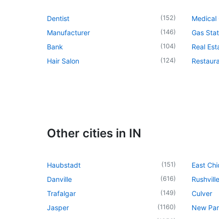
(
152
)
Dentist
Medical 
(
146
)
Manufacturer
Gas Stat
(
104
)
Bank
Real Es
(
124
)
Hair Salon
Restaur
Other cities in IN
(
151
)
Haubstadt
East Ch
(
616
)
Danville
Rushvill
(
149
)
Trafalgar
Culver
(
1160
)
Jasper
New Par