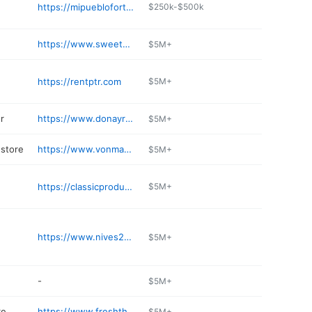
https://mipueblofortwayne.com
$250k-$500k
https://www.sweetwater.com/instrument-rentals/
$5M+
https://rentptr.com
$5M+
r
https://www.donayreshonda.com/service/
$5M+
store
https://www.vonmaur.com
$5M+
https://classicproducts.com
$5M+
https://www.nives24h.com
$5M+
-
$5M+
re
https://www.freshthyme.com/store-location/fort-wayne-indiana-46805/
$5M+