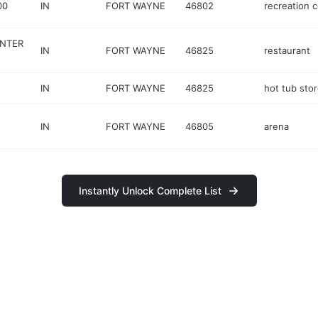
00
IN
FORT WAYNE
46802
recreation 
ENTER
IN
FORT WAYNE
46825
restaurant
IN
FORT WAYNE
46825
hot tub sto
IN
FORT WAYNE
46805
arena
Instantly Unlock Complete List