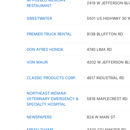
MI PUEBLO MEXICAN
2419 W JEFFERSON BL
RESTAURANT
SWEETWATER
5501 US HIGHWAY 30 
PREMIER TRUCK RENTAL
9138 BLUFFTON RD
DON AYRES HONDA
4740 LIMA RD
VON MAUR
4202 W JEFFERSON BL
CLASSIC PRODUCTS CORP.
4617 INDUSTRIAL RD
NORTHEAST INDIANA
VETERINARY EMERGENCY &
5818 MAPLECREST RD
SPECIALTY HOSPITAL
NEWSPAPERS
824 W MAIN ST
FRESH THYME
4320 COLDWATER RD