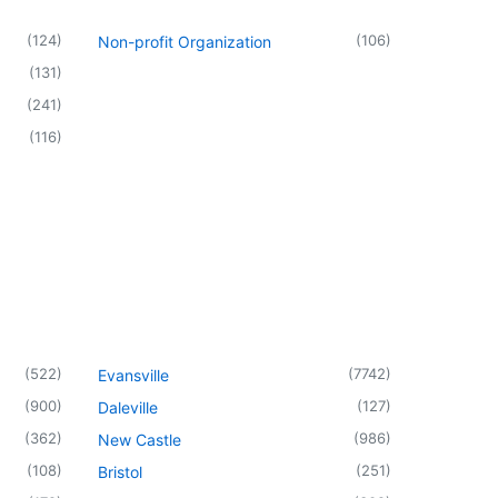
(
124
)
(
106
)
Non-profit Organization
(
131
)
(
241
)
(
116
)
(
522
)
(
7742
)
Evansville
(
900
)
(
127
)
Daleville
(
362
)
(
986
)
New Castle
(
108
)
(
251
)
Bristol