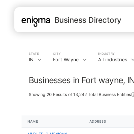
Business Directory
STATE
CITY
INDUSTRY
IN
Fort Wayne
All industries
Businesses in Fort wayne, I
Showing
20
Results of
13,242
Total Business Entities
NAME
ADDRESS