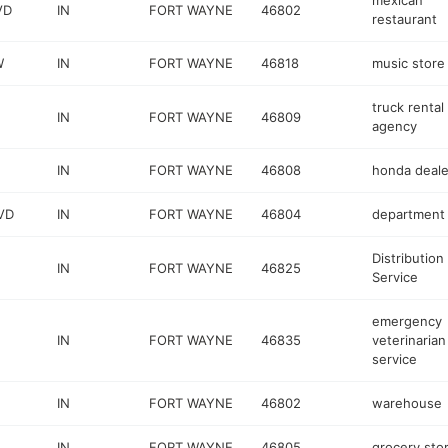
mexican
VD
IN
FORT WAYNE
46802
restaurant
W
IN
FORT WAYNE
46818
music store
truck rental
IN
FORT WAYNE
46809
agency
IN
FORT WAYNE
46808
honda deale
VD
IN
FORT WAYNE
46804
department 
Distribution
IN
FORT WAYNE
46825
Service
emergency
IN
FORT WAYNE
46835
veterinarian
service
IN
FORT WAYNE
46802
warehouse
IN
FORT WAYNE
46805
grocery sto