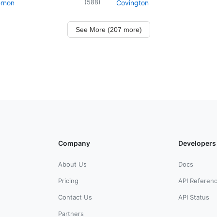
(
588
)
ernon
Covington
See More (207 more)
Company
Developers
About Us
Docs
Pricing
API Referen
Contact Us
API Status
Partners