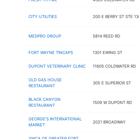
CITY UTILITIES
200 E BERRY ST STE 13
MEDPRO GROUP
5814 REED RD
FORT WAYNE TINCAPS
1301 EWING ST
DUPONT VETERINARY CLINIC
11605 COLDWATER RD
OLD GAS HOUSE
305 E SUPERIOR ST
RESTAURANT
BLACK CANYON
1509 W DUPONT RD
RESTAURANT
GEORGE'S INTERNATIONAL
2021 BROADWAY
MARKET
YMCA OF GREATER FORT