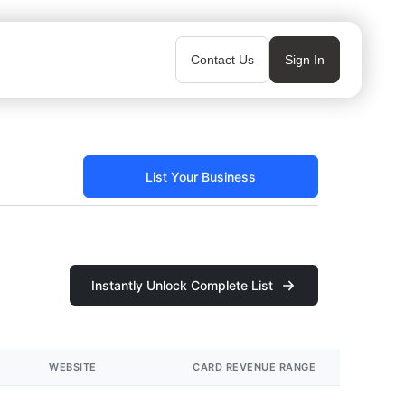
Contact Us
Sign In
List Your Business
Instantly Unlock Complete List
WEBSITE
CARD REVENUE RANGE