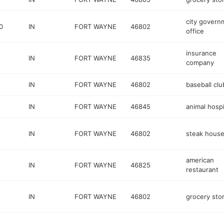
city govern
0
IN
FORT WAYNE
46802
office
insurance
IN
FORT WAYNE
46835
company
IN
FORT WAYNE
46802
baseball clu
IN
FORT WAYNE
46845
animal hospi
IN
FORT WAYNE
46802
steak hous
american
IN
FORT WAYNE
46825
restaurant
IN
FORT WAYNE
46802
grocery sto