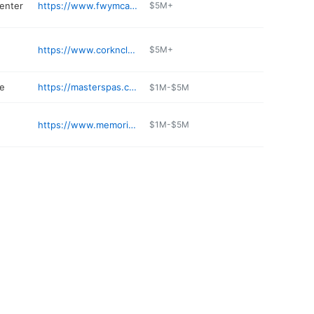
center
https://www.fwymca.org/locations/ymca-metropolitan-office
$5M+
https://www.corkncleaveronline.com
$5M+
re
https://masterspas.com
$1M-$5M
https://www.memorialcoliseum.com/events/ticket-office
$1M-$5M