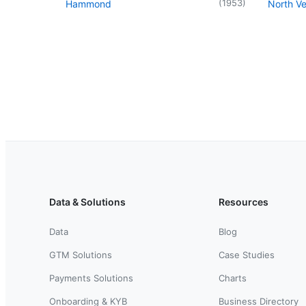
(
1953
)
Hammond
North V
Data & Solutions
Resources
Data
Blog
GTM Solutions
Case Studies
Payments Solutions
Charts
Onboarding & KYB
Business Directory