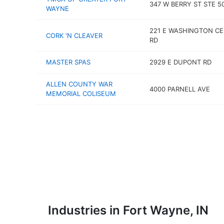
347 W BERRY ST STE 5
WAYNE
221 E WASHINGTON C
CORK 'N CLEAVER
RD
MASTER SPAS
2929 E DUPONT RD
ALLEN COUNTY WAR
4000 PARNELL AVE
MEMORIAL COLISEUM
Industries in Fort Wayne, IN