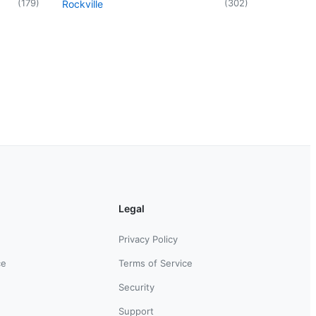
(
179
)
(
302
)
Rockville
Legal
Privacy Policy
ce
Terms of Service
Security
Support