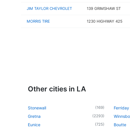
JIM TAYLOR CHEVROLET
139 GRIMSHAW ST
MORRIS TIRE
1230 HIGHWAY 425
Other cities in LA
(
169
)
Stonewall
Ferriday
(
2293
)
Gretna
Winnsbo
(
725
)
Eunice
Boutte