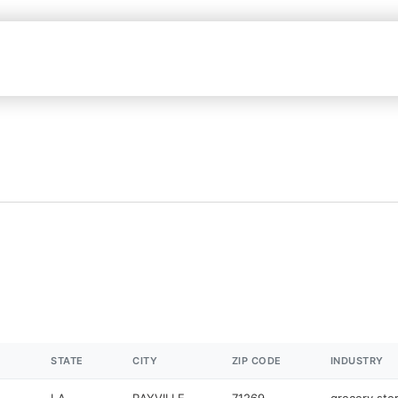
STATE
CITY
ZIP CODE
INDUSTRY