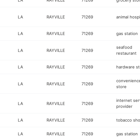
LA
RAYVILLE
71269
grocery sto
LA
RAYVILLE
71269
animal hospi
LA
RAYVILLE
71269
gas station
seafood
LA
RAYVILLE
71269
restaurant
LA
RAYVILLE
71269
hardware st
convenienc
LA
RAYVILLE
71269
store
internet ser
LA
RAYVILLE
71269
provider
LA
RAYVILLE
71269
tobacco sh
LA
RAYVILLE
71269
gas station