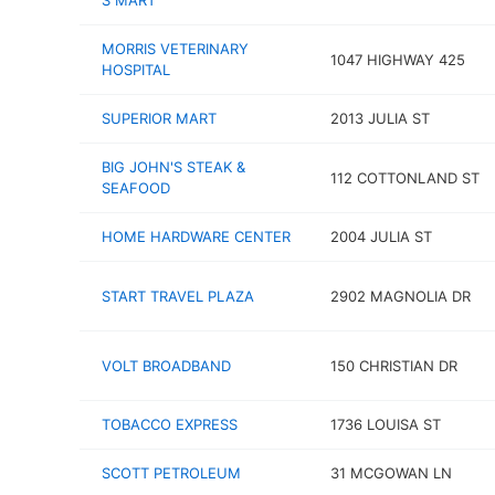
S MART
MORRIS VETERINARY
1047 HIGHWAY 425
HOSPITAL
SUPERIOR MART
2013 JULIA ST
BIG JOHN'S STEAK &
112 COTTONLAND ST
SEAFOOD
HOME HARDWARE CENTER
2004 JULIA ST
START TRAVEL PLAZA
2902 MAGNOLIA DR
VOLT BROADBAND
150 CHRISTIAN DR
TOBACCO EXPRESS
1736 LOUISA ST
SCOTT PETROLEUM
31 MCGOWAN LN