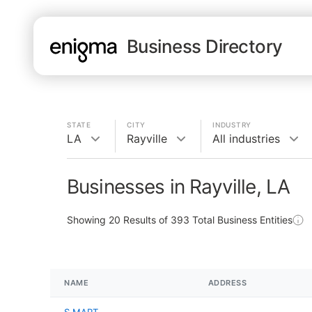
Business Directory
STATE
CITY
INDUSTRY
LA
Rayville
All industries
Businesses in Rayville, LA
Showing
20
Results of
393
Total Business Entities
NAME
ADDRESS