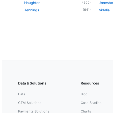
(
355
)
Haughton
Jonesbo
(
641
)
Jennings
Vidalia
Data & Solutions
Resources
Data
Blog
GTM Solutions
Case Studies
Payments Solutions
Charts