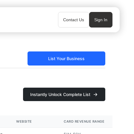
Contact Us
Sign In
List Your Business
Instantly Unlock Complete List
WEBSITE
CARD REVENUE RANGE