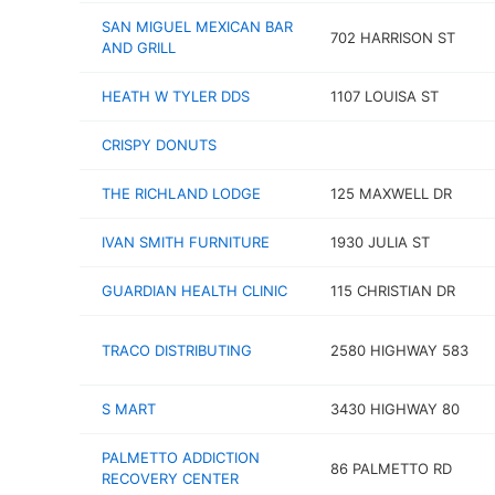
SAN MIGUEL MEXICAN BAR
702 HARRISON ST
AND GRILL
HEATH W TYLER DDS
1107 LOUISA ST
CRISPY DONUTS
THE RICHLAND LODGE
125 MAXWELL DR
IVAN SMITH FURNITURE
1930 JULIA ST
GUARDIAN HEALTH CLINIC
115 CHRISTIAN DR
TRACO DISTRIBUTING
2580 HIGHWAY 583
S MART
3430 HIGHWAY 80
PALMETTO ADDICTION
86 PALMETTO RD
RECOVERY CENTER