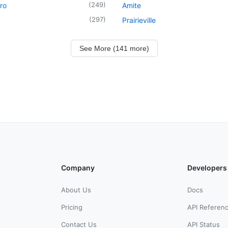
(
249
)
ro
Amite
(
297
)
Prairieville
See More (141 more)
Company
Developers
About Us
Docs
Pricing
API Referen
Contact Us
API Status