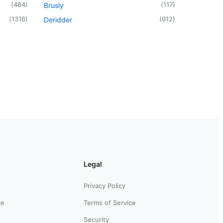
(
484
)
(
117
)
Brusly
(
1316
)
(
912
)
Deridder
Legal
Privacy Policy
ce
Terms of Service
Security