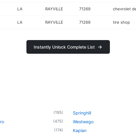
LA
RAYVILLE
71269
chevrolet d
LA
RAYVILLE
71269
tire shop
Instantly Unlock Complete List
(
195
)
Springhill
(
475
)
ro
Westwego
(
174
)
Kaplan