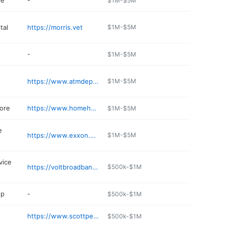
re
-
$1M-$5M
tal
https://morris.vet
$1M-$5M
-
$1M-$5M
https://www.atmdepot.com
$1M-$5M
ore
https://www.homehardwarecenter.com
$1M-$5M
e
https://www.exxon.com/en/find-station/rayville-la-starttravelplaza-200325373
$1M-$5M
vice
https://voltbroadband.com
$500k-$1M
op
-
$500k-$1M
https://www.scottpetroleuminc.com
$500k-$1M