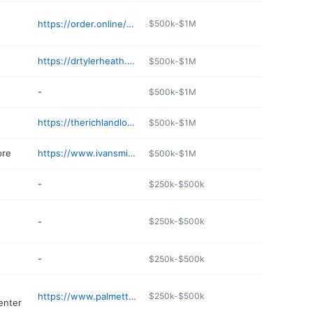
https://order.online/business/san-miguel-mexican-bar--grill--702-harrison-st-13811693
$500k-$1M
https://drtylerheath.com
$500k-$1M
-
$500k-$1M
https://therichlandlodge.com
$500k-$1M
ore
https://www.ivansmith.com
$500k-$1M
-
$250k-$500k
-
$250k-$500k
-
$250k-$500k
https://www.palmettocenter.com
$250k-$500k
enter