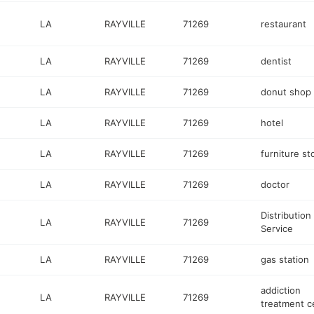
LA
RAYVILLE
71269
restaurant
LA
RAYVILLE
71269
dentist
LA
RAYVILLE
71269
donut shop
LA
RAYVILLE
71269
hotel
LA
RAYVILLE
71269
furniture st
LA
RAYVILLE
71269
doctor
Distribution
LA
RAYVILLE
71269
Service
LA
RAYVILLE
71269
gas station
addiction
LA
RAYVILLE
71269
treatment c