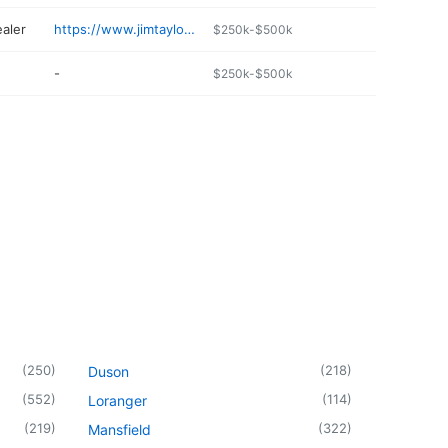
ealer
https://www.jimtaylorchevy.com/order-parts.html
$250k-$500k
-
$250k-$500k
(
250
)
(
218
)
Duson
(
552
)
(
114
)
Loranger
(
219
)
(
322
)
Mansfield