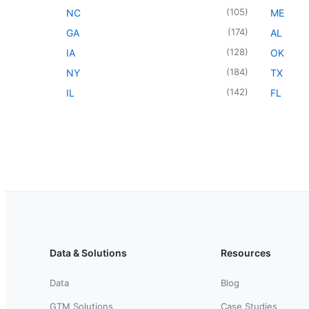
(
105
)
NC
ME
(
174
)
GA
AL
(
128
)
IA
OK
(
184
)
NY
TX
(
142
)
IL
FL
Data & Solutions
Resources
Data
Blog
GTM Solutions
Case Studies