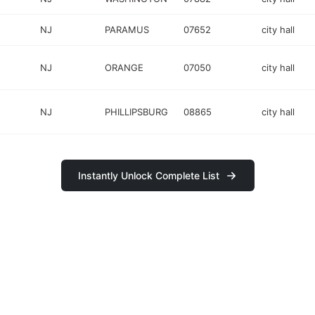
NJ
PARAMUS
07652
city hall
NJ
ORANGE
07050
city hall
NJ
PHILLIPSBURG
08865
city hall
Instantly Unlock Complete List