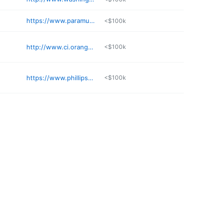
https://www.paramusborough.org
<$100k
http://www.ci.orange.nj.us/welcome.html
<$100k
https://www.phillipsburgnj.org
<$100k