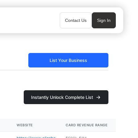
Contact Us
Sign In
List Your Business
Instantly Unlock Complete List
WEBSITE
CARD REVENUE RANGE