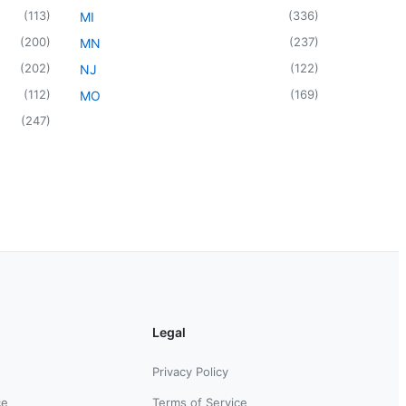
(
113
)
(
336
)
MI
(
200
)
(
237
)
MN
(
202
)
(
122
)
NJ
(
112
)
(
169
)
MO
(
247
)
Legal
Privacy Policy
ce
Terms of Service