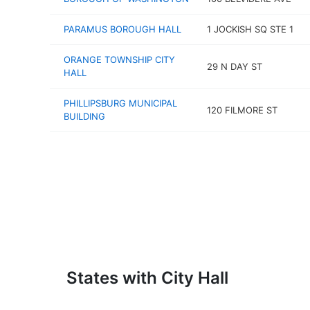
PARAMUS BOROUGH HALL
1 JOCKISH SQ STE 1
ORANGE TOWNSHIP CITY
29 N DAY ST
HALL
PHILLIPSBURG MUNICIPAL
120 FILMORE ST
BUILDING
States with City Hall