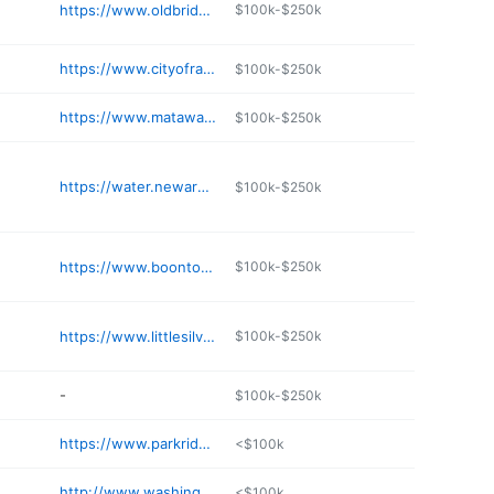
https://www.oldbridge.com/page/tax-collection
$100k-$250k
https://www.cityofrahway.org/187/Department-of-Health
$100k-$250k
https://www.matawanborough.com/matawan/Recreation/BOROUGH%20OF%20MATAWAN%20PARK%20FACILITIES/
$100k-$250k
https://water.newarknj.gov
$100k-$250k
https://www.boonton.org/213/Planning-Board
$100k-$250k
https://www.littlesilver.org
$100k-$250k
-
$100k-$250k
https://www.parkridgeboro.com
<$100k
http://www.washingtonboro-nj.org
<$100k