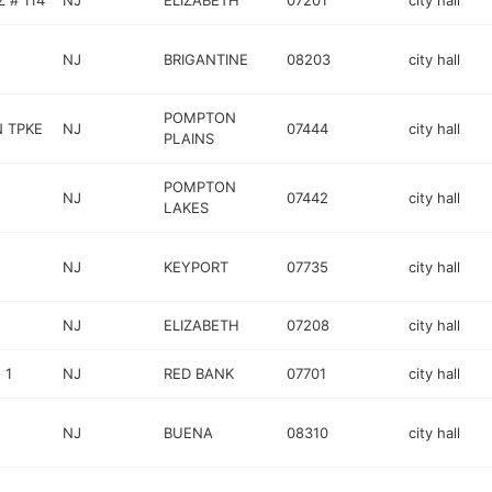
 # 114
NJ
ELIZABETH
07201
city hall
NJ
BRIGANTINE
08203
city hall
POMPTON
 TPKE
NJ
07444
city hall
PLAINS
POMPTON
NJ
07442
city hall
LAKES
NJ
KEYPORT
07735
city hall
NJ
ELIZABETH
07208
city hall
 1
NJ
RED BANK
07701
city hall
NJ
BUENA
08310
city hall