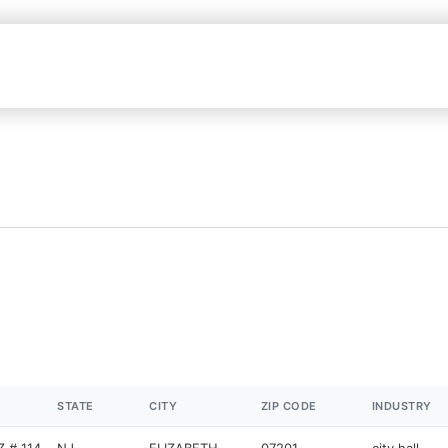
STATE
CITY
ZIP CODE
INDUSTRY