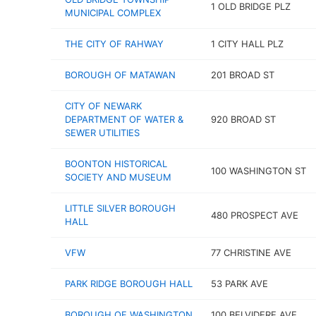
1 OLD BRIDGE PLZ
MUNICIPAL COMPLEX
THE CITY OF RAHWAY
1 CITY HALL PLZ
BOROUGH OF MATAWAN
201 BROAD ST
CITY OF NEWARK
DEPARTMENT OF WATER &
920 BROAD ST
SEWER UTILITIES
BOONTON HISTORICAL
100 WASHINGTON ST
SOCIETY AND MUSEUM
LITTLE SILVER BOROUGH
480 PROSPECT AVE
HALL
VFW
77 CHRISTINE AVE
PARK RIDGE BOROUGH HALL
53 PARK AVE
BOROUGH OF WASHINGTON
100 BELVIDERE AVE