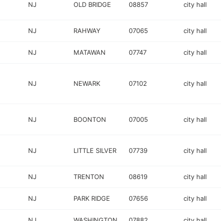
NJ
OLD BRIDGE
08857
city hall
NJ
RAHWAY
07065
city hall
NJ
MATAWAN
07747
city hall
NJ
NEWARK
07102
city hall
NJ
BOONTON
07005
city hall
NJ
LITTLE SILVER
07739
city hall
NJ
TRENTON
08619
city hall
NJ
PARK RIDGE
07656
city hall
NJ
WASHINGTON
07882
city hall