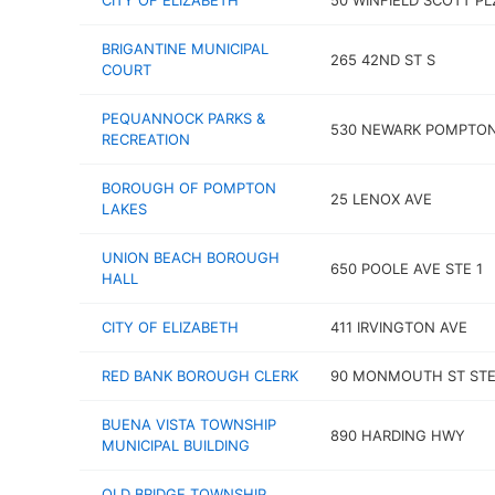
CITY OF ELIZABETH
50 WINFIELD SCOTT PLZ
BRIGANTINE MUNICIPAL
265 42ND ST S
COURT
PEQUANNOCK PARKS &
530 NEWARK POMPTON
RECREATION
BOROUGH OF POMPTON
25 LENOX AVE
LAKES
UNION BEACH BOROUGH
650 POOLE AVE STE 1
HALL
CITY OF ELIZABETH
411 IRVINGTON AVE
RED BANK BOROUGH CLERK
90 MONMOUTH ST STE
BUENA VISTA TOWNSHIP
890 HARDING HWY
MUNICIPAL BUILDING
OLD BRIDGE TOWNSHIP