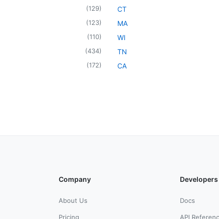
(
129
)
CT
(
123
)
MA
(
110
)
WI
(
434
)
TN
(
172
)
CA
Company
Developers
About Us
Docs
Pricing
API Referen