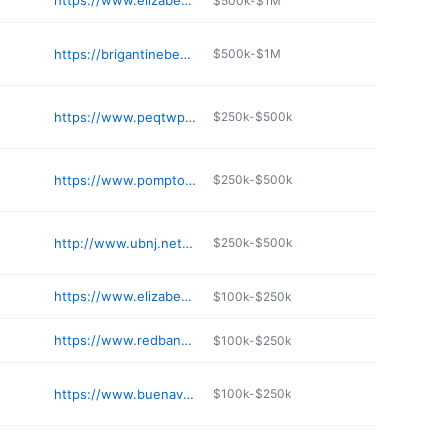
https://www.elizabethnj.org/628/Recreation
$500k-$1M
https://brigantinebeach.org/visit-brigantine/brigantine-mini-golf-course/
$500k-$1M
https://www.peqtwp.org/356/About-Pequannock
$250k-$500k
https://www.pomptonlakes-nj.gov/185/Board-of-Health
$250k-$500k
http://www.ubnj.net/ubnj/
$250k-$500k
https://www.elizabethnj.org/156/Fire-Prevention
$100k-$250k
https://www.redbanknj.org/facilities/facility/details/Borough-Hall-16
$100k-$250k
https://www.buenavistanj.com/departments/tax-collector/
$100k-$250k