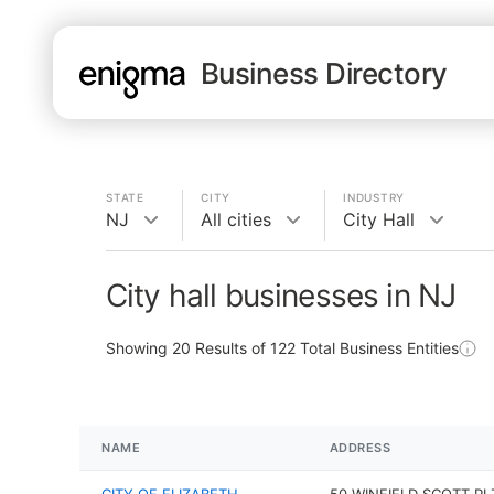
Business Directory
STATE
CITY
INDUSTRY
NJ
All cities
City Hall
City hall businesses in NJ
Showing
20
Results of
122
Total Business Entities
NAME
ADDRESS