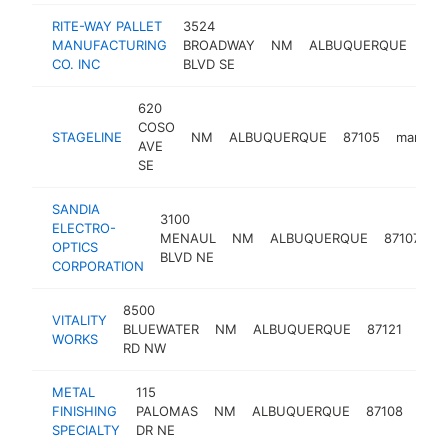
RITE-WAY PALLET
3524
MANUFACTURING
BROADWAY
NM
ALBUQUERQUE
871
CO. INC
BLVD SE
620
COSO
STAGELINE
NM
ALBUQUERQUE
87105
manufac
AVE
SE
SANDIA
3100
ELECTRO-
MENAUL
NM
ALBUQUERQUE
87107
m
OPTICS
BLVD NE
CORPORATION
8500
VITALITY
BLUEWATER
NM
ALBUQUERQUE
87121
manu
WORKS
RD NW
METAL
115
FINISHING
PALOMAS
NM
ALBUQUERQUE
87108
manu
SPECIALTY
DR NE