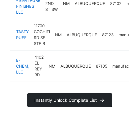
- ENVI PURE
2ND
NM
ALBUQUERQUE
87102
manuf
FINISHES
ST SW
LLC
11700
TASTY
COCHITI
NM
ALBUQUERQUE
87123
manufactu
PUFF
RD SE
STE B
4102
E-
EL
CHEM,
NM
ALBUQUERQUE
87105
manufacturer
REY
LLC
RD
Instantly Unlock Complete List