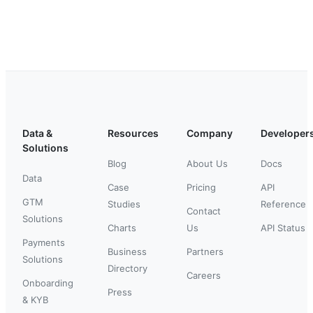
Data &
Resources
Company
Developer
Solutions
Blog
About Us
Docs
Data
Case
Pricing
API
GTM
Studies
Reference
Contact
Solutions
Charts
Us
API Status
Payments
Business
Partners
Solutions
Directory
Careers
Onboarding
Press
& KYB