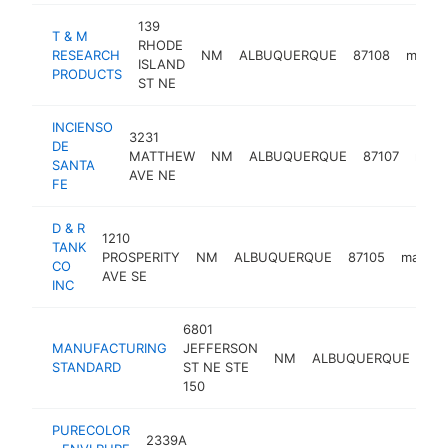
139
T & M
RHODE
RESEARCH
NM
ALBUQUERQUE
87108
manufa
ISLAND
PRODUCTS
ST NE
INCIENSO
3231
DE
MATTHEW
NM
ALBUQUERQUE
87107
manu
SANTA
AVE NE
FE
D & R
1210
TANK
PROSPERITY
NM
ALBUQUERQUE
87105
manufa
CO
AVE SE
INC
6801
MANUFACTURING
JEFFERSON
NM
ALBUQUERQUE
87
STANDARD
ST NE STE
150
PURECOLOR
2339A