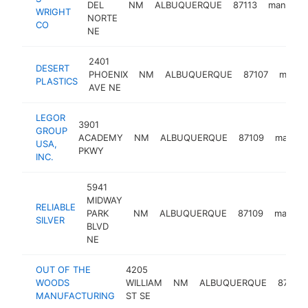
DEL
NM
ALBUQUERQUE
87113
manufact
WRIGHT
NORTE
CO
NE
2401
DESERT
PHOENIX
NM
ALBUQUERQUE
87107
manufa
PLASTICS
AVE NE
LEGOR
3901
GROUP
ACADEMY
NM
ALBUQUERQUE
87109
manufa
USA,
PKWY
INC.
5941
MIDWAY
RELIABLE
PARK
NM
ALBUQUERQUE
87109
manufac
SILVER
BLVD
NE
OUT OF THE
4205
WOODS
WILLIAM
NM
ALBUQUERQUE
87105
MANUFACTURING
ST SE