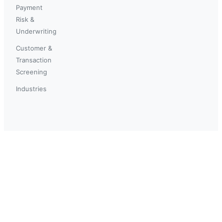
Payment
Risk &
Underwriting
Customer &
Transaction
Screening
Industries