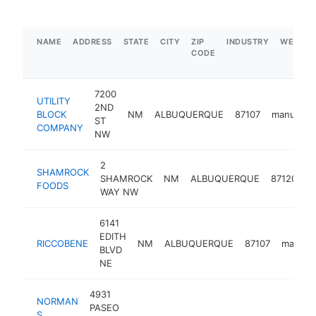
NAME
ADDRESS
STATE
CITY
ZIP
INDUSTRY
WEBSIT
CODE
7200
UTILITY
2ND
BLOCK
NM
ALBUQUERQUE
87107
manufactu
ST
COMPANY
NW
2
SHAMROCK
SHAMROCK
NM
ALBUQUERQUE
87120
m
FOODS
WAY NW
6141
EDITH
RICCOBENE
NM
ALBUQUERQUE
87107
manufac
BLVD
NE
4931
NORMAN
PASEO
S