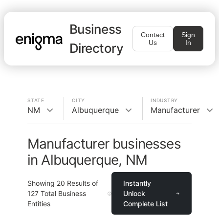
Business
Contact
Sign
Us
In
Directory
STATE
CITY
INDUSTRY
NM
Albuquerque
Manufacturer
Manufacturer businesses
in Albuquerque, NM
Showing
20
Results of
Instantly
127
Total Business
Unlock
Entities
Complete List