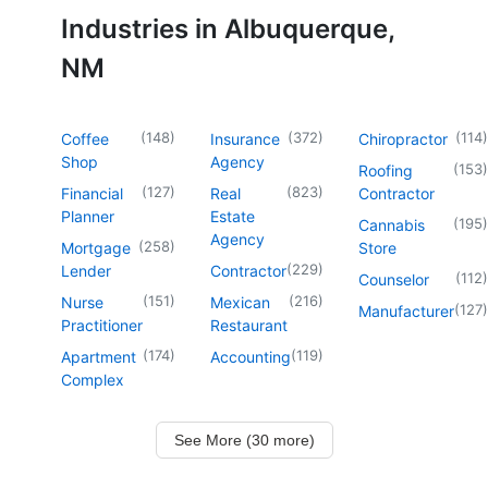
Industries in Albuquerque,
NM
(
148
)
(
372
)
(
114
)
Coffee
Insurance
Chiropractor
Shop
Agency
(
153
)
Roofing
(
127
)
(
823
)
Financial
Real
Contractor
Planner
Estate
(
195
)
Cannabis
Agency
(
258
)
Mortgage
Store
(
229
)
Lender
Contractor
(
112
)
Counselor
(
151
)
(
216
)
Nurse
Mexican
(
127
)
Manufacturer
Practitioner
Restaurant
(
174
)
(
119
)
Apartment
Accounting
Complex
See More (30 more)