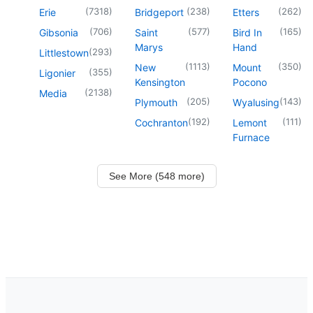
(
7318
)
(
238
)
(
262
)
Erie
Bridgeport
Etters
(
706
)
(
577
)
(
165
)
Gibsonia
Saint
Bird In
Marys
Hand
(
293
)
Littlestown
(
1113
)
(
350
)
New
Mount
(
355
)
Ligonier
Kensington
Pocono
(
2138
)
Media
(
205
)
(
143
)
Plymouth
Wyalusing
(
192
)
(
111
)
Cochranton
Lemont
Furnace
See More (548 more)