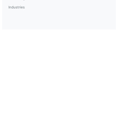
Industries