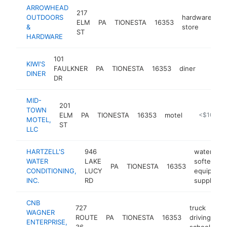
ARROWHEAD
217
OUTDOORS
hardware
ELM
PA
TIONESTA
16353
ht
&
store
ST
HARDWARE
101
KIWI'S
FAULKNER
PA
TIONESTA
16353
diner
-
$100
DINER
DR
MID-
201
TOWN
ELM
PA
TIONESTA
16353
motel
https://mi
<$100k
MOTEL,
ST
LLC
HARTZELL'S
946
water
WATER
LAKE
softening
PA
TIONESTA
16353
CONDITIONING,
LUCY
equipmen
INC.
RD
supplier
CNB
727
truck
WAGNER
ROUTE
PA
TIONESTA
16353
driving
ht
ENTERPRISE,
36
school