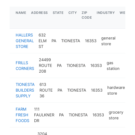
NAME
ADDRESS
STATE
CITY
ZIP
INDUSTRY
WEBSIT
CODE
HALLERS
632
general
GENERAL
ELM
PA
TIONESTA
16353
-
$1M-
store
STORE
ST
24499
FRILLS
gas
ROUTE
PA
TIONESTA
16353
https
$1
CORNERS
station
208
TIONESTA
613
hardware
BUILDERS
ROUTE
PA
TIONESTA
16353
ht
store
SUPPLY
36
FARM
111
grocery
FRESH
FAULKNER
PA
TIONESTA
16353
htt
store
FOODS
DR
3204