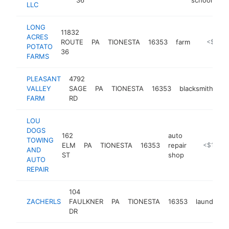
LLC
LONG
11832
ACRES
ROUTE
PA
TIONESTA
16353
farm
https://l
<$100
POTATO
36
FARMS
PLEASANT
4792
VALLEY
SAGE
PA
TIONESTA
16353
blacksmith
ht
FARM
RD
LOU
DOGS
162
auto
TOWING
ELM
PA
TIONESTA
16353
repair
https://w
<$100k
AND
ST
shop
AUTO
REPAIR
104
ZACHERLS
FAULKNER
PA
TIONESTA
16353
laundroma
DR