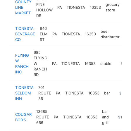
COUNTY
PINE
grocery
LINE
PA
TIONESTA
16353
htt
HOLLOW
store
MARKET
DR
TIONESTA
646
beer
BEVERAGE
ELM
PA
TIONESTA
16353
-
distributor
CO
ST
685
FLYING
FLYING
W
W
PA
TIONESTA
16353
stable
https:/
$250
RANCH
RANCH
INC
RD
TIONESTA
701
SELDOM
ROUTE
PA
TIONESTA
16353
bar
https:/
$100k
INN
36
13685
bar
COUGAR
ROUTE
PA
TIONESTA
16353
and
http://w
$100k-
BOB'S
666
grill