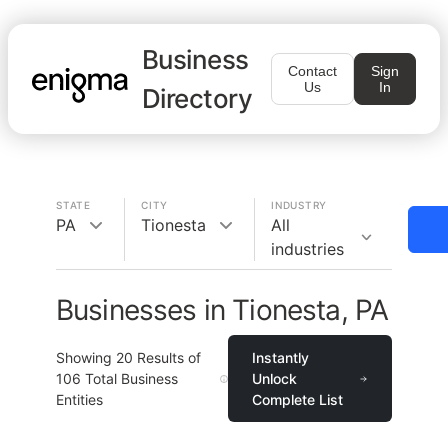
Business
Contact
Sign
Us
In
Directory
STATE
CITY
INDUSTRY
PA
Tionesta
All
industries
Businesses in Tionesta, PA
Showing
20
Results of
Instantly
106
Total Business
Unlock
Entities
Complete List