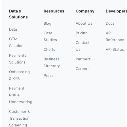
Data &
Resources
Company
Developer
Solutions
Blog
About Us
Docs
Data
Case
Pricing
API
GTM
Studies
Reference
Contact
Solutions
Charts
Us
API Status
Payments
Business
Partners
Solutions
Directory
Careers
Onboarding
Press
& KYB
Payment
Risk &
Underwriting
Customer &
Transaction
Screening