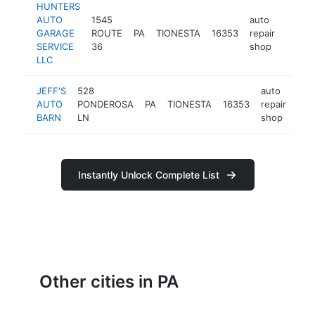
HUNTERS
AUTO
1545
auto
GARAGE
ROUTE
PA
TIONESTA
16353
repair
https:
<$1
SERVICE
36
shop
LLC
JEFF'S
528
auto
AUTO
PONDEROSA
PA
TIONESTA
16353
repair
htt
<
BARN
LN
shop
Instantly Unlock Complete List
Other cities in PA