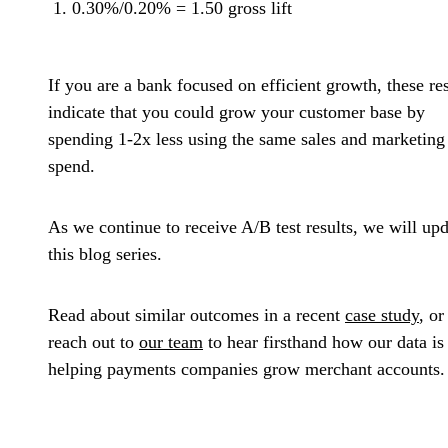
0.30%/0.20% = 1.50 gross lift
If you are a bank focused on efficient growth, these res
indicate that you could grow your customer base by
spending 1-2x less using the same sales and marketing
spend.
As we continue to receive A/B test results, we will up
this blog series.
Read about similar outcomes in a recent
case study
, or
reach out to
our team
to hear firsthand how our data is
helping payments companies grow merchant accounts.