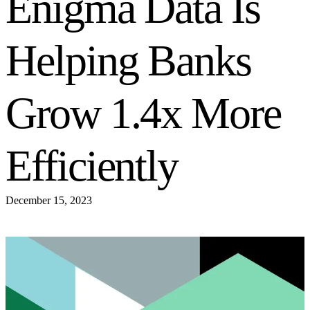
Enigma Data Is
Helping Banks
Grow 1.4x More
Efficiently
December 15, 2023