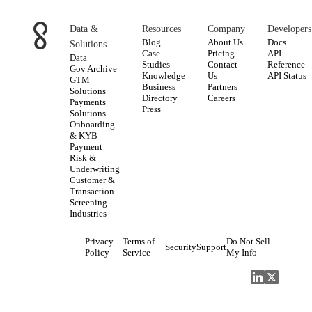
Data &
Resources
Company
Developers
Blog
About Us
Docs
Solutions
Case
Pricing
API
Data
Studies
Contact
Reference
Gov Archive
Knowledge
Us
API Status
GTM
Business
Partners
Solutions
Directory
Careers
Payments
Press
Solutions
Onboarding
& KYB
Payment
Risk &
Underwriting
Customer &
Transaction
Screening
Industries
Privacy
Terms of
Do Not Sell
Security
Support
Policy
Service
My Info