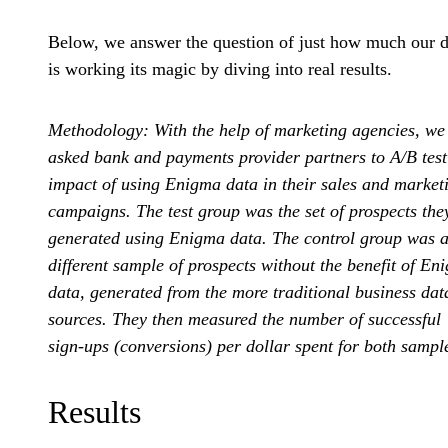
Below, we answer the question of just how much our d
is working its magic by diving into real results.
Methodology: With the help of marketing agencies, we
asked bank and payments provider partners to A/B test
impact of using Enigma data in their sales and market
campaigns. The test group was the set of prospects the
generated using Enigma data. The control group was 
different sample of prospects without the benefit of En
data, generated from the more traditional business dat
sources. They then measured the number of successful
sign-ups (conversions) per dollar spent for both sampl
Results