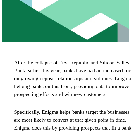
After the collapse of First Republic and Silicon Valley
Bank earlier this year, banks have had an increased fo
on growing deposit relationships and volumes. Enigma
helping banks on this front, providing data to improve 
prospecting efforts and win new customers.
Specifically, Enigma helps banks target the businesses 
are most likely to convert at that given point in time.
Enigma does this by providing prospects that fit a bank