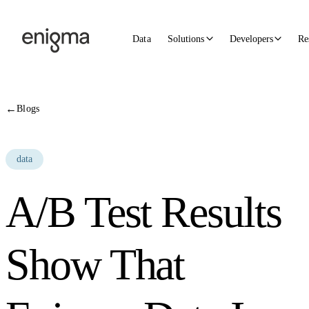
Skip to content
Data
Solutions
Developers
Re
←
Blogs
data
A/B Test Results
Show That