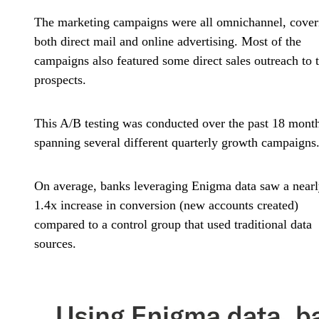
The marketing campaigns were all omnichannel, cover
both direct mail and online advertising. Most of the
campaigns also featured some direct sales outreach to 
prospects.
This A/B testing was conducted over the past 18 month
spanning several different quarterly growth campaigns
On average, banks leveraging Enigma data saw a near
1.4x increase in conversion (new accounts created)
compared to a control group that used traditional data
sources.