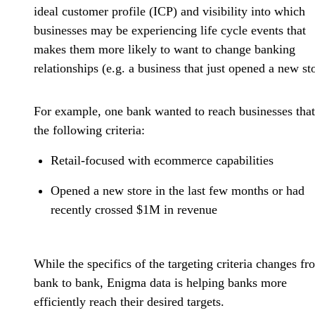
ideal customer profile (ICP) and visibility into which
businesses may be experiencing life cycle events that
makes them more likely to want to change banking
relationships (e.g. a business that just opened a new sto
For example, one bank wanted to reach businesses tha
the following criteria:
Retail-focused with ecommerce capabilities
Opened a new store in the last few months or had
recently crossed $1M in revenue
While the specifics of the targeting criteria changes fr
bank to bank, Enigma data is helping banks more
efficiently reach their desired targets.