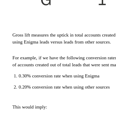
Gross lift measures the uptick in total accounts created
using Enigma leads versus leads from other sources.
For example, if we have the following conversion rate
of accounts created out of total leads that were sent ma
0.30% conversion rate when using Enigma
0.20% conversion rate when using other sources
This would imply: