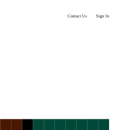
Contact Us
Sign In