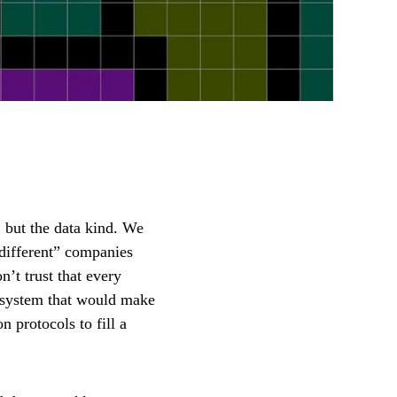
, but the data kind. We
 “different” companies
’t trust that every
ol system that would make
 protocols to fill a