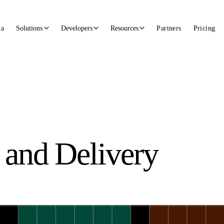
ta
Solutions
Developers
Resources
Partners
Pricing
 and Delivery