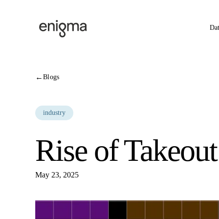
Skip to content
Da
←
Blogs
industry
Rise of Takeout
May 23, 2025