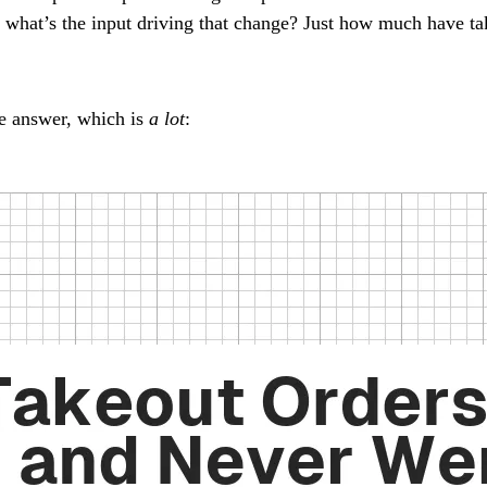
t what’s the input driving that change? Just how much have ta
e answer, which is
a lot
: