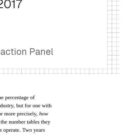
e percentage of
dustry, but for one with
or more precisely,
how
 the number tables they
ts operate. Two years