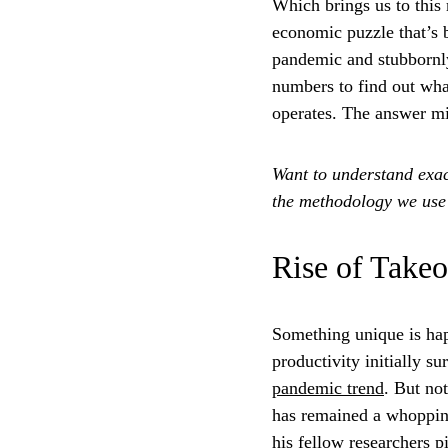
Which brings us to this 
economic puzzle that’s 
pandemic and stubbornly
numbers to find out what
operates. The answer mig
Want to understand exac
the methodology we use f
Rise of Takeo
Something unique is hap
productivity initially s
pandemic trend
. But no
has remained a whoppi
his fellow researchers p