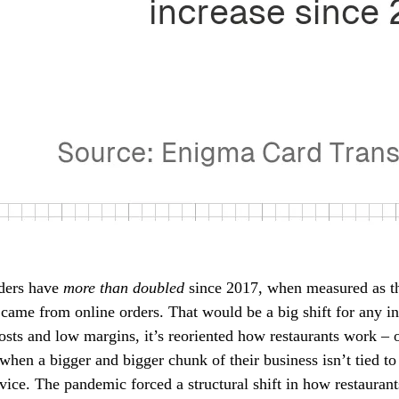
rders have
more than doubled
since 2017, when measured as th
 came from online orders. That would be a big shift for any in
osts and low margins, it’s reoriented how restaurants work – 
hen a bigger and bigger chunk of their business isn’t tied to
ervice. The pandemic forced a structural shift in how restauran