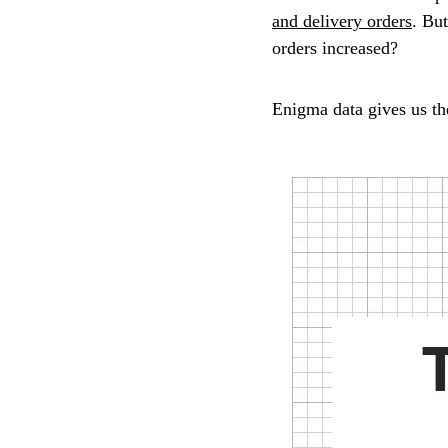
and delivery orders
. Bu
orders increased?
Enigma data gives us th