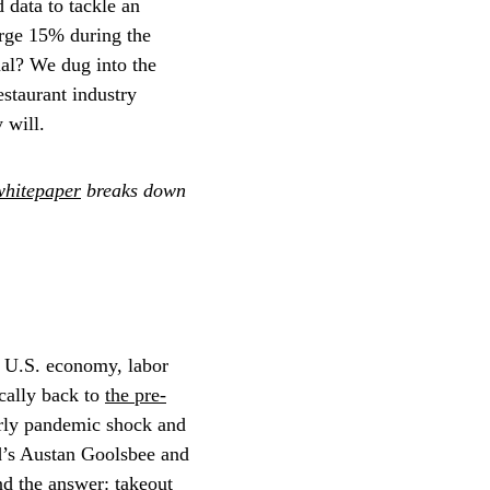
 data to tackle an
urge 15% during the
mal? We dug into the
estaurant industry
 will.
whitepaper
breaks down
e U.S. economy, labor
ically back to
the pre-
early pandemic shock and
’s Austan Goolsbee and
und the answer:
takeout