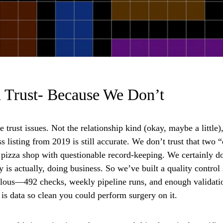
 Trust- Because We Don’t
trust issues. Not the relationship kind (okay, maybe a little)
ss listing from 2019 is still accurate. We don’t trust that two
 pizza shop with questionable record-keeping. We certainly don
ty is actually, doing business. So we’ve built a quality contr
alous—492 checks, weekly pipeline runs, and enough validation
t is data so clean you could perform surgery on it.