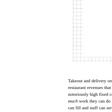
Takeout and delivery o
restaurant revenues that
notoriously high fixed c
much
work they can do w
can fill and staff can s