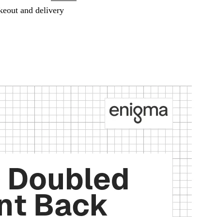
keout and delivery