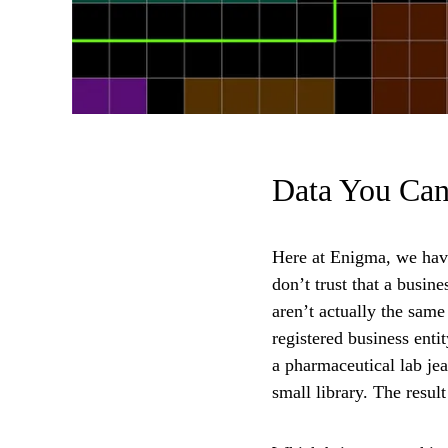
Data You Can
Here at Enigma, we have 
don’t trust that a busine
aren’t actually the same
registered business enti
a pharmaceutical lab je
small library. The resul