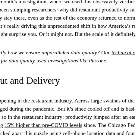
month’s investigation, where we used this obsessively verified
been stumping researchers: why did restaurant productivity s
 stay there, even as the rest of the economy returned to nor
’s really driving this unprecedented shift in how America’s r
ht surprise you. Or it might not. But the scale of it definitely
tly how we ensure unparalleled data quality? Our
technical 
or data quality used investigations like this one.
ut and Delivery
pening in the restaurant industry. Across large swathes of th
urged during the pandemic. But it’s since cooled off and is bas
t so in the restaurant industry: productivity jumped after an 
ng
15% higher than pre-COVID levels
since. The Chicago Fed
icked apart this puzzle using cell-phone location data and fo