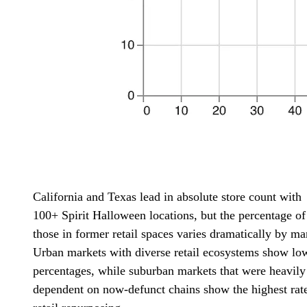
California and Texas lead in absolute store count with
100+ Spirit Halloween locations, but the percentage of
those in former retail spaces varies dramatically by ma
Urban markets with diverse retail ecosystems show lo
percentages, while suburban markets that were heavily
dependent on now-defunct chains show the highest rate