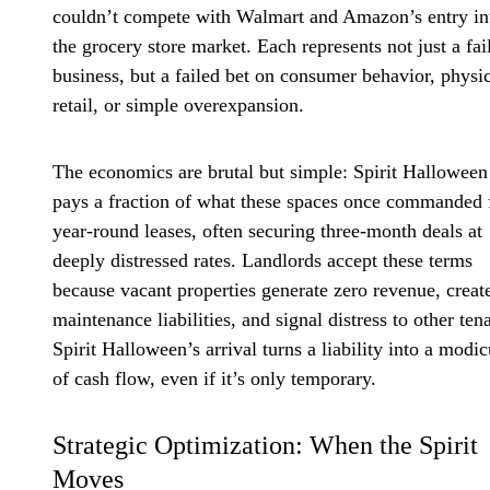
couldn’t compete with Walmart and Amazon’s entry in
the grocery store market. Each represents not just a fai
business, but a failed bet on consumer behavior, physi
retail, or simple overexpansion.
The economics are brutal but simple: Spirit Halloween
pays a fraction of what these spaces once commanded 
year-round leases, often securing three-month deals at
deeply distressed rates. Landlords accept these terms
because vacant properties generate zero revenue, creat
maintenance liabilities, and signal distress to other ten
Spirit Halloween’s arrival turns a liability into a modi
of cash flow, even if it’s only temporary.
Strategic Optimization: When the Spirit
Moves