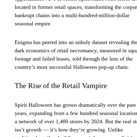
located in former retail spaces, transforming the corpse
bankrupt chains into a multi-hundred-million-dollar
seasonal empire.
Enigma has peered into an unholy dataset revealing th
dark economics of retail necromancy, measured in squ
footage and failed leases, told through the lens of the
country’s most successful Halloween pop-up chain.
The Rise of the Retail Vampire
Spirit Halloween has grown dramatically over the past 
years, expanding from a few hundred seasonal location
a network of over 1,400 stores by 2024. But the real s
isn’t growth — it’s how they’re growing. Unlike