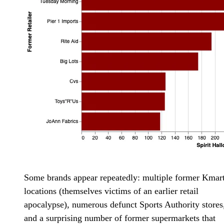
Some brands appear repeatedly: multiple former Kmar
locations (themselves victims of an earlier retail
apocalypse), numerous defunct Sports Authority stores
and a surprising number of former supermarkets that