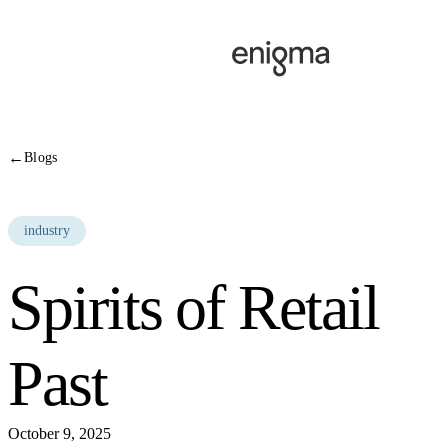
Skip to content
←
Blogs
industry
Spirits of Retail
Past
October 9, 2025