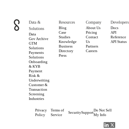
Data &
Resources
Company
Developers
Blog
About Us
Docs
Solutions
Case
Pricing
API
Data
Studies
Contact
Reference
Gov Archive
Knowledge
Us
API Status
GTM
Business
Partners
Solutions
Directory
Careers
Payments
Press
Solutions
Onboarding
& KYB
Payment
Risk &
Underwriting
Customer &
Transaction
Screening
Industries
Privacy
Terms of
Do Not Sell
Security
Support
Policy
Service
My Info