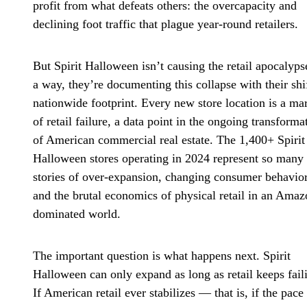
profit from what defeats others: the overcapacity and
declining foot traffic that plague year-round retailers.
But Spirit Halloween isn’t causing the retail apocalyps
a way, they’re documenting this collapse with their shi
nationwide footprint. Every new store location is a ma
of retail failure, a data point in the ongoing transforma
of American commercial real estate. The 1,400+ Spirit
Halloween stores operating in 2024 represent so many
stories of over-expansion, changing consumer behavior
and the brutal economics of physical retail in an Amaz
dominated world.
The important question is what happens next. Spirit
Halloween can only expand as long as retail keeps fail
If American retail ever stabilizes — that is, if the pace