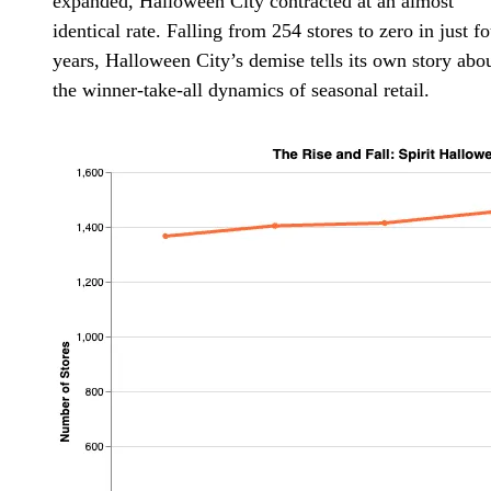
expanded, Halloween City contracted at an almost
identical rate. Falling from 254 stores to zero in just f
years, Halloween City’s demise tells its own story abo
the winner-take-all dynamics of seasonal retail.