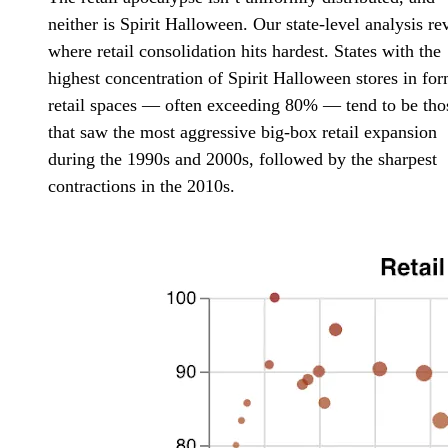
neither is Spirit Halloween. Our state-level analysis re
where retail consolidation hits hardest. States with the
highest concentration of Spirit Halloween stores in fo
retail spaces — often exceeding 80% — tend to be tho
that saw the most aggressive big-box retail expansion
during the 1990s and 2000s, followed by the sharpest
contractions in the 2010s.