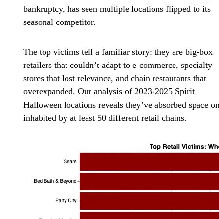
bankruptcy, has seen multiple locations flipped to its
seasonal competitor.
The top victims tell a familiar story: they are big-box
retailers that couldn’t adapt to e-commerce, specialty
stores that lost relevance, and chain restaurants that
overexpanded. Our analysis of 2023-2025 Spirit
Halloween locations reveals they’ve absorbed space o
inhabited by at least 50 different retail chains.