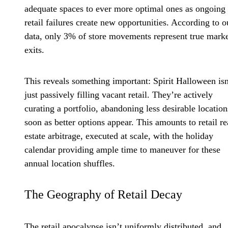
adequate spaces to ever more optimal ones as ongoing
retail failures create new opportunities. According to o
data, only 3% of store movements represent true mark
exits.
This reveals something important: Spirit Halloween isn
just passively filling vacant retail. They’re actively
curating a portfolio, abandoning less desirable location
soon as better options appear. This amounts to retail re
estate arbitrage, executed at scale, with the holiday
calendar providing ample time to maneuver for these
annual location shuffles.
The Geography of Retail Decay
The retail apocalypse isn’t uniformly distributed, and