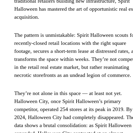
traditional retailers building new infrastructure, Spirit
Halloween has mastered the art of opportunistic real es
acquisition.
The pattern is unmistakable: Spirit Halloween scouts f
recently-closed retail locations with the right square
footage, secures a short-term lease at distressed rates, 
transforms the space within weeks. They’re not compe
in the retail real estate market, but rather reanimating
necrotic storefronts as an undead legion of commerce.
They’re not alone in this space — at least not yet.
Halloween City, once Spirit Halloween’s primary
competitor, operated 254 stores at its peak in 2019. By
2024, Halloween City had completely disappeared. Th
data shows a brutal consolidation: as Spirit Halloween