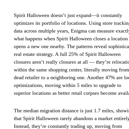
Spirit Halloween doesn’t just expand—it constantly
optimizes its portfolio of locations. Using store trackin
data across multiple years, Enigma can measure exactl
what happens when Spirit Halloween closes a location
opens a new one nearby. The patterns reveal sophistica
real estate strategy. A full 25% of Spirit Halloween
closures aren’t really closures at all — they’re relocati
within the same shopping center, literally moving fro
dead retailer to a neighboring one. Another 47% are lo
optimizations, moving within 5 miles to upgrade to
superior locations as better retail corpses become avail
The median migration distance is just 1.7 miles, show
that Spirit Halloween rarely abandons a market entirely
Instead, they’re constantly trading up, moving from