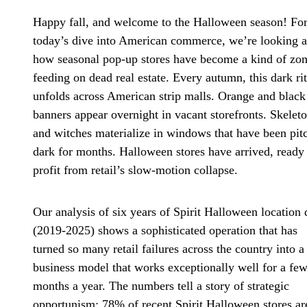
Happy fall, and welcome to the Halloween season! Fo
today’s dive into American commerce, we’re looking a
how seasonal pop-up stores have become a kind of zo
feeding on dead real estate. Every autumn, this dark ri
unfolds across American strip malls. Orange and black
banners appear overnight in vacant storefronts. Skelet
and witches materialize in windows that have been pit
dark for months. Halloween stores have arrived, ready
profit from retail’s slow-motion collapse.
Our analysis of six years of Spirit Halloween location 
(2019-2025) shows a sophisticated operation that has
turned so many retail failures across the country into a
business model that works exceptionally well for a fe
months a year. The numbers tell a story of strategic
opportunism: 78% of recent Spirit Halloween stores ar