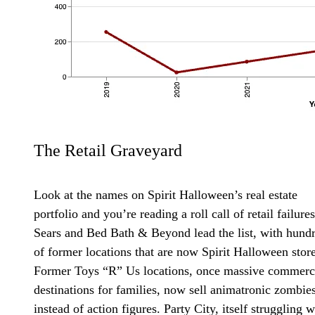
The Retail Graveyard
Look at the names on Spirit Halloween’s real estate
portfolio and you’re reading a roll call of retail failures
Sears and Bed Bath & Beyond lead the list, with hund
of former locations that are now Spirit Halloween store
Former Toys “R” Us locations, once massive commerc
destinations for families, now sell animatronic zombie
instead of action figures. Party City, itself struggling w