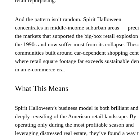
retail repurposing.
And the pattern isn’t random. Spirit Halloween
concentrates in middle-income suburban areas — preci
the markets that supported the big-box retail explosion
the 1990s and now suffer most from its collapse. Thes
communities built around car-dependent shopping cent
where retail square footage far exceeds sustainable d
in an e-commerce era.
What This Means
Spirit Halloween’s business model is both brilliant and
deeply revealing of the American retail landscape. By
operating only during the most profitable season and
leveraging distressed real estate, they’ve found a way 