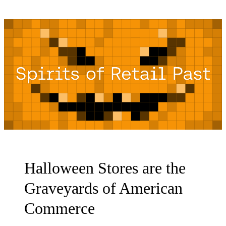
Halloween Stores are the
Graveyards of American
Commerce