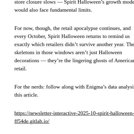
store closure slows — Spirit Halloween’s growth mode
would also face fundamental limits.
For now, though, the retail apocalypse continues, and
every October, Spirit Halloween returns to remind us
exactly which retailers didn’t survive another year. Th
skeletons in those windows aren’t just Halloween
decorations — they’re the lingering ghosts of America
retail.
For the nerds: follow along with Enigma’s data analysi
this article.
https://newsletter-interactive-2025-10-spirit-halloween
ff54de.gitlab.io/