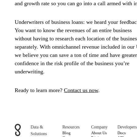
and growth rate so you can go into a call armed with in
Underwriters of business loans:
we heard your feedbac
You want to know the revenues of an entire business
without having to research each location of the busines
separately. With omnichannel revenue included in our 
we believe you can save a ton of time and have greater
confidence in the risk profile of the business you’re
underwriting.
Ready to learn more?
Contact us now
.
Data &
Resources
Company
Developers
Blog
About Us
Docs
Solutions