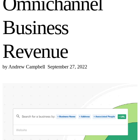
Omnichannel
Business
Revenue
by
Andrew Campbell
September 27, 2022