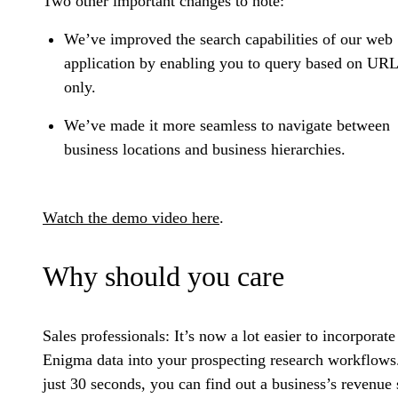
Two other important changes to note:
We’ve improved the search capabilities of our web
application by enabling you to query based on URL
only.
We’ve made it more seamless to navigate between
business locations and business hierarchies.
Watch the demo video here
.
Why should you care
Sales professionals:
It’s now a lot easier to incorporate
Enigma data into your prospecting research workflows
just 30 seconds, you can find out a business’s revenue 