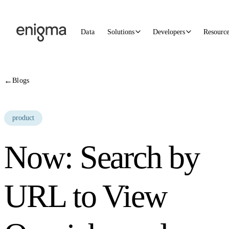
Skip to content
Data
Solutions
Developers
Resourc
←
Blogs
product
Now: Search by
URL to View