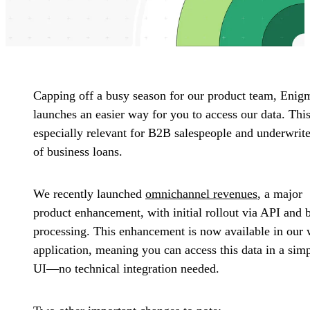
Capping off a busy season for our product team, Enig
launches an easier way for you to access our data. This
especially relevant for B2B salespeople and underwrite
of business loans.
We recently launched
omnichannel revenues
, a major
product enhancement, with initial rollout via API and 
processing. This enhancement is now available in our
application, meaning you can access this data in a sim
UI—no technical integration needed.