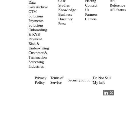
Case
Pricing
API
Data
Studies
Contact
Reference
Gov Archive
Knowledge
Us
API Status
GTM
Business
Partners
Solutions
Directory
Careers
Payments
Press
Solutions
Onboarding
& KYB
Payment
Risk &
Underwriting
Customer &
Transaction
Screening
Industries
Privacy
Terms of
Do Not Sell
Security
Support
Policy
Service
My Info