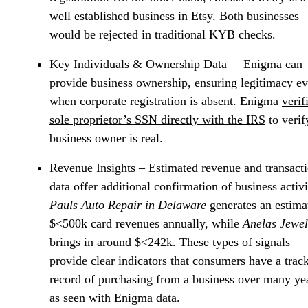
well established business in Etsy. Both businesses
would be rejected in traditional KYB checks.
Key Individuals & Ownership Data
– Enigma can
provide business ownership, ensuring legitimacy e
when corporate registration is absent. Enigma
verif
sole proprietor’s SSN directly with the IRS
to verif
business owner is real.
Revenue Insights
– Estimated revenue and transact
data offer additional confirmation of business activi
Pauls Auto Repair in Delaware
generates an estima
$<500k card revenues annually, while
Anelas Jewel
brings in around $<242k. These types of signals
provide clear indicators that consumers have a trac
record of purchasing from a business over many ye
as seen with Enigma data.