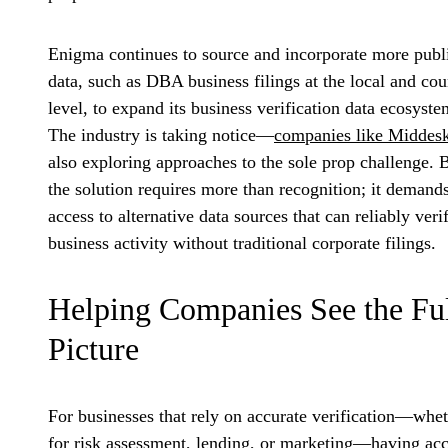
Enigma continues to source and incorporate more publ
data, such as DBA business filings at the local and co
level, to expand its business verification data ecosyste
The industry is taking notice—
companies like Middes
also exploring approaches to the sole prop challenge. 
the solution requires more than recognition; it demand
access to alternative data sources that can reliably veri
business activity without traditional corporate filings.
Helping Companies See the Fu
Picture
For businesses that rely on accurate verification—whe
for risk assessment, lending, or marketing—having ac