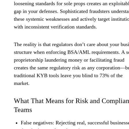
loosening standards for sole props creates an exploitab
gap in your defenses. Sophisticated fraudsters underst
these systemic weaknesses and actively target instituti
with inconsistent verification standards.
The reality is that regulators don’t care about your bus
structure when enforcing BSA/AML requirements. A s
proprietorship laundering money or facilitating fraud
creates the same regulatory risk as any corporation—b
traditional KYB tools leave you blind to 73% of the
market.
What That Means for Risk and Complia
Teams
False negatives
: Rejecting real, successful business