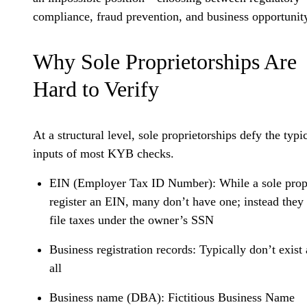
compliance, fraud prevention, and business opportunit
Why Sole Proprietorships Are
Hard to Verify
At a structural level, sole proprietorships defy the typi
inputs of most KYB checks.
EIN (Employer Tax ID Number):
While a sole prop
register an EIN, many don’t have one; instead the
file taxes under the owner’s SSN
Business registration records:
Typically don’t exist 
all
Business name (DBA):
Fictitious Business Name