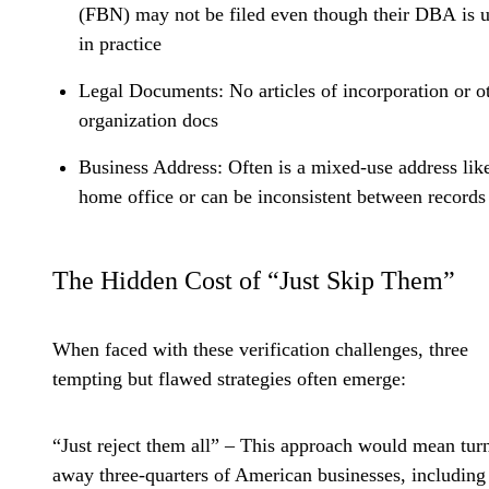
(FBN) may not be filed even though their DBA is 
in practice
Legal Documents:
No articles of incorporation or o
organization docs
Business Address:
Often is a mixed-use address lik
home office or can be inconsistent between records
The Hidden Cost of “Just Skip Them”
When faced with these verification challenges, three
tempting but flawed strategies often emerge:
“Just reject them all”
– This approach would mean tur
away three-quarters of American businesses, including