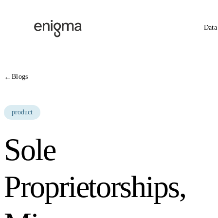
Skip to content
Data
←
Blogs
product
Sole
Proprietorships,