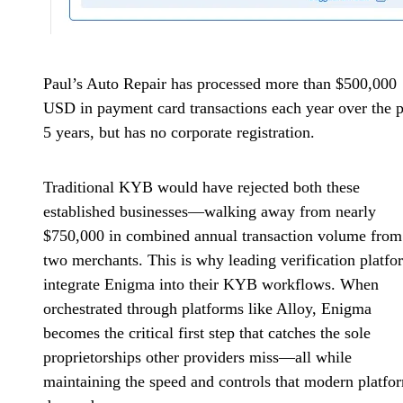
Paul’s Auto Repair has processed more than $500,000
USD in payment card transactions each year over the p
5 years, but has no corporate registration.
Traditional KYB would have rejected both these
established businesses—walking away from nearly
$750,000 in combined annual transaction volume from 
two merchants. This is why leading verification platfo
integrate Enigma into their KYB workflows. When
orchestrated through platforms like Alloy, Enigma
becomes the critical first step that catches the sole
proprietorships other providers miss—all while
maintaining the speed and controls that modern platfo