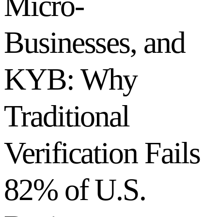
Micro-
Businesses, and
KYB: Why
Traditional
Verification Fails
82% of U.S.