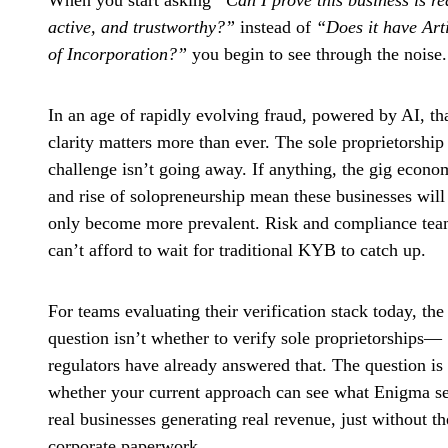
When you start asking
“Can I prove this business is re
active, and trustworthy?”
instead of
“Does it have Art
of Incorporation?”
you begin to see through the noise.
In an age of rapidly evolving fraud, powered by AI, th
clarity matters more than ever. The sole proprietorship
challenge isn’t going away. If anything, the gig econ
and rise of solopreneurship mean these businesses will
only become more prevalent. Risk and compliance te
can’t afford to wait for traditional KYB to catch up.
For teams evaluating their verification stack today, the
question isn’t whether to verify sole proprietorships—
regulators have already answered that. The question is
whether your current approach can see what Enigma se
real businesses generating real revenue, just without th
corporate paperwork.