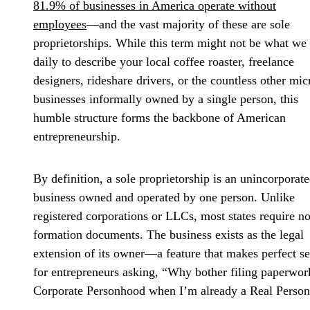
81.9% of businesses in America operate without
employees
—and the vast majority of these are sole
proprietorships. While this term might not be what we
daily to describe your local coffee roaster, freelance
designers, rideshare drivers, or the countless other mic
businesses informally owned by a single person, this
humble structure forms the backbone of American
entrepreneurship.
By definition, a sole proprietorship is an unincorporat
business owned and operated by one person. Unlike
registered corporations or LLCs, most states require n
formation documents. The business exists as the legal
extension of its owner—a feature that makes perfect s
for entrepreneurs asking, “Why bother filing paperwor
Corporate Personhood when I’m already a Real Perso