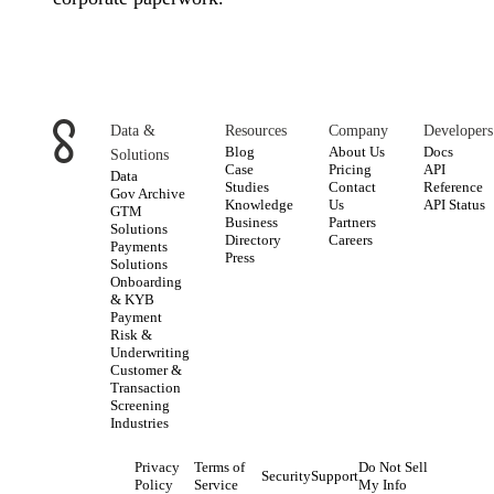
Data &
Resources
Company
Developers
Blog
About Us
Docs
Solutions
Case
Pricing
API
Data
Studies
Contact
Reference
Gov Archive
Knowledge
Us
API Status
GTM
Business
Partners
Solutions
Directory
Careers
Payments
Press
Solutions
Onboarding
& KYB
Payment
Risk &
Underwriting
Customer &
Transaction
Screening
Industries
Privacy
Terms of
Do Not Sell
Security
Support
Policy
Service
My Info