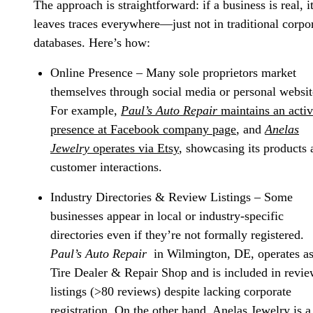
The approach is straightforward: if a business is real, i
leaves traces everywhere—just not in traditional corpo
databases. Here’s how:
Online Presence
– Many sole proprietors market
themselves through social media or personal websit
For example,
Paul’s Auto Repair
maintains an acti
presence at Facebook company page
, and
Anelas
Jewelry
operates via Etsy
, showcasing its products 
customer interactions.
Industry Directories & Review Listings
– Some
businesses appear in local or industry-specific
directories even if they’re not formally registered.
Paul’s Auto Repair
in Wilmington, DE, operates as
Tire Dealer & Repair Shop and is included in revi
listings (>80 reviews) despite lacking corporate
registration. On the other hand, Anelas Jewelry is a