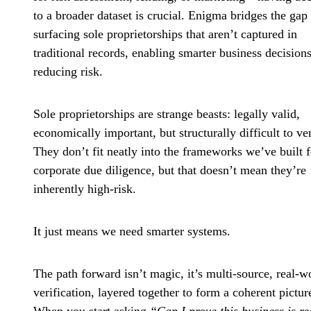
to a broader dataset is crucial. Enigma bridges the gap
surfacing sole proprietorships that aren’t captured in
traditional records, enabling smarter business decision
reducing risk.
Sole proprietorships are strange beasts: legally valid,
economically important, but structurally difficult to ver
They don’t fit neatly into the frameworks we’ve built f
corporate due diligence, but that doesn’t mean they’re
inherently high-risk.
It just means we need smarter systems.
The path forward isn’t magic, it’s
multi-source, real-w
verification
, layered together to form a coherent pictur