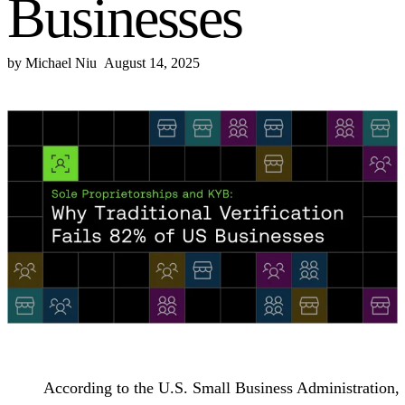
Businesses
by
Michael Niu
August 14, 2025
According to the U.S. Small Business Administration,