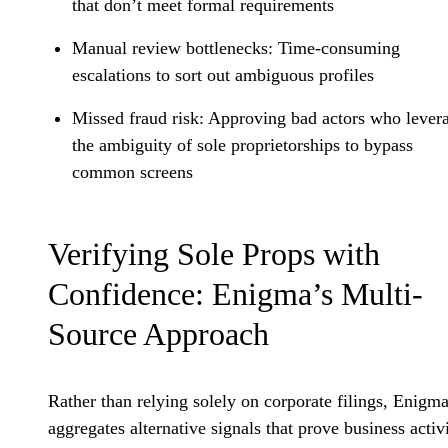
that don’t meet formal requirements
Manual review bottlenecks
: Time-consuming
escalations to sort out ambiguous profiles
Missed fraud risk
: Approving bad actors who lever
the ambiguity of sole proprietorships to bypass
common screens
Verifying Sole Props with
Confidence: Enigma’s Multi-
Source Approach
Rather than relying solely on corporate filings, Enigm
aggregates alternative signals that prove business activi