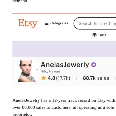
demand.
AnelasJewelry has a 12-year track record on Etsy with
over 88,000 sales to customers, all operating as a sole
proprietor.