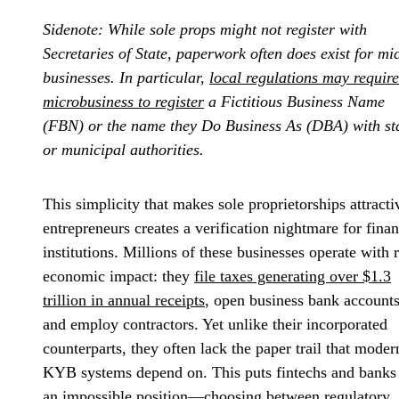
Sidenote: While sole props might not register with
Secretaries of State, paperwork often does exist for mi
businesses. In particular,
local regulations may require
microbusiness to register
a Fictitious Business Name
(FBN) or the name they Do Business As (DBA) with st
or municipal authorities.
This simplicity that makes sole proprietorships attracti
entrepreneurs creates a verification nightmare for finan
institutions. Millions of these businesses operate with r
economic impact: they
file taxes generating over $1.3
trillion in annual receipts
, open business bank accounts
and employ contractors. Yet unlike their incorporated
counterparts, they often lack the paper trail that moder
KYB systems depend on. This puts fintechs and banks
an impossible position—choosing between regulatory