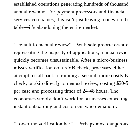
established operations generating hundreds of thousand
annual revenue. For payment processors and financial
services companies, this isn’t just leaving money on th
table—it’s abandoning the entire market.
“Default to manual review”
– With sole proprietorship
representing the majority of applications, manual revi
quickly becomes unsustainable. After a micro-business
misses verification on a KYB check, processes either
attempt to fall back to running a second, more costly
check, or skip directly to manual review, costing $20-
per case and processing times of 24-48 hours. The
economics simply don’t work for businesses expecting
instant onboarding and customers who demand it.
“Lower the verification bar”
– Perhaps most dangerous