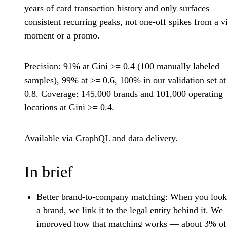
years of card transaction history and only surfaces
consistent recurring peaks, not one-off spikes from a vi
moment or a promo.
Precision: 91% at Gini >= 0.4 (100 manually labeled
samples), 99% at >= 0.6, 100% in our validation set a
0.8. Coverage: 145,000 brands and 101,000 operating
locations at Gini >= 0.4.
Available via GraphQL and data delivery.
In brief
Better brand-to-company matching:
When you look
a brand, we link it to the legal entity behind it. We
improved how that matching works — about 3% of