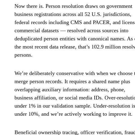
Now there is. Person resolution draws on government
business registrations across all 52 U.S. jurisdictions,
federal records including CMS and PACER, and licen
commercial datasets — resolved across sources into
deduplicated person entities with canonical names. As 
the most recent data release, that’s 102.9 million resol
persons.
We’re deliberately conservative with when we choose 
merge person records. It requires a shared name plus
overlapping auxiliary information: address, phone,
business affiliation, or social media IDs. Over-resoluti
under 1% in our validation sample. Under-resolution i
under 10%, and we’re actively working to improve it.
Beneficial ownership tracing, officer verification, frau