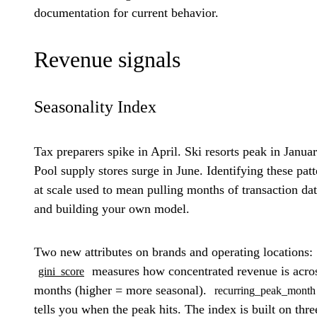
documentation for current behavior.
Revenue signals
Seasonality Index
Tax preparers spike in April. Ski resorts peak in Januar
Pool supply stores surge in June. Identifying these patt
at scale used to mean pulling months of transaction da
and building your own model.
Two new attributes on brands and operating locations:
measures how concentrated revenue is acro
gini_score
months (higher = more seasonal).
recurring_peak_month
tells you when the peak hits. The index is built on thre