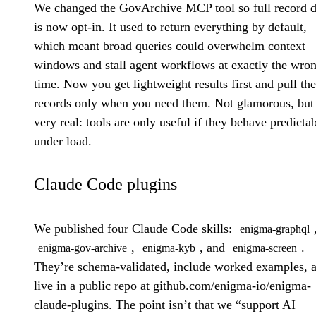
We changed the
GovArchive MCP tool
so full record d
is now opt-in. It used to return everything by default,
which meant broad queries could overwhelm context
windows and stall agent workflows at exactly the wro
time. Now you get lightweight results first and pull the
records only when you need them. Not glamorous, but
very real: tools are only useful if they behave predicta
under load.
Claude Code plugins
We published four Claude Code skills:
enigma-graphql
,
, and
.
enigma-gov-archive
enigma-kyb
enigma-screen
They’re schema-validated, include worked examples, 
live in a public repo at
github.com/enigma-io/enigma-
claude-plugins
. The point isn’t that we “support AI