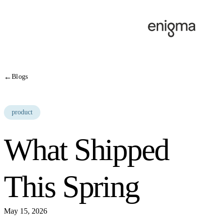
Skip to content
←
Blogs
product
What Shipped
This Spring
May 15, 2026