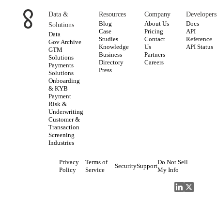
Data &
Resources
Company
Developers
Blog
About Us
Docs
Solutions
Case
Pricing
API
Data
Studies
Contact
Reference
Gov Archive
Knowledge
Us
API Status
GTM
Business
Partners
Solutions
Directory
Careers
Payments
Press
Solutions
Onboarding
& KYB
Payment
Risk &
Underwriting
Customer &
Transaction
Screening
Industries
Privacy
Terms of
Do Not Sell
Security
Support
Policy
Service
My Info