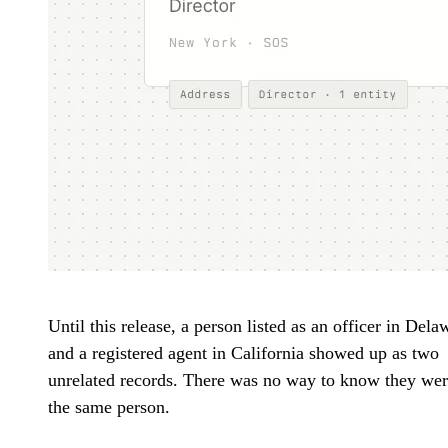
Until this release, a person listed as an officer in Dela
and a registered agent in California showed up as two
unrelated records. There was no way to know they we
the same person.