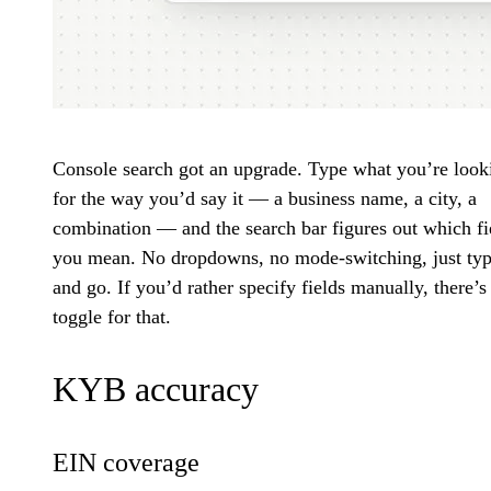
Console search got an upgrade. Type what you’re look
for the way you’d say it — a business name, a city, a
combination — and the search bar figures out which fi
you mean. No dropdowns, no mode-switching, just ty
and go. If you’d rather specify fields manually, there’s
toggle for that.
KYB accuracy
EIN coverage