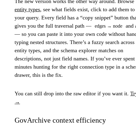
The new version works the other way around. Browse
entity types
, see what fields exist, click to add them to
your query. Every field has a “copy snippet” button tha
gives you the full traversal path —
and a
edges → node
— so you can paste it into your own code without han
typing nested structures. There’s a fuzzy search across 
entity types, and the schema explorer matches on
descriptions, not just field names. If you’ve ever spent
minutes hunting for the right connection type in a sch
drawer, this is the fix.
You can still drop into the raw editor if you want it.
Tr
→
GovArchive context efficiency