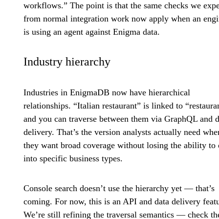
workflows.” The point is that the same checks we expe
from normal integration work now apply when an engi
is using an agent against Enigma data.
Industry hierarchy
Industries in EnigmaDB now have hierarchical
relationships. “Italian restaurant” is linked to “restaura
and you can traverse between them via GraphQL and d
delivery. That’s the version analysts actually need whe
they want broad coverage without losing the ability to d
into specific business types.
Console search doesn’t use the hierarchy yet — that’s
coming. For now, this is an API and data delivery feat
We’re still refining the traversal semantics — check th