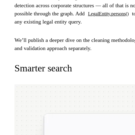
detection across corporate structures — all of that is 
possible through the graph. Add
t
LegalEntity.persons()
any existing legal entity query.
We’ll publish a deeper dive on the cleaning methodol
and validation approach separately.
Smarter search