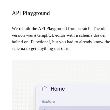
API Playground
We rebuilt the API Playground from scratch. The old
version was a GraphQL editor with a schema drawer
bolted on. Functional, but you had to already know the
schema to get anything out of it.