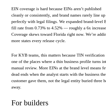
EIN coverage is hard because EINs aren’t published
cleanly or consistently, and brand names rarely line up
perfectly with legal filings. We expanded brand-level 
fill rate from 0.73% to 4.52% — roughly a 6x increase
Coverage skews toward Florida right now. We’re addi
more states every release cycle.
For KYB teams, this matters because TIN verification 
one of the places where a thin business profile turns in
manual review. More EINs at the brand level means f
dead ends when the analyst starts with the business the
customer gave them, not the legal entity buried three 
away.
For builders