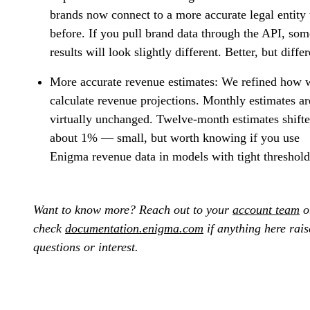
brands now connect to a more accurate legal entity
before. If you pull brand data through the API, som
results will look slightly different. Better, but differ
More accurate revenue estimates:
We refined how 
calculate revenue projections. Monthly estimates ar
virtually unchanged. Twelve-month estimates shift
about 1% — small, but worth knowing if you use
Enigma revenue data in models with tight threshold
Want to know more? Reach out to your
account team
o
check
documentation.enigma.com
if anything here rais
questions or interest.