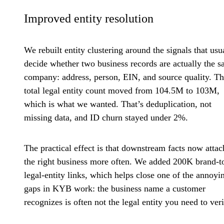
Improved entity resolution
We rebuilt entity clustering around the signals that usu
decide whether two business records are actually the 
company: address, person, EIN, and source quality. T
total legal entity count moved from 104.5M to 103M,
which is what we wanted. That’s deduplication, not
missing data, and ID churn stayed under 2%.
The practical effect is that downstream facts now attac
the right business more often. We added 200K brand-t
legal-entity links, which helps close one of the annoyi
gaps in KYB work: the business name a customer
recognizes is often not the legal entity you need to veri