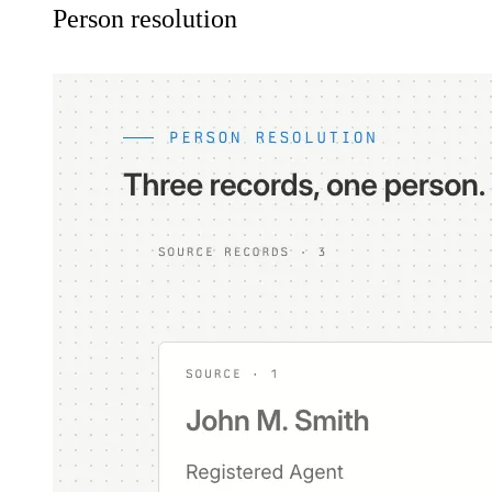
Person resolution