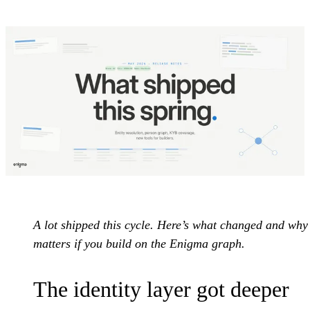
A lot shipped this cycle. Here’s what changed and why 
matters if you build on the Enigma graph.
The identity layer got deeper