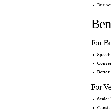
Busine
Bene
For Bu
Speed
:
Conven
Better
For Ve
Scale
:
Consis