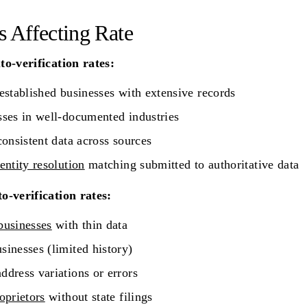
s Affecting Rate
o-verification rates:
established businesses with extensive records
ses in well-documented industries
consistent data across sources
entity resolution
matching submitted to authoritative data
o-verification rates:
businesses
with thin data
inesses (limited history)
dress variations or errors
oprietors
without state filings