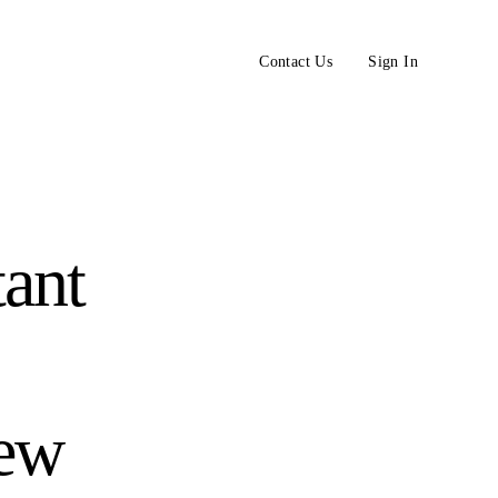
Contact Us
Sign In
tant
iew