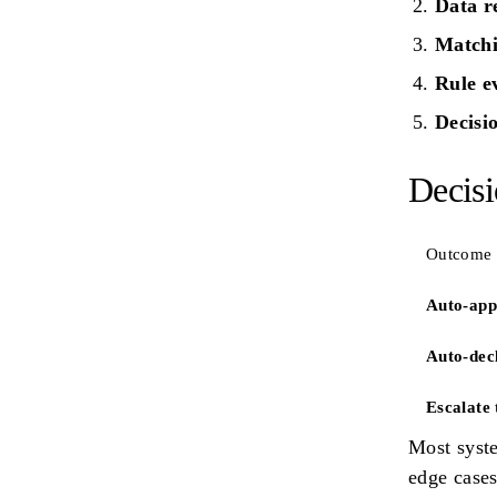
Data r
Match
Rule e
Decisi
Decis
Outcome
Auto-app
Auto-dec
Escalate 
Most syste
edge case