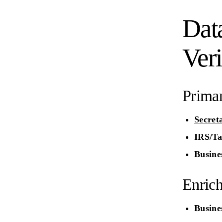
Dat
Veri
Prima
Secret
IRS/Ta
Busines
Enric
Busine