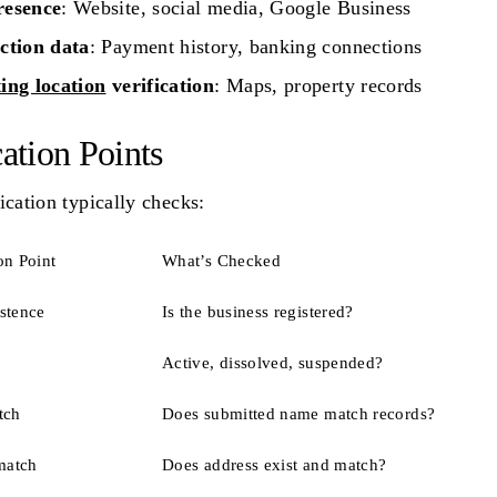
esence
: Website, social media, Google Business
ction data
: Payment history, banking connections
ing location
verification
: Maps, property records
cation Points
ication typically checks:
on Point
What’s Checked
istence
Is the business registered?
Active, dissolved, suspended?
tch
Does submitted name match records?
match
Does address exist and match?