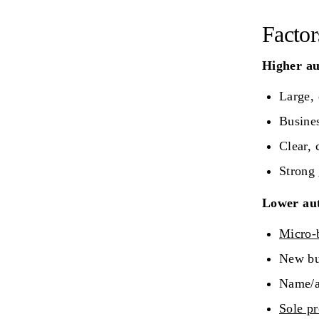
Factor
Higher aut
Large, 
Busines
Clear, 
Strong
Lower aut
Micro-
New bus
Name/ad
Sole pr