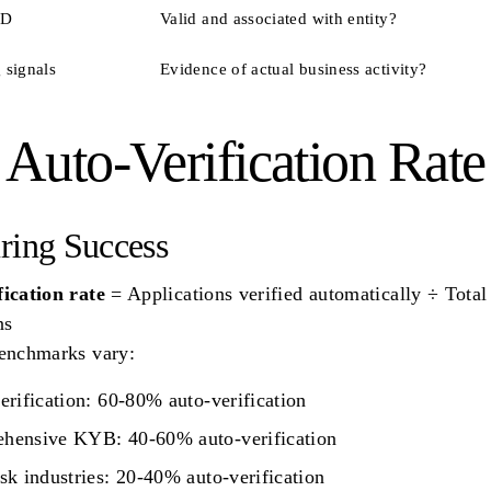
ID
Valid and associated with entity?
 signals
Evidence of actual business activity?
 Auto-Verification Rate
ring Success
ication rate
= Applications verified automatically ÷ Total
ns
benchmarks vary:
erification: 60-80% auto-verification
hensive KYB: 40-60% auto-verification
sk industries: 20-40% auto-verification