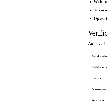
Web pr
Transa
Operat
Verifi
Auto-verif
Verificati
Entity ex
Status
Name ma
Address 