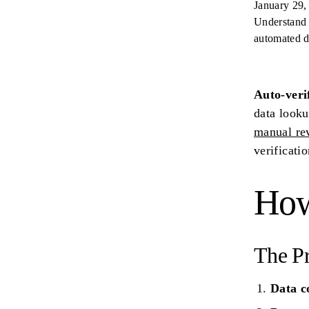
January 29,
Understand 
automated d
Auto-veri
data looku
manual re
verificati
How
The P
Data c