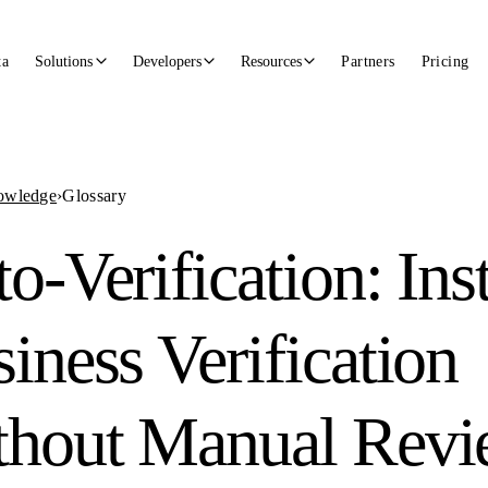
ta
Solutions
Developers
Resources
Partners
Pricing
owledge
›
Glossary
o-Verification: Ins
iness Verification
thout Manual Rev