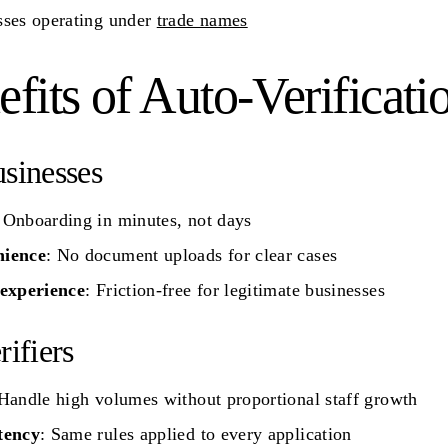
sses operating under
trade names
fits of Auto-Verificati
sinesses
 Onboarding in minutes, not days
ience
: No document uploads for clear cases
 experience
: Friction-free for legitimate businesses
rifiers
 Handle high volumes without proportional staff growth
tency
: Same rules applied to every application