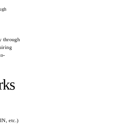
ough
ly through
uiring
to-
rks
IN, etc.)