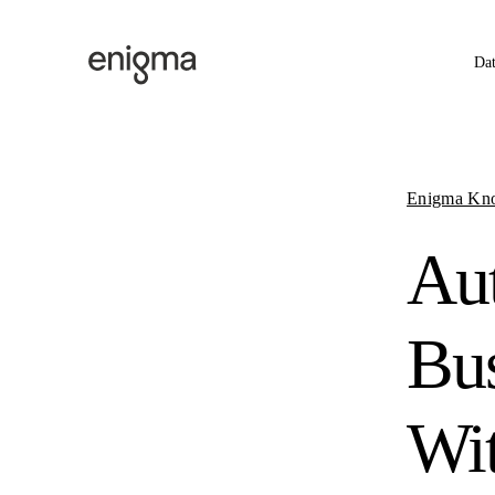
Skip to content
Da
Enigma Kn
Aut
Bus
Wi