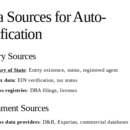
a Sources for Auto-
fication
ry Sources
ary of State
: Entity existence, status, registered agent
x data
: EIN verification, tax status
s registries
: DBA filings, licenses
hment Sources
ss data providers
: D&B, Experian, commercial databases