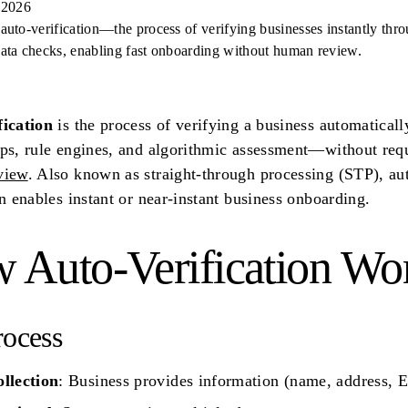
 2026
auto-verification—the process of verifying businesses instantly thr
ata checks, enabling fast onboarding without human review.
fication
is the process of verifying a business automatical
ps, rule engines, and algorithmic assessment—without req
view
. Also known as straight-through processing (STP), au
on enables instant or near-instant business onboarding.
 Auto-Verification Wo
rocess
ollection
: Business provides information (name, address, E