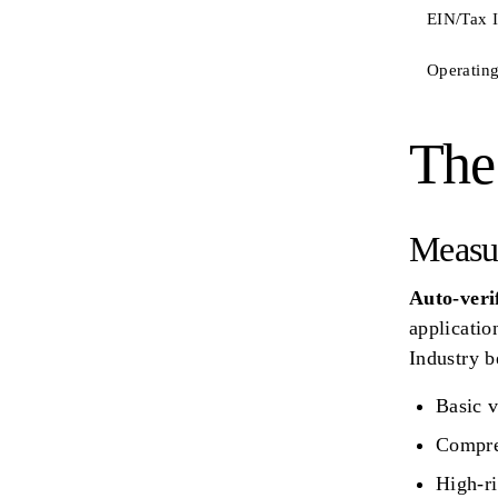
EIN/Tax 
Operating
The
Measu
Auto-verif
applicatio
Industry 
Basic v
Compre
High-ri