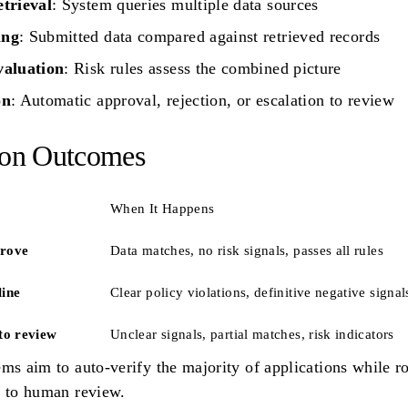
etrieval
: System queries multiple data sources
ing
: Submitted data compared against retrieved records
valuation
: Risk rules assess the combined picture
on
: Automatic approval, rejection, or escalation to review
ion Outcomes
When It Happens
rove
Data matches, no risk signals, passes all rules
line
Clear policy violations, definitive negative signal
to review
Unclear signals, partial matches, risk indicators
ms aim to auto-verify the majority of applications while r
s to human review.