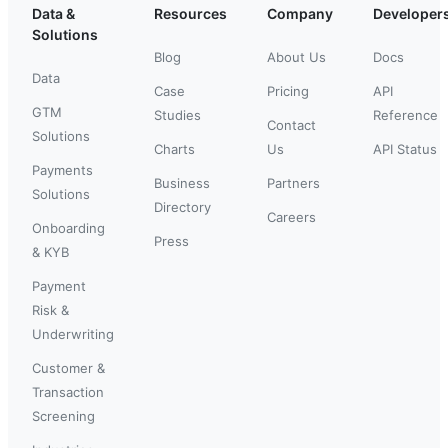
Data &
Resources
Company
Developer
Solutions
Blog
About Us
Docs
Data
Case
Pricing
API
GTM
Studies
Reference
Contact
Solutions
Charts
Us
API Status
Payments
Business
Partners
Solutions
Directory
Careers
Onboarding
Press
& KYB
Payment
Risk &
Underwriting
Customer &
Transaction
Screening