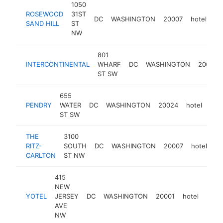
1050
ROSEWOOD
31ST
DC
WASHINGTON
20007
hotel
ht
SAND HILL
ST
NW
801
INTERCONTINENTAL
WHARF
DC
WASHINGTON
20024
ST SW
655
PENDRY
WATER
DC
WASHINGTON
20024
hotel
htt
$
ST SW
THE
3100
RITZ-
SOUTH
DC
WASHINGTON
20007
hotel
ht
CARLTON
ST NW
415
NEW
YOTEL
JERSEY
DC
WASHINGTON
20001
hotel
http
$5
AVE
NW