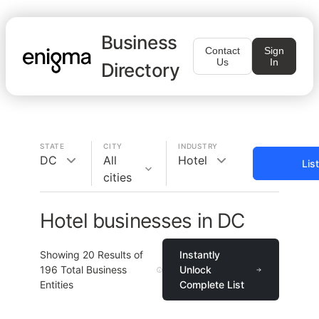
Business
Contact
Sign
Us
In
Directory
STATE
CITY
INDUSTRY
DC
All
Hotel
Lis
cities
Hotel businesses in DC
Showing
20
Results of
Instantly
196
Total Business
Unlock
Entities
Complete List