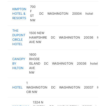
700
KIMPTON
F
HOTEL &
DC
WASHINGTON
20004
hotel
https
$5
ST
RESORTS
NW
THE
1500 NEW
DUPONT
HAMPSHIRE
DC
WASHINGTON
20036
hotel
CIRCLE
AVE NW
HOTEL
1600
CANOPY
RHODE
BY
ISLAND
DC
WASHINGTON
20036
hotel
ht
HILTON
AVE
NW
1
HOTEL
WASHINGTON
DC
WASHINGTON
20037
hotel
CIR NW
1324 N