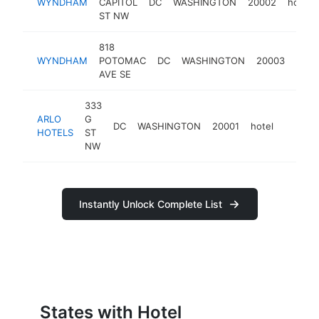
WYNDHAM
CAPITOL
DC
WASHINGTON
20002
hotel
ST NW
818
WYNDHAM
POTOMAC
DC
WASHINGTON
20003
hotel
AVE SE
333
ARLO
G
DC
WASHINGTON
20001
hotel
https:
$5M
HOTELS
ST
NW
Instantly Unlock Complete List
States with Hotel