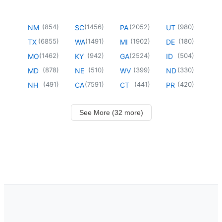
(
854
)
(
1456
)
(
2052
)
(
980
)
NM
SC
PA
UT
(
6855
)
(
1491
)
(
1902
)
(
180
)
TX
WA
MI
DE
(
1462
)
(
942
)
(
2524
)
(
504
)
MO
KY
GA
ID
(
878
)
(
510
)
(
399
)
(
330
)
MD
NE
WV
ND
(
491
)
(
7591
)
(
441
)
(
420
)
NH
CA
CT
PR
See More (32 more)