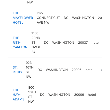
NW
THE
1127
MAYFLOWER
CONNECTICUT
DC
WASHINGTON
20036
HOTEL
AVE NW
1150
THE
22ND
RITZ-
ST
DC
WASHINGTON
20037
hotel
http
$
CARLTON
NW #
B4
923
ST.
16TH
DC
WASHINGTON
20006
hotel
https:/
$5M+
REGIS
ST
NW
800
THE
16TH
HAY-
DC
WASHINGTON
20006
hotel
https
$5M
ST
ADAMS
NW