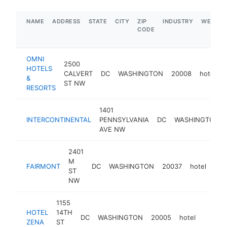
NAME
ADDRESS
STATE
CITY
ZIP
INDUSTRY
WEBSIT
CODE
OMNI
2500
HOTELS
CALVERT
DC
WASHINGTON
20008
hotel
&
ST NW
RESORTS
1401
INTERCONTINENTAL
PENNSYLVANIA
DC
WASHINGTON
AVE NW
2401
M
FAIRMONT
DC
WASHINGTON
20037
hotel
htt
$
ST
NW
1155
HOTEL
14TH
DC
WASHINGTON
20005
hotel
https:
$5M
ZENA
ST