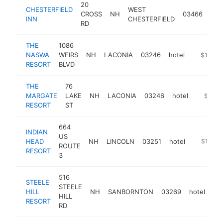
20
CHESTERFIELD
WEST
CROSS
NH
03466
hot
INN
CHESTERFIELD
RD
THE
1086
NASWA
WEIRS
NH
LACONIA
03246
hotel
https://
$1M-$
RESORT
BLVD
THE
76
MARGATE
LAKE
NH
LACONIA
03246
hotel
https:/
$1M-
RESORT
ST
664
INDIAN
US
HEAD
NH
LINCOLN
03251
hotel
https://
$1M-$
ROUTE
RESORT
3
516
STEELE
STEELE
HILL
NH
SANBORNTON
03269
hotel
htt
HILL
RESORT
RD