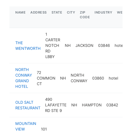
NAME
ADDRESS
STATE
CITY
ZIP
INDUSTRY
WEBSIT
CODE
1
CARTER
THE
NOTCH
NH
JACKSON
03846
hotel
h
WENTWORTH
RD
LBBY
NORTH
72
CONWAY
NORTH
COMMON
NH
03860
hotel
http
$
GRAND
CONWAY
CT
HOTEL
490
OLD SALT
LAFAYETTE
NH
HAMPTON
03842
hote
RESTAURANT
RD STE 9
MOUNTAIN
VIEW
101