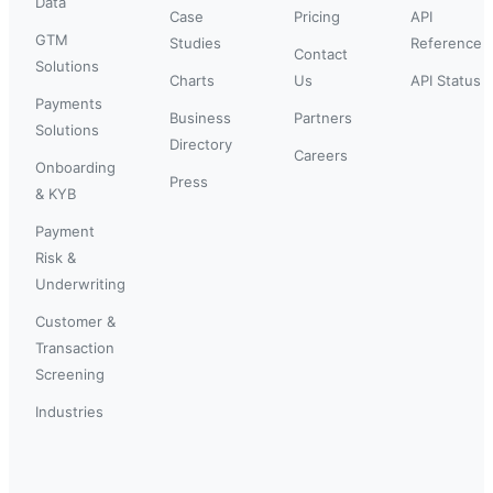
Data
Case
Pricing
API
GTM
Studies
Reference
Contact
Solutions
Charts
Us
API Status
Payments
Business
Partners
Solutions
Directory
Careers
Onboarding
Press
& KYB
Payment
Risk &
Underwriting
Customer &
Transaction
Screening
Industries