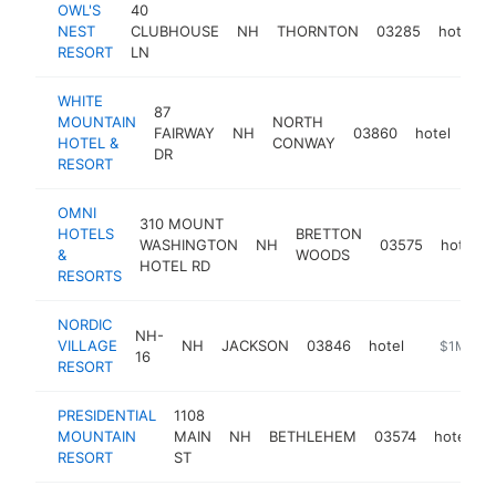
OWL'S
40
NEST
CLUBHOUSE
NH
THORNTON
03285
hotel
RESORT
LN
WHITE
87
MOUNTAIN
NORTH
FAIRWAY
NH
03860
hotel
htt
$
HOTEL &
CONWAY
DR
RESORT
OMNI
310 MOUNT
HOTELS
BRETTON
WASHINGTON
NH
03575
hotel
&
WOODS
HOTEL RD
RESORTS
NORDIC
NH-
VILLAGE
NH
JACKSON
03846
hotel
https://no
$1M-$5
16
RESORT
PRESIDENTIAL
1108
MOUNTAIN
MAIN
NH
BETHLEHEM
03574
hotel
h
RESORT
ST