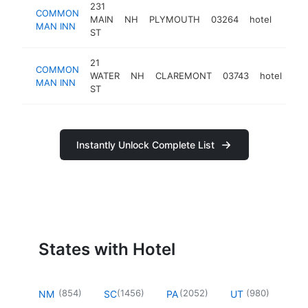
231
COMMON
MAIN
NH
PLYMOUTH
03264
hotel
https
$1
MAN INN
ST
21
COMMON
WATER
NH
CLAREMONT
03743
hotel
htt
MAN INN
ST
Instantly Unlock Complete List
States with Hotel
(
854
)
(
1456
)
(
2052
)
(
980
)
NM
SC
PA
UT