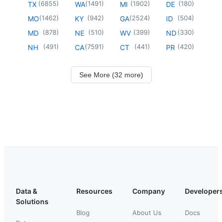
(
6855
)
(
1491
)
(
1902
)
(
180
)
TX
WA
MI
DE
(
1462
)
(
942
)
(
2524
)
(
504
)
MO
KY
GA
ID
(
878
)
(
510
)
(
399
)
(
330
)
MD
NE
WV
ND
(
491
)
(
7591
)
(
441
)
(
420
)
NH
CA
CT
PR
See More (32 more)
Data &
Resources
Company
Developer
Solutions
Blog
About Us
Docs