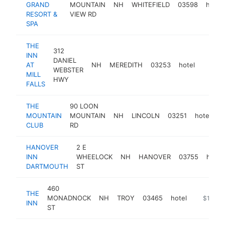
GRAND
MOUNTAIN
NH
WHITEFIELD
03598
hotel
RESORT &
VIEW RD
SPA
THE
312
INN
DANIEL
AT
NH
MEREDITH
03253
hotel
https:
$5M
WEBSTER
MILL
HWY
FALLS
THE
90 LOON
MOUNTAIN
MOUNTAIN
NH
LINCOLN
03251
hotel
h
CLUB
RD
HANOVER
2 E
INN
WHEELOCK
NH
HANOVER
03755
hotel
DARTMOUTH
ST
460
THE
MONADNOCK
NH
TROY
03465
hotel
https://e
$1M-$
INN
ST