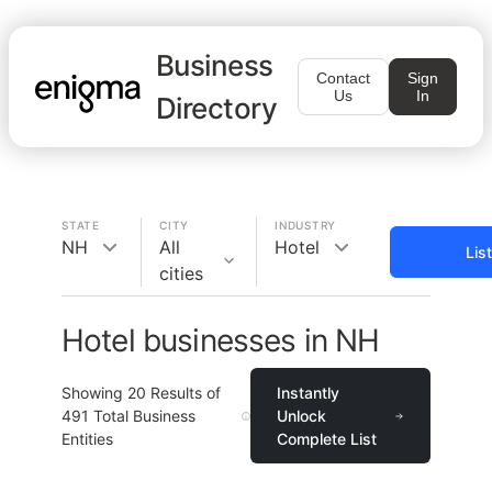
Business
Contact
Sign
Us
In
Directory
STATE
CITY
INDUSTRY
NH
All
Hotel
Lis
cities
Hotel businesses in NH
Showing
20
Results of
Instantly
491
Total Business
Unlock
Entities
Complete List