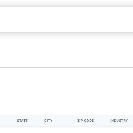
STATE
CITY
ZIP CODE
INDUSTRY