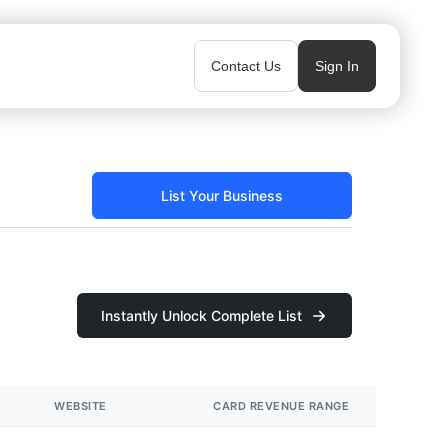
Contact Us
Sign In
List Your Business
Instantly Unlock Complete List
WEBSITE
CARD REVENUE RANGE