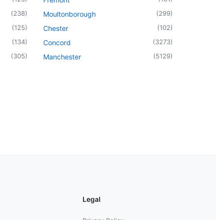
(
238
)
(
299
)
Moultonborough
(
125
)
(
102
)
Chester
(
134
)
(
3273
)
Concord
(
305
)
(
5129
)
Manchester
Legal