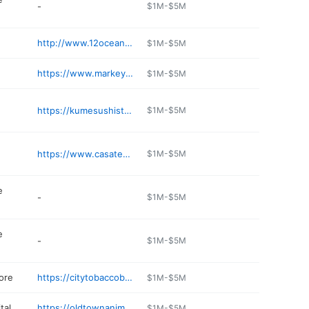
-
$1M-$5M
http://www.12oceangrill.com
$1M-$5M
https://www.markeyslobsterpound.com
$1M-$5M
https://kumesushisteakhouse.com
$1M-$5M
https://www.casatequilaseabrook.com
$1M-$5M
e
-
$1M-$5M
e
-
$1M-$5M
ore
https://citytobaccobeverage.com
$1M-$5M
tal
https://oldtownanimalhospital.com
$1M-$5M