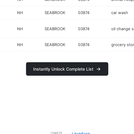
NH
SEABROOK
03874
car wash
NH
SEABROOK
03874
oil change s
NH
SEABROOK
03874
grocery sto
Instantly Unlock Complete List
(
1957
)
Litchfield