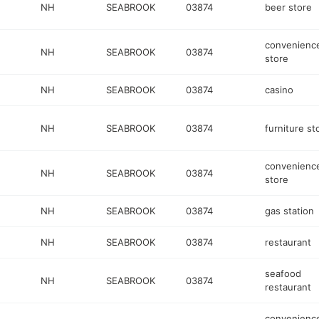
NH
SEABROOK
03874
beer store
convenienc
NH
SEABROOK
03874
store
NH
SEABROOK
03874
casino
NH
SEABROOK
03874
furniture st
convenienc
NH
SEABROOK
03874
store
NH
SEABROOK
03874
gas station
NH
SEABROOK
03874
restaurant
seafood
NH
SEABROOK
03874
restaurant
convenienc