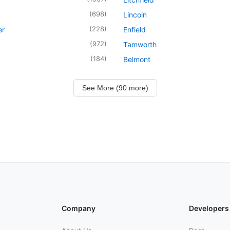
(
698
)
Lincoln
(
228
)
er
Enfield
(
972
)
Tamworth
(
184
)
Belmont
See More (90 more)
Company
Developers