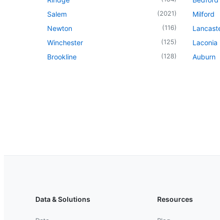
(
2021
)
Salem
Milford
(
116
)
Newton
Lancast
(
125
)
Winchester
Laconia
(
128
)
Brookline
Auburn
Data & Solutions
Resources