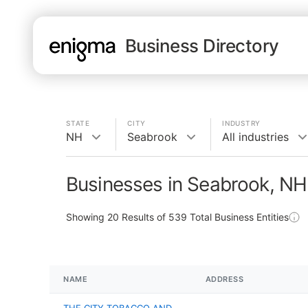
Business Directory
STATE
CITY
INDUSTRY
NH
Seabrook
All industries
Businesses in Seabrook, NH
Showing
20
Results of
539
Total Business Entities
NAME
ADDRESS