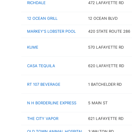
RICHDALE
472 LAFAYETTE RD
12 OCEAN GRILL
12 OCEAN BLVD
MARKEY'S LOBSTER POOL
420 STATE ROUTE 286
KUME
570 LAFAYETTE RD
CASA TEQUILA
620 LAFAYETTE RD
RT 107 BEVERAGE
1 BATCHELDER RD
N H BORDERLINE EXPRESS
5 MAIN ST
THE CITY VAPOR
621 LAFAYETTE RD
OLD TOWN ANIMAL HOSPITAL
3 WALTON RD