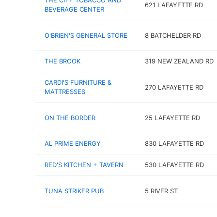
THE CITY TOBACCO AND
621 LAFAYETTE RD
BEVERAGE CENTER
O'BRIEN'S GENERAL STORE
8 BATCHELDER RD
THE BROOK
319 NEW ZEALAND RD
CARDI'S FURNITURE &
270 LAFAYETTE RD
MATTRESSES
ON THE BORDER
25 LAFAYETTE RD
AL PRIME ENERGY
830 LAFAYETTE RD
RED'S KITCHEN + TAVERN
530 LAFAYETTE RD
TUNA STRIKER PUB
5 RIVER ST