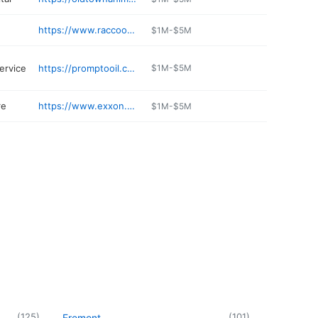
https://www.raccoonexpresscarwash.com
$1M-$5M
ervice
https://promptooil.com
$1M-$5M
re
https://www.exxon.com/en/find-station/mobil-seabrook-nh-okeefesgeneralstoreinc-200327637
$1M-$5M
(
125
)
(
101
)
Fremont