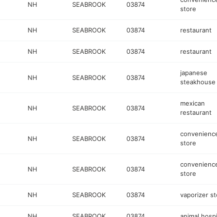
NH
SEABROOK
03874
store
NH
SEABROOK
03874
restaurant
NH
SEABROOK
03874
restaurant
japanese
NH
SEABROOK
03874
steakhouse
mexican
NH
SEABROOK
03874
restaurant
convenienc
NH
SEABROOK
03874
store
convenienc
NH
SEABROOK
03874
store
NH
SEABROOK
03874
vaporizer st
NH
SEABROOK
03874
animal hospi