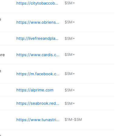
https://citytobaccobeverage.com
$5M+
e
https://www.obriensgeneralstore.com
$5M+
http://livefreeandplay.com
$5M+
ore
https://www.cardis.com
$5M+
e
https://m.facebook.com/pages/On-The-Border-Convenience/474911989352930
$5M+
https://alprime.com
$5M+
https://seabrook.redskitchenandtavern.com
$5M+
https://www.tunastrikerpub.com
$1M-$5M
e