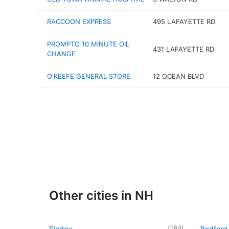
RACCOON EXPRESS
495 LAFAYETTE RD
PROMPTO 10 MINUTE OIL
431 LAFAYETTE RD
CHANGE
O'KEEFE GENERAL STORE
12 OCEAN BLVD
Other cities in NH
(
184
)
Rindge
Bedford