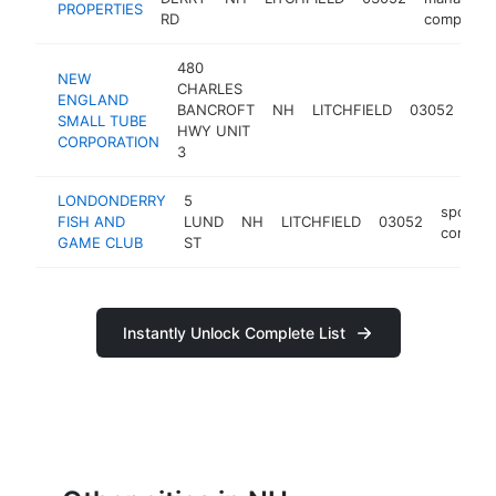
PROPERTIES
RD
company
480
NEW
CHARLES
ENGLAND
BANCROFT
NH
LITCHFIELD
03052
man
SMALL TUBE
HWY UNIT
CORPORATION
3
LONDONDERRY
5
sports
FISH AND
LUND
NH
LITCHFIELD
03052
comple
GAME CLUB
ST
Instantly Unlock Complete List