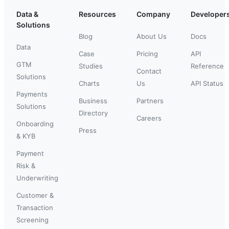
Data &
Resources
Company
Developer
Solutions
Blog
About Us
Docs
Data
Case
Pricing
API
GTM
Studies
Reference
Contact
Solutions
Charts
Us
API Status
Payments
Business
Partners
Solutions
Directory
Careers
Onboarding
Press
& KYB
Payment
Risk &
Underwriting
Customer &
Transaction
Screening