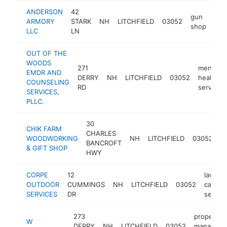
ANDERSON
42
gun
ARMORY
STARK
NH
LITCHFIELD
03052
htt
$
shop
LLC
LN
OUT OF THE
WOODS
271
mental
EMDR AND
DERRY
NH
LITCHFIELD
03052
health
COUNSELING
RD
service
SERVICES,
PLLC.
30
CHIK FARM
CHARLES
gi
WOODWORKING
NH
LITCHFIELD
03052
BANCROFT
s
& GIFT SHOP
HWY
CORPE
12
lawn
OUTDOOR
CUMMINGS
NH
LITCHFIELD
03052
care
SERVICES
DR
service
273
property
W
DERRY
NH
LITCHFIELD
03052
manageme