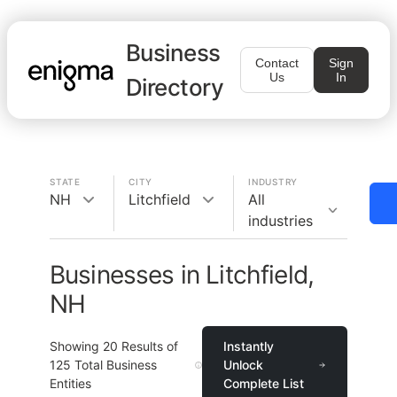
Business
Contact
Sign
Us
In
Directory
STATE
CITY
INDUSTRY
NH
Litchfield
All
industries
Businesses in Litchfield,
NH
Showing
20
Results of
Instantly
125
Total Business
Unlock
Entities
Complete List