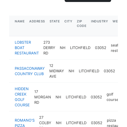
NAME
ADDRESS
STATE
CITY
ZIP
INDUSTRY
WEBSIT
CODE
LOBSTER
273
seafood
BOAT
DERRY
NH
LITCHFIELD
03052
restaura
RESTAURANT
RD
12
PASSACONAWAY
cou
MIDWAY
NH
LITCHFIELD
03052
COUNTRY CLUB
club
AVE
HIDDEN
17
CREEK
golf
MORGAN
NH
LITCHFIELD
03052
h
GOLF
course
RD
COURSE
27
ROMANO'S
pizza
COLBY
NH
LITCHFIELD
03052
PIZZA
restaurant