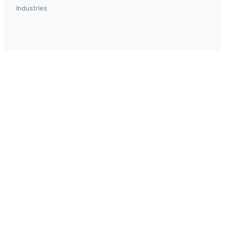
Industries