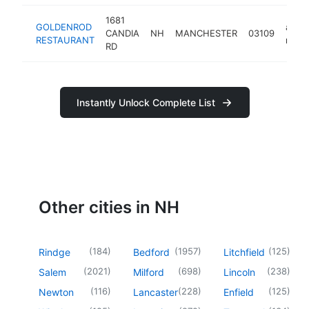
1681
GOLDENROD
amer
CANDIA
NH
MANCHESTER
03109
RESTAURANT
resta
RD
Instantly Unlock Complete List
Other cities in NH
(
184
)
(
1957
)
(
125
)
Rindge
Bedford
Litchfield
(
2021
)
(
698
)
(
238
)
Salem
Milford
Lincoln
(
116
)
(
228
)
(
125
)
Newton
Lancaster
Enfield