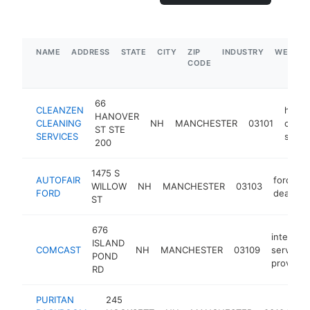
NAME
ADDRESS
STATE
CITY
ZIP
INDUSTRY
WEBSIT
CODE
66
CLEANZEN
hous
HANOVER
CLEANING
NH
MANCHESTER
03101
clean
ST STE
SERVICES
servi
200
1475 S
AUTOFAIR
ford
WILLOW
NH
MANCHESTER
03103
FORD
dealer
ST
676
internet
ISLAND
COMCAST
NH
MANCHESTER
03109
service
POND
provider
RD
PURITAN
245
c