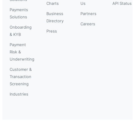
Charts
Us
API Status
Payments
Business
Partners
Solutions
Directory
Careers
Onboarding
Press
& KYB
Payment
Risk &
Underwriting
Customer &
Transaction
Screening
Industries