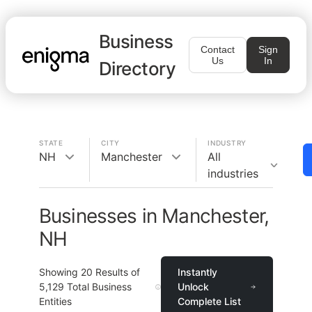
Business
Contact
Sign
Us
In
Directory
STATE
CITY
INDUSTRY
NH
Manchester
All
industries
Businesses in Manchester,
NH
Showing
20
Results of
Instantly
5,129
Total Business
Unlock
Entities
Complete List