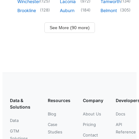
(
125
)
(
972
)
(
134
)
Winchester
Laconia
Tamworth
(
128
)
(
184
)
(
305
)
Brookline
Auburn
Belmont
See More (90 more)
Data &
Resources
Company
Developer
Solutions
Blog
About Us
Docs
Data
Case
Pricing
API
GTM
Studies
Reference
Contact
Solutions