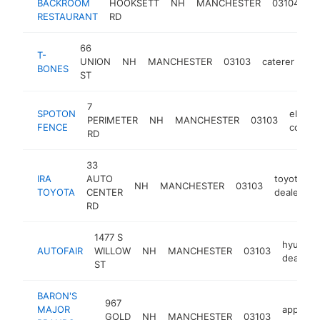
BACKROOM
HOOKSETT
NH
MANCHESTER
03104
re
RESTAURANT
RD
66
T-
UNION
NH
MANCHESTER
03103
caterer
htt
BONES
ST
7
SPOTON
electr
PERIMETER
NH
MANCHESTER
03103
FENCE
compa
RD
33
IRA
AUTO
toyota
NH
MANCHESTER
03103
h
TOYOTA
CENTER
dealer
RD
1477 S
hyundai
AUTOFAIR
WILLOW
NH
MANCHESTER
03103
dealer
ST
BARON'S
967
MAJOR
applianc
GOLD
NH
MANCHESTER
03103