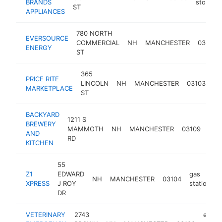
BRANDS
store
ST
APPLIANCES
780 NORTH
EVERSOURCE
COMMERCIAL
NH
MANCHESTER
03101
ENERGY
ST
365
PRICE RITE
gr
LINCOLN
NH
MANCHESTER
03103
MARKETPLACE
st
ST
BACKYARD
1211 S
BREWERY
MAMMOTH
NH
MANCHESTER
03109
bre
AND
RD
KITCHEN
55
Z1
EDWARD
gas
NH
MANCHESTER
03104
h
XPRESS
J ROY
station
DR
VETERINARY
2743
emer