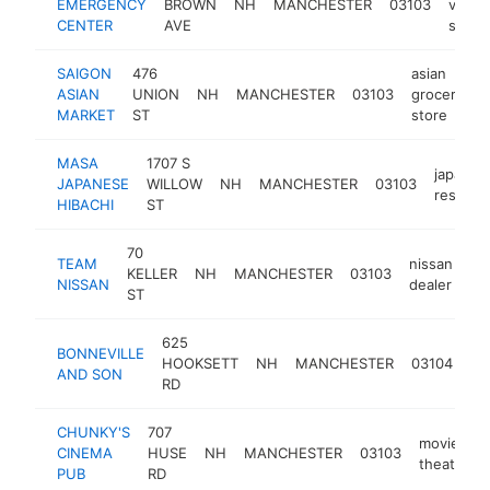
EMERGENCY
BROWN
NH
MANCHESTER
03103
veteri
CENTER
AVE
servi
SAIGON
476
asian
ASIAN
UNION
NH
MANCHESTER
03103
grocery
h
MARKET
ST
store
MASA
1707 S
japanes
JAPANESE
WILLOW
NH
MANCHESTER
03103
restaur
HIBACHI
ST
70
TEAM
nissan
KELLER
NH
MANCHESTER
03103
ht
NISSAN
dealer
ST
625
BONNEVILLE
ca
HOOKSETT
NH
MANCHESTER
03104
AND SON
de
RD
CHUNKY'S
707
movie
CINEMA
HUSE
NH
MANCHESTER
03103
theater
PUB
RD