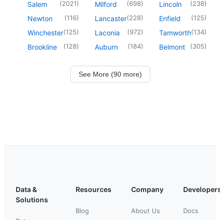
(
2021
)
(
698
)
(
238
)
Salem
Milford
Lincoln
(
116
)
(
228
)
(
125
)
Newton
Lancaster
Enfield
(
125
)
(
972
)
(
134
)
Winchester
Laconia
Tamworth
(
128
)
(
184
)
(
305
)
Brookline
Auburn
Belmont
See More (90 more)
Data &
Resources
Company
Developer
Solutions
Blog
About Us
Docs