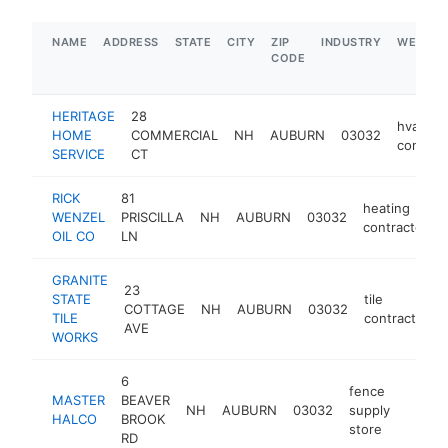
NAME
ADDRESS
STATE
CITY
ZIP
INDUSTRY
WEBSIT
CODE
HERITAGE
28
hvac
HOME
COMMERCIAL
NH
AUBURN
03032
contrac
SERVICE
CT
RICK
81
heating
WENZEL
PRISCILLA
NH
AUBURN
03032
contractor
OIL CO
LN
GRANITE
23
STATE
tile
COTTAGE
NH
AUBURN
03032
TILE
contractor
AVE
WORKS
6
fence
MASTER
BEAVER
NH
AUBURN
03032
supply
https:
$1M
HALCO
BROOK
store
RD