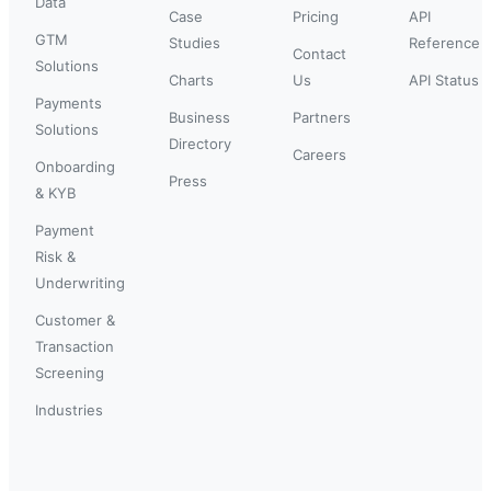
Data
Case
Pricing
API
GTM
Studies
Reference
Contact
Solutions
Charts
Us
API Status
Payments
Business
Partners
Solutions
Directory
Careers
Onboarding
Press
& KYB
Payment
Risk &
Underwriting
Customer &
Transaction
Screening
Industries