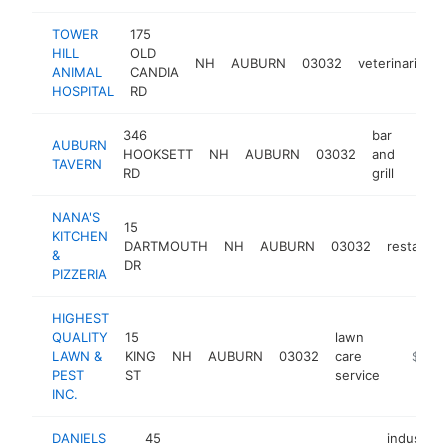
TOWER
175
HILL
OLD
NH
AUBURN
03032
veterinarian
ANIMAL
CANDIA
HOSPITAL
RD
346
bar
AUBURN
HOOKSETT
NH
AUBURN
03032
and
https
$1
TAVERN
RD
grill
NANA'S
15
KITCHEN
DARTMOUTH
NH
AUBURN
03032
restauran
&
DR
PIZZERIA
HIGHEST
QUALITY
15
lawn
LAWN &
KING
NH
AUBURN
03032
care
https:/
$500
PEST
ST
service
INC.
DANIELS
45
industrial