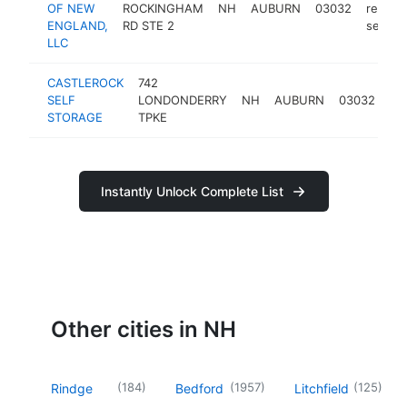
OF NEW
ROCKINGHAM
NH
AUBURN
03032
rental
ENGLAND,
RD STE 2
service
LLC
CASTLEROCK
742
sel
SELF
LONDONDERRY
NH
AUBURN
03032
st
STORAGE
TPKE
fac
Instantly Unlock Complete List
Other cities in NH
(
184
)
(
1957
)
(
125
)
Rindge
Bedford
Litchfield