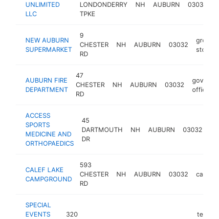
UNLIMITED
LONDONDERRY
NH
AUBURN
03032
d
LLC
TPKE
9
NEW AUBURN
grocer
CHESTER
NH
AUBURN
03032
SUPERMARKET
store
RD
47
AUBURN FIRE
governm
CHESTER
NH
AUBURN
03032
DEPARTMENT
office
RD
ACCESS
45
SPORTS
or
DARTMOUTH
NH
AUBURN
03032
MEDICINE AND
cli
DR
ORTHOPAEDICS
593
CALEF LAKE
CHESTER
NH
AUBURN
03032
campgr
CAMPGROUND
RD
SPECIAL
EVENTS
320
tent