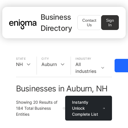
Business
Contact
Sign
Us
In
Directory
STATE
CITY
INDUSTRY
NH
Auburn
All
industries
Businesses in Auburn, NH
Showing
20
Results of
Instantly
184
Total Business
Unlock
Entities
Complete List