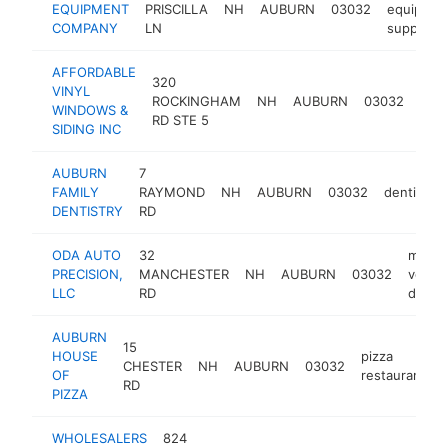
EQUIPMENT
PRISCILLA
NH
AUBURN
03032
equipmen
COMPANY
LN
supplier
AFFORDABLE
320
win
VINYL
ROCKINGHAM
NH
AUBURN
03032
insta
WINDOWS &
RD STE 5
serv
SIDING INC
AUBURN
7
FAMILY
RAYMOND
NH
AUBURN
03032
dentist
DENTISTRY
RD
ODA AUTO
32
motor
PRECISION,
MANCHESTER
NH
AUBURN
03032
vehicl
LLC
RD
dealer
AUBURN
15
HOUSE
pizza
CHESTER
NH
AUBURN
03032
OF
restaurant
RD
PIZZA
WHOLESALERS
824
c