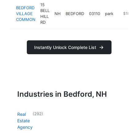
15
BEDFORD
BELL
VILLAGE
NH
BEDFORD
03110
park
https://be
$1M-$
HILL
COMMON
RD
Instantly Unlock Complete List
Industries in Bedford, NH
(
292
)
Real
Estate
Agency