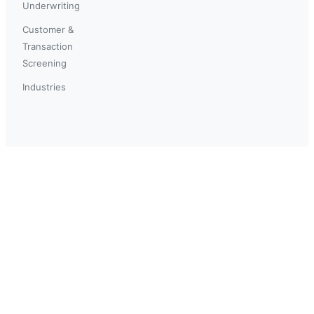
Underwriting
Customer &
Transaction
Screening
Industries