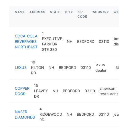
NAME
ADDRESS
STATE
CITY
ZIP
INDUSTRY
WEBSIT
CODE
1
COCA-COLA
EXECUTIVE
bevera
BEVERAGES
NH
BEDFORD
03110
PARK DR
distribu
NORTHEAST
STE 330
18
lexus
LEXUS
KILTON
NH
BEDFORD
03110
https://
$5M+
dealer
RD
15
COPPER
american
LEAVEY
NH
BEDFORD
03110
ht
DOOR
restaurant
DR
4
NASER
RIDGEWOOD
NH
BEDFORD
03110
jeweler
DIAMONDS
RD