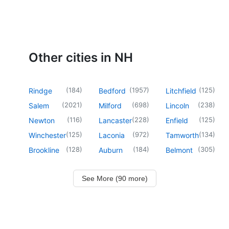
Other cities in NH
(
184
)
(
1957
)
(
125
)
Rindge
Bedford
Litchfield
(
2021
)
(
698
)
(
238
)
Salem
Milford
Lincoln
(
116
)
(
228
)
(
125
)
Newton
Lancaster
Enfield
(
125
)
(
972
)
(
134
)
Winchester
Laconia
Tamworth
(
128
)
(
184
)
(
305
)
Brookline
Auburn
Belmont
See More (90 more)