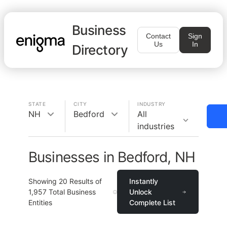
Business
Contact
Sign
Us
In
Directory
STATE
CITY
INDUSTRY
NH
Bedford
All
industries
Businesses in Bedford, NH
Showing
20
Results of
Instantly
1,957
Total Business
Unlock
Entities
Complete List