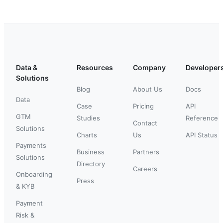
Data &
Resources
Company
Developer
Solutions
Blog
About Us
Docs
Data
Case
Pricing
API
GTM
Studies
Reference
Contact
Solutions
Charts
Us
API Status
Payments
Business
Partners
Solutions
Directory
Careers
Onboarding
Press
& KYB
Payment
Risk &