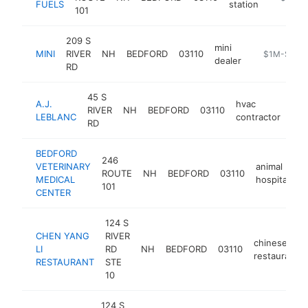
FUELS
station
101
209 S
mini
MINI
RIVER
NH
BEDFORD
03110
https://www.
$1M-$5M
dealer
RD
45 S
A.J.
hvac
RIVER
NH
BEDFORD
03110
htt
LEBLANC
contractor
RD
BEDFORD
246
VETERINARY
animal
ROUTE
NH
BEDFORD
03110
h
MEDICAL
hospital
101
CENTER
124 S
CHEN YANG
RIVER
chinese
LI
RD
NH
BEDFORD
03110
restaurant
RESTAURANT
STE
10
124 S