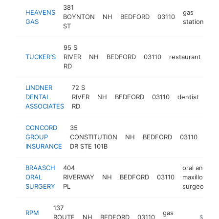
381
HEAVENS
gas
BOYNTON
NH
BEDFORD
03110
ht
GAS
station
ST
95 S
TUCKER'S
RIVER
NH
BEDFORD
03110
restaurant
htt
RD
LINDNER
72 S
DENTAL
RIVER
NH
BEDFORD
03110
dentist
htt
$
ASSOCIATES
RD
CONCORD
35
insu
GROUP
CONSTITUTION
NH
BEDFORD
03110
age
INSURANCE
DR STE 101B
BRAASCH
404
oral and
ORAL
RIVERWAY
NH
BEDFORD
03110
maxillofacial
SURGERY
PL
surgeon
137
RPM
gas
ROUTE
NH
BEDFORD
03110
https://
$1M-