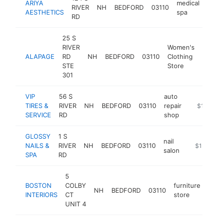
ARIYA
medical
RIVER
NH
BEDFORD
03110
htt
AESTHETICS
spa
RD
25 S
RIVER
Women's
ALAPAGE
RD
NH
BEDFORD
03110
Clothing
http
$
STE
Store
301
VIP
56 S
auto
TIRES &
RIVER
NH
BEDFORD
03110
repair
https://
$1M-$
SERVICE
RD
shop
GLOSSY
1 S
nail
NAILS &
RIVER
NH
BEDFORD
03110
http://fa
$1M-$
salon
SPA
RD
5
BOSTON
COLBY
furniture
NH
BEDFORD
03110
ht
INTERIORS
CT
store
UNIT 4