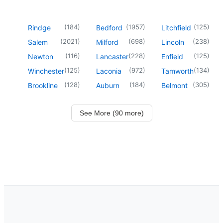
(
184
)
(
1957
)
(
125
)
Rindge
Bedford
Litchfield
(
2021
)
(
698
)
(
238
)
Salem
Milford
Lincoln
(
116
)
(
228
)
(
125
)
Newton
Lancaster
Enfield
(
125
)
(
972
)
(
134
)
Winchester
Laconia
Tamworth
(
128
)
(
184
)
(
305
)
Brookline
Auburn
Belmont
See More (90 more)