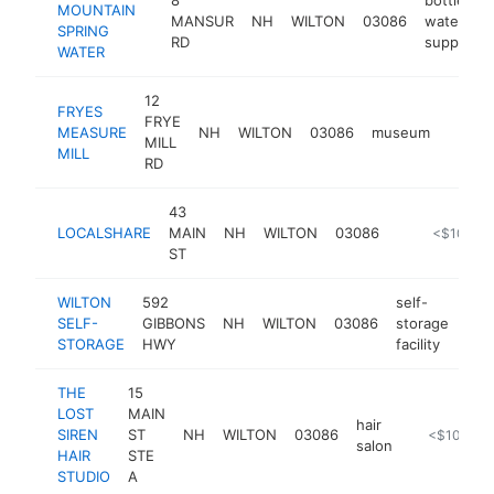
MOUNTAIN
MANSUR
NH
WILTON
03086
water
SPRING
RD
supplier
WATER
12
FRYES
FRYE
MEASURE
NH
WILTON
03086
museum
https:
<$1
MILL
MILL
RD
43
LOCALSHARE
MAIN
NH
WILTON
03086
http://loca
<$100k
ST
WILTON
592
self-
SELF-
GIBBONS
NH
WILTON
03086
storage
htt
<
STORAGE
HWY
facility
THE
15
LOST
MAIN
hair
SIREN
ST
NH
WILTON
03086
https://www
<$100k
salon
HAIR
STE
STUDIO
A