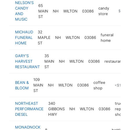
NELSON'S
65
CANDY
candy
MAIN
NH
WILTON
03086
https:/
$100k
AND
store
ST
MUSIC
MICHAUD
32
funeral
FUNERAL
MAPLE
NH
WILTON
03086
https
$10
home
HOME
ST
GARY'S
35
HARVEST
MAIN
NH
WILTON
03086
restaurant
h
RESTAURANT
ST
109
BEAN &
coffee
MAIN
NH
WILTON
03086
-
<$100k
BLOOM
shop
ST
NORTHEAST
340
truck
PERFORMANCE
GIBBONS
NH
WILTON
03086
repair
DIESEL
HWY
shop
MONADNOCK
8
bottled