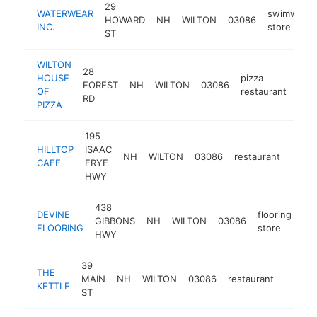
29
WATERWEAR
swimwear
HOWARD
NH
WILTON
03086
INC.
store
ST
WILTON
28
HOUSE
pizza
FOREST
NH
WILTON
03086
htt
$
OF
restaurant
RD
PIZZA
195
HILLTOP
ISAAC
NH
WILTON
03086
restaurant
http:
$5
CAFE
FRYE
HWY
438
DEVINE
flooring
GIBBONS
NH
WILTON
03086
ht
FLOORING
store
HWY
39
THE
MAIN
NH
WILTON
03086
restaurant
http:/
$100
KETTLE
ST