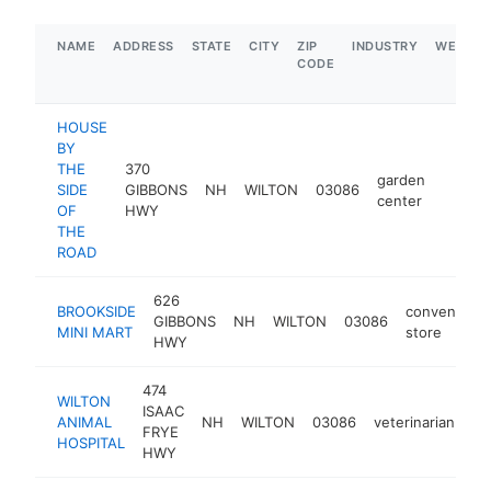
NAME
ADDRESS
STATE
CITY
ZIP
INDUSTRY
WEBSIT
CODE
HOUSE
BY
THE
370
garden
SIDE
GIBBONS
NH
WILTON
03086
https:
$1M
center
OF
HWY
THE
ROAD
626
BROOKSIDE
convenienc
GIBBONS
NH
WILTON
03086
MINI MART
store
HWY
474
WILTON
ISAAC
ANIMAL
NH
WILTON
03086
veterinarian
ht
FRYE
HOSPITAL
HWY