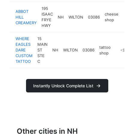
195
ABBOT
ISAAC
cheese
HILL
NH
WILTON
03086
https
<$
FRYE
shop
CREAMERY
HWY
WHERE
15
EAGLES
MAIN
tattoo
DARE
ST
NH
WILTON
03086
https://
<$100k
shop
CUSTOM
STE
TATTOO
C
Instantly Unlock Complete List
Other cities in NH