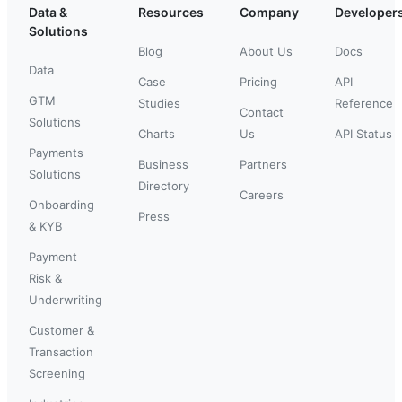
Data &
Resources
Company
Developer
Solutions
Blog
About Us
Docs
Data
Case
Pricing
API
GTM
Studies
Reference
Contact
Solutions
Charts
Us
API Status
Payments
Business
Partners
Solutions
Directory
Careers
Onboarding
Press
& KYB
Payment
Risk &
Underwriting
Customer &
Transaction
Screening