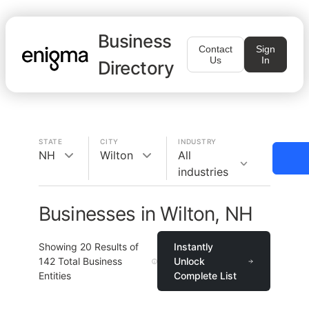
Business
Contact
Sign
Us
In
Directory
STATE
CITY
INDUSTRY
NH
Wilton
All
industries
Businesses in Wilton, NH
Showing
20
Results of
Instantly
142
Total Business
Unlock
Entities
Complete List