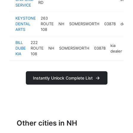
RD
SERVICE
KEYSTONE
263
DENTAL
ROUTE
NH
SOMERSWORTH
03878
dentis
ARTS
108
BILL
222
kia
DUBE
ROUTE
NH
SOMERSWORTH
03878
htt
dealer
KIA
108
Instantly Unlock Complete List
Other cities in NH