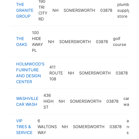
190
THE
plumbing
TRI
GRANITE
NH
SOMERSWORTH
03878
supply
CITY
GROUP
store
RD
100
THE
HIDE
golf
NH
SOMERSWORTH
03878
htt
$
OAKS
AWAY
course
PL
HOLMWOOD'S
411
FURNITURE
fur
ROUTE
NH
SOMERSWORTH
03878
AND DESIGN
sto
108
CENTER
436
WASHVILLE
car
HIGH
NH
SOMERSWORTH
03878
CAR WASH
wash
ST
VIP
6
auto
TIRES &
WALTONS
NH
SOMERSWORTH
03878
repair
SERVICE
WAY
shop