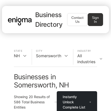
Business
Contact
Sign
Us
In
Directory
STATE
CITY
INDUSTRY
NH
Somersworth
All
industries
Businesses in
Somersworth, NH
Showing
20
Results of
Instantly
586
Total Business
Unlock
Entities
Complete List