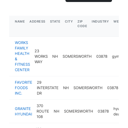
NAME
ADDRESS
STATE
CITY
ZIP
INDUSTRY
WEBSIT
CODE
WORKS
FAMILY
23
HEALTH
WORKS
NH
SOMERSWORTH
03878
gym
ht
&
WAY
FITNESS
CENTER
FAVORITE
29
fo
FOODS
INTERSTATE
NH
SOMERSWORTH
03878
pr
INC.
DR
su
370
GRANITE
hyundai
ROUTE
NH
SOMERSWORTH
03878
HYUNDAI
dealer
108