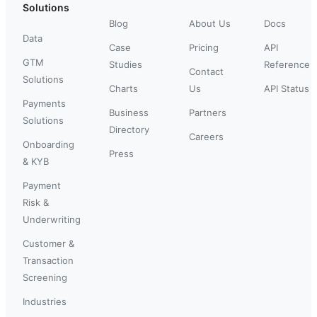
Solutions
Blog
About Us
Docs
Data
Case
Pricing
API
GTM
Studies
Reference
Contact
Solutions
Charts
Us
API Status
Payments
Business
Partners
Solutions
Directory
Careers
Onboarding
Press
& KYB
Payment
Risk &
Underwriting
Customer &
Transaction
Screening
Industries