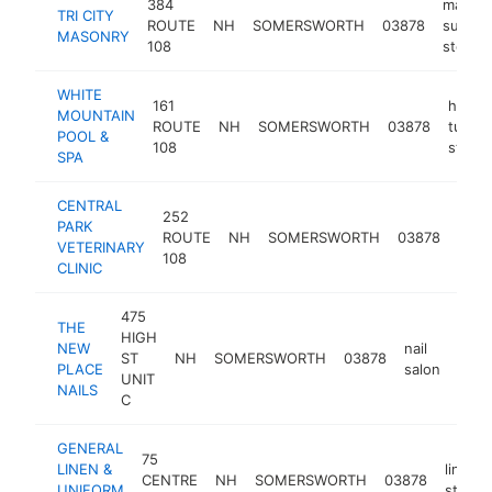
384
mason
TRI CITY
ROUTE
NH
SOMERSWORTH
03878
supply
MASONRY
108
store
WHITE
161
hot
MOUNTAIN
ROUTE
NH
SOMERSWORTH
03878
tub
POOL &
108
store
SPA
CENTRAL
252
PARK
ROUTE
NH
SOMERSWORTH
03878
veter
VETERINARY
108
CLINIC
475
THE
HIGH
NEW
nail
ST
NH
SOMERSWORTH
03878
http
$
PLACE
salon
UNIT
NAILS
C
GENERAL
75
LINEN &
linens
CENTRE
NH
SOMERSWORTH
03878
UNIFORM
store