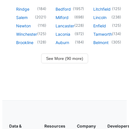
(
184
)
(
1957
)
(
125
)
Rindge
Bedford
Litchfield
(
2021
)
(
698
)
(
238
)
Salem
Milford
Lincoln
(
116
)
(
228
)
(
125
)
Newton
Lancaster
Enfield
(
125
)
(
972
)
(
134
)
Winchester
Laconia
Tamworth
(
128
)
(
184
)
(
305
)
Brookline
Auburn
Belmont
See More (90 more)
Data &
Resources
Company
Developer