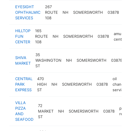
EYESIGHT
267
OPHTHALMIC
ROUTE
NH
SOMERSWORTH
03878
oph
SERVICES
108
HILLTOP
165
amuseme
FUN
ROUTE
NH
SOMERSWORTH
03878
center
CENTER
108
35
SHIVA
c
WASHINGTON
NH
SOMERSWORTH
03878
MARKET
s
ST
CENTRAL
470
oil
PARK
HIGH
NH
SOMERSWORTH
03878
change
EXPRESS
ST
service
VILLA
72
PIZZA
pizza
MARKET
NH
SOMERSWORTH
03878
AND
restau
ST
SEAFOOD