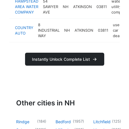
HAMPSTEAD
54
water
AREA WATER
SAWYER
NH
ATKINSON
03811
utility
COMPANY
AVE
company
8
used
COUNTRY
INDUSTRIAL
NH
ATKINSON
03811
car
AUTO
WAY
dealer
Instantly Unlock Complete List
Other cities in NH
(
184
)
(
1957
)
(
125
)
Rindge
Bedford
Litchfield