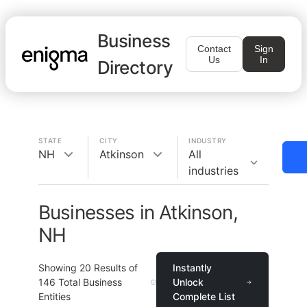
Business
Contact
Sign
Us
In
Directory
STATE
CITY
INDUSTRY
NH
Atkinson
All
industries
Businesses in Atkinson,
NH
Showing
20
Results of
Instantly
146
Total Business
Unlock
Entities
Complete List