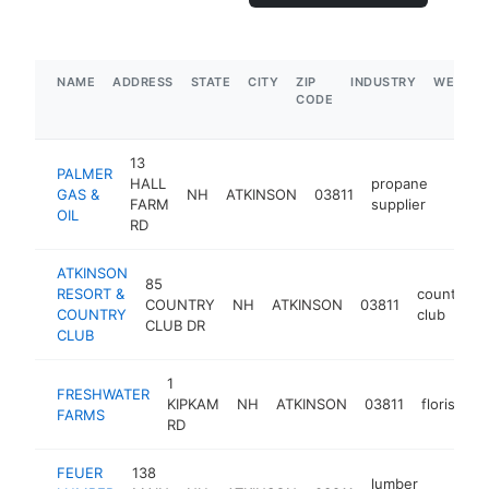
NAME
ADDRESS
STATE
CITY
ZIP
INDUSTRY
WEBSIT
CODE
13
PALMER
HALL
propane
GAS &
NH
ATKINSON
03811
https
$5
FARM
supplier
OIL
RD
ATKINSON
85
RESORT &
country
COUNTRY
NH
ATKINSON
03811
COUNTRY
club
CLUB DR
CLUB
1
FRESHWATER
KIPKAM
NH
ATKINSON
03811
florist
h
FARMS
RD
FEUER
138
lumber