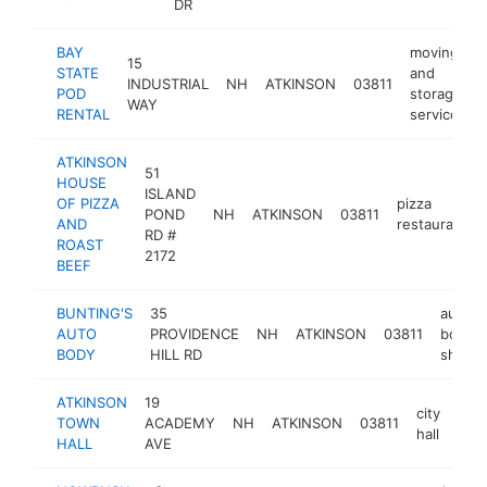
DR
BAY
moving
15
STATE
and
INDUSTRIAL
NH
ATKINSON
03811
POD
storage
WAY
RENTAL
service
ATKINSON
51
HOUSE
ISLAND
OF PIZZA
pizza
POND
NH
ATKINSON
03811
AND
restaurant
RD #
ROAST
2172
BEEF
BUNTING'S
35
auto
AUTO
PROVIDENCE
NH
ATKINSON
03811
body
BODY
HILL RD
shop
ATKINSON
19
city
TOWN
ACADEMY
NH
ATKINSON
03811
htt
$
hall
HALL
AVE