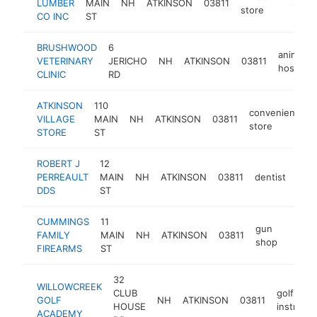
LUMBER
MAIN
NH
ATKINSON
03811
https:/
$1M-
store
CO INC
ST
BRUSHWOOD
6
animal
VETERINARY
JERICHO
NH
ATKINSON
03811
hospital
CLINIC
RD
ATKINSON
110
convenience
VILLAGE
MAIN
NH
ATKINSON
03811
store
STORE
ST
ROBERT J
12
PERREAULT
MAIN
NH
ATKINSON
03811
dentist
http
$
DDS
ST
CUMMINGS
11
gun
FAMILY
MAIN
NH
ATKINSON
03811
https
$25
shop
FIREARMS
ST
32
WILLOWCREEK
CLUB
golf
GOLF
NH
ATKINSON
03811
HOUSE
instructo
ACADEMY