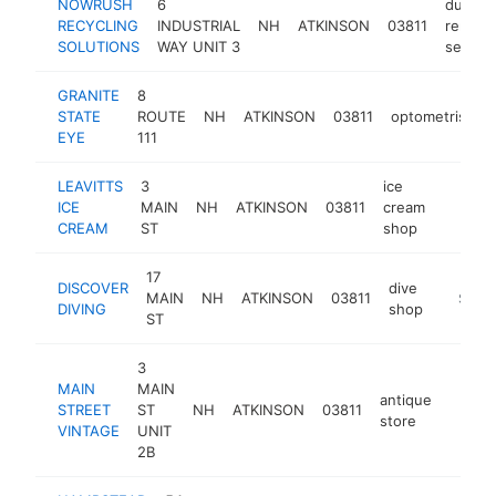
NOWRUSH
6
dumpst
RECYCLING
INDUSTRIAL
NH
ATKINSON
03811
rental
SOLUTIONS
WAY UNIT 3
service
GRANITE
8
STATE
ROUTE
NH
ATKINSON
03811
optometrist
EYE
111
LEAVITTS
3
ice
ICE
MAIN
NH
ATKINSON
03811
cream
https:/
$100
CREAM
ST
shop
17
DISCOVER
dive
MAIN
NH
ATKINSON
03811
https:/
$100
DIVING
shop
ST
3
MAIN
MAIN
antique
STREET
ST
NH
ATKINSON
03811
http:/
$10
store
VINTAGE
UNIT
2B