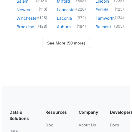
(
2021
)
(
698
)
(
238
)
Salem
Milford
Lincoln
(
116
)
(
228
)
(
125
)
Newton
Lancaster
Enfield
(
125
)
(
972
)
(
134
)
Winchester
Laconia
Tamworth
(
128
)
(
184
)
(
305
)
Brookline
Auburn
Belmont
See More (90 more)
Data &
Resources
Company
Developer
Solutions
Blog
About Us
Docs
Data