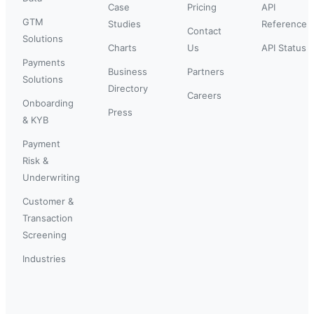
Case
Pricing
API
GTM
Studies
Reference
Contact
Solutions
Charts
Us
API Status
Payments
Business
Partners
Solutions
Directory
Careers
Onboarding
Press
& KYB
Payment
Risk &
Underwriting
Customer &
Transaction
Screening
Industries