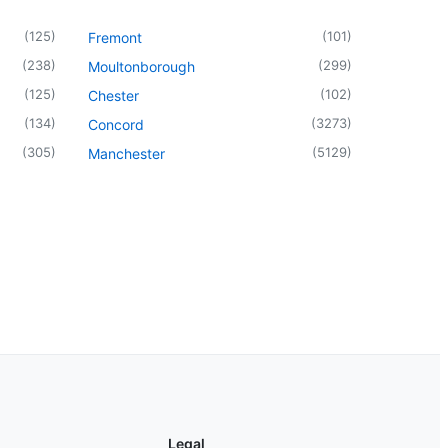
(
125
)
(
101
)
Fremont
(
238
)
(
299
)
Moultonborough
(
125
)
(
102
)
Chester
(
134
)
(
3273
)
Concord
(
305
)
(
5129
)
Manchester
Legal