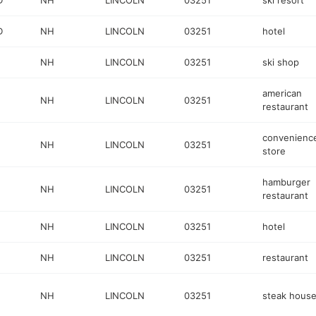
D
NH
LINCOLN
03251
ski resort
D
NH
LINCOLN
03251
hotel
NH
LINCOLN
03251
ski shop
american
NH
LINCOLN
03251
restaurant
convenienc
NH
LINCOLN
03251
store
hamburger
NH
LINCOLN
03251
restaurant
NH
LINCOLN
03251
hotel
NH
LINCOLN
03251
restaurant
NH
LINCOLN
03251
steak hous