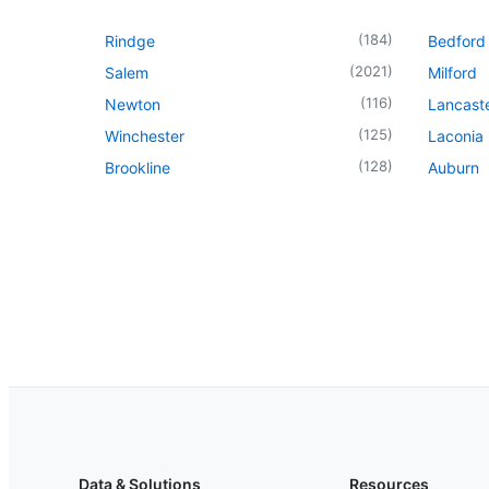
(
184
)
Rindge
Bedford
(
2021
)
Salem
Milford
(
116
)
Newton
Lancast
(
125
)
Winchester
Laconia
(
128
)
Brookline
Auburn
Data & Solutions
Resources