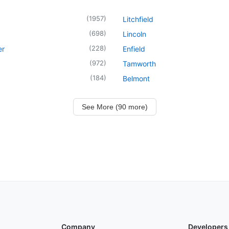
(
1957
)
Litchfield
(
698
)
Lincoln
(
228
)
er
Enfield
(
972
)
Tamworth
(
184
)
Belmont
See More (90 more)
Company
Developers