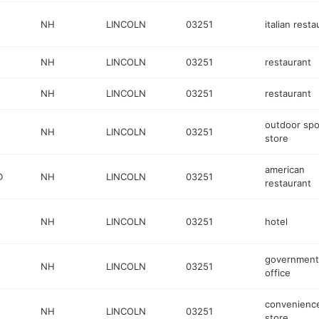
NH
LINCOLN
03251
italian resta
NH
LINCOLN
03251
restaurant
NH
LINCOLN
03251
restaurant
outdoor spo
NH
LINCOLN
03251
store
american
D
NH
LINCOLN
03251
restaurant
NH
LINCOLN
03251
hotel
government
NH
LINCOLN
03251
office
convenienc
NH
LINCOLN
03251
store