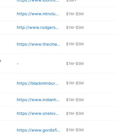
https://www.loonmtn.com/shopping/loon-mountain-sports
$5M+
https://www.mtnclub.com
$1M-$5M
http://www.rodgersskiandsport.com
$1M-$5M
https://www.thecman.com/common-man-lincoln/
$1M-$5M
e
-
$1M-$5M
https://blackmtnburger.com
$1M-$5M
https://www.indianheadresort.com
$1M-$5M
https://www.onelovebrewery.com
$1M-$5M
e
https://www.gordisfishandsteak.com
$1M-$5M