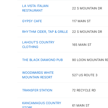
LA VISTA ITALIAN
22 S MOUNTAIN DR
RESTAURANT
GYPSY CAFE
117 MAIN ST
RHYTHM CIDER, TAP & GRILLE
22 S MOUNTAIN DR
LAHOUT'S COUNTRY
165 MAIN ST
CLOTHING
THE BLACK DIAMOND PUB
90 LOON MOUNTAIN R
WOODWARDS WHITE
527 US ROUTE 3
MOUNTAIN RESORT
TRANSFER STATION
72 RECYCLE RD
KANCAMAGUS COUNTRY
61 MAIN ST
STORE