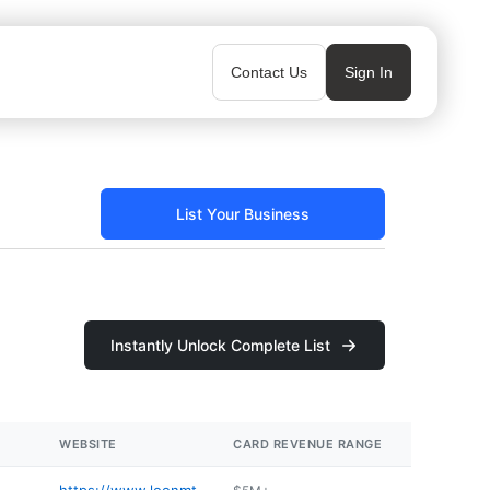
Contact Us
Sign In
List Your Business
Instantly Unlock Complete List
WEBSITE
CARD REVENUE RANGE