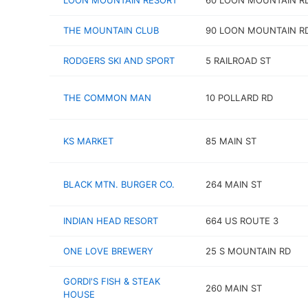
LOON MOUNTAIN RESORT
60 LOON MOUNTAIN R
THE MOUNTAIN CLUB
90 LOON MOUNTAIN R
RODGERS SKI AND SPORT
5 RAILROAD ST
THE COMMON MAN
10 POLLARD RD
KS MARKET
85 MAIN ST
BLACK MTN. BURGER CO.
264 MAIN ST
INDIAN HEAD RESORT
664 US ROUTE 3
ONE LOVE BREWERY
25 S MOUNTAIN RD
GORDI'S FISH & STEAK
260 MAIN ST
HOUSE