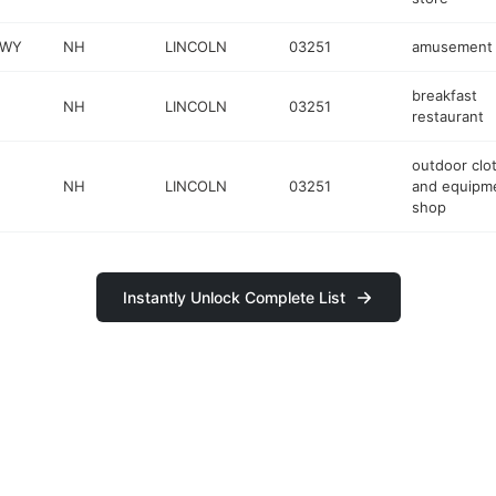
HWY
NH
LINCOLN
03251
amusement 
breakfast
NH
LINCOLN
03251
restaurant
outdoor clo
NH
LINCOLN
03251
and equipm
shop
Instantly Unlock Complete List