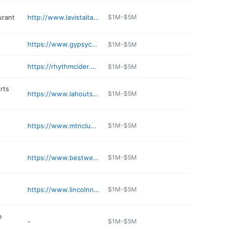
urant
http://www.lavistaitalian.com
$1M-$5M
https://www.gypsycaferestaurant.com
$1M-$5M
https://rhythmcider.com/rhythm-tap-and-grille/
$1M-$5M
rts
https://www.lahouts.com
$1M-$5M
https://www.mtnclub.com/dining/menu/
$1M-$5M
https://www.bestwestern.com/en_US/book/hotel-rooms.30031.html
$1M-$5M
https://www.lincolnnh.org/solid-waste
$1M-$5M
e
-
$1M-$5M