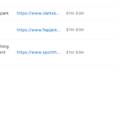
park
https://www.clarksbears.com
$1M-$5M
https://www.flapjacksnh.com
$1M-$5M
thing
ent
https://www.sportthoma.com
$1M-$5M