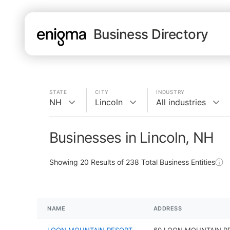
Business Directory
STATE
CITY
INDUSTRY
NH
Lincoln
All industries
Businesses in Lincoln, NH
Showing
20
Results of
238
Total Business Entities
NAME
ADDRESS