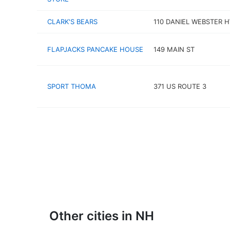
CLARK'S BEARS
110 DANIEL WEBSTER 
FLAPJACKS PANCAKE HOUSE
149 MAIN ST
SPORT THOMA
371 US ROUTE 3
Other cities in NH