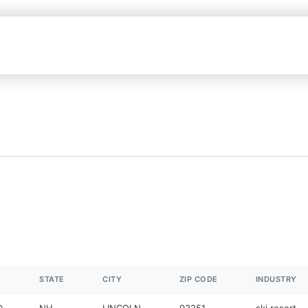
STATE
CITY
ZIP CODE
INDUSTRY