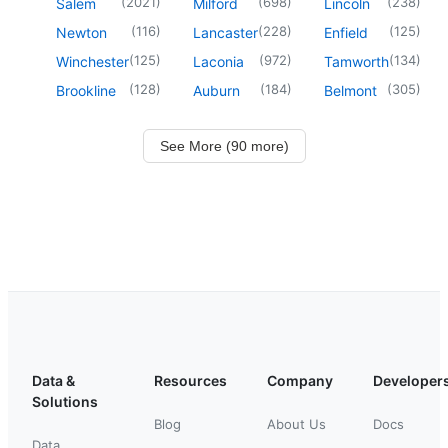
(
2021
)
(
698
)
(
238
)
Salem
Milford
Lincoln
(
116
)
(
228
)
(
125
)
Newton
Lancaster
Enfield
(
125
)
(
972
)
(
134
)
Winchester
Laconia
Tamworth
(
128
)
(
184
)
(
305
)
Brookline
Auburn
Belmont
See More (90 more)
Data &
Resources
Company
Developer
Solutions
Blog
About Us
Docs
Data