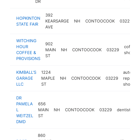
DR
392
HOPKINTON
KEARSARGE
NH
CONTOOCOOK
03229
f
STATE FAIR
AVE
WITCHING
902
HOUR
coffee
MAIN
NH
CONTOOCOOK
03229
COFFEE &
shop
ST
PROVISIONS
KIMBALL'S
1224
auto
GARAGE
MAPLE
NH
CONTOOCOOK
03229
repair
LLC
ST
shop
DR
PAMELA
656
L
MAIN
NH
CONTOOCOOK
03229
dentist
ht
WEITZEL
ST
DMD
860