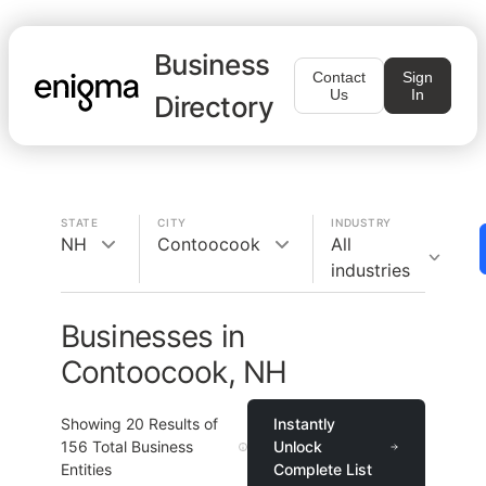
Business
Contact
Sign
Us
In
Directory
STATE
CITY
INDUSTRY
NH
Contoocook
All
industries
Businesses in
Contoocook, NH
Showing
20
Results of
Instantly
156
Total Business
Unlock
Entities
Complete List