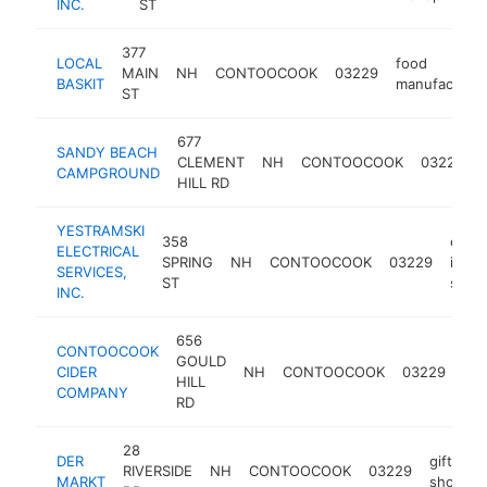
INC.
ST
377
LOCAL
food
MAIN
NH
CONTOOCOOK
03229
BASKIT
manufacturer
ST
677
SANDY BEACH
CLEMENT
NH
CONTOOCOOK
03229
CAMPGROUND
HILL RD
YESTRAMSKI
358
electr
ELECTRICAL
SPRING
NH
CONTOOCOOK
03229
instal
SERVICES,
ST
servi
INC.
656
CONTOOCOOK
GOULD
cid
CIDER
NH
CONTOOCOOK
03229
HILL
bar
COMPANY
RD
28
DER
gift
RIVERSIDE
NH
CONTOOCOOK
03229
MARKT
shop