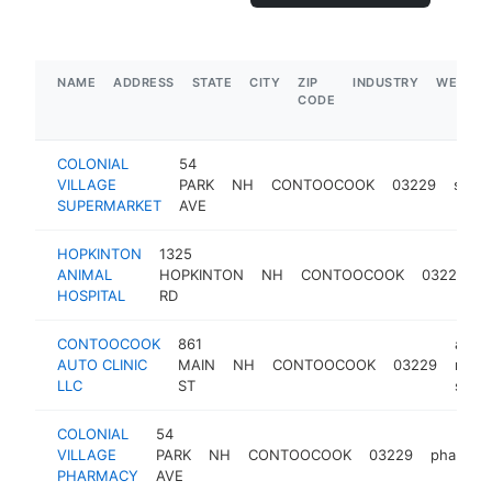
NAME
ADDRESS
STATE
CITY
ZIP
INDUSTRY
WEBSIT
CODE
COLONIAL
54
VILLAGE
PARK
NH
CONTOOCOOK
03229
supe
SUPERMARKET
AVE
HOPKINTON
1325
ANIMAL
HOPKINTON
NH
CONTOOCOOK
03229
v
HOSPITAL
RD
CONTOOCOOK
861
auto
AUTO CLINIC
MAIN
NH
CONTOOCOOK
03229
repai
LLC
ST
shop
COLONIAL
54
VILLAGE
PARK
NH
CONTOOCOOK
03229
pharmac
PHARMACY
AVE