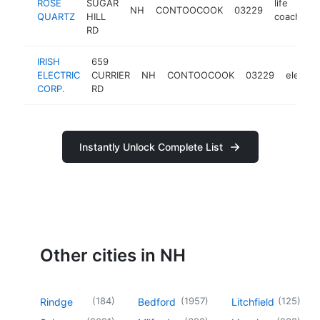
ROSE
SUGAR
life
NH
CONTOOCOOK
03229
h
QUARTZ
HILL
coach
RD
IRISH
659
ELECTRIC
CURRIER
NH
CONTOOCOOK
03229
electric
CORP.
RD
Instantly Unlock Complete List
Other cities in NH
(
184
)
(
1957
)
(
125
)
Rindge
Bedford
Litchfield