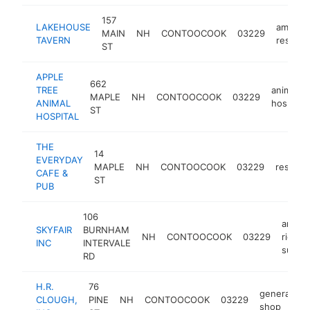
157
LAKEHOUSE
america
MAIN
NH
CONTOOCOOK
03229
TAVERN
restaur
ST
APPLE
662
TREE
animal
MAPLE
NH
CONTOOCOOK
03229
ANIMAL
hospital
ST
HOSPITAL
THE
14
EVERYDAY
MAPLE
NH
CONTOOCOOK
03229
restaur
CAFE &
ST
PUB
106
amuse
SKYFAIR
BURNHAM
NH
CONTOOCOOK
03229
ride
INC
INTERVALE
suppli
RD
H.R.
76
generator
CLOUGH,
PINE
NH
CONTOOCOOK
03229
shop