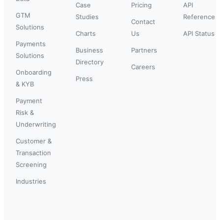
Case
Pricing
API
GTM
Studies
Reference
Contact
Solutions
Charts
Us
API Status
Payments
Business
Partners
Solutions
Directory
Careers
Onboarding
Press
& KYB
Payment
Risk &
Underwriting
Customer &
Transaction
Screening
Industries