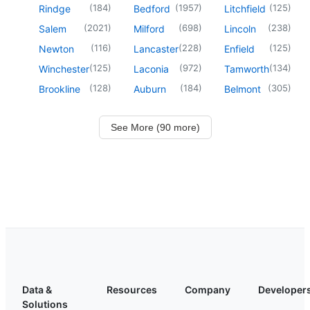
(
184
)
(
1957
)
(
125
)
Rindge
Bedford
Litchfield
(
2021
)
(
698
)
(
238
)
Salem
Milford
Lincoln
(
116
)
(
228
)
(
125
)
Newton
Lancaster
Enfield
(
125
)
(
972
)
(
134
)
Winchester
Laconia
Tamworth
(
128
)
(
184
)
(
305
)
Brookline
Auburn
Belmont
See More (90 more)
Data &
Resources
Company
Developer
Solutions