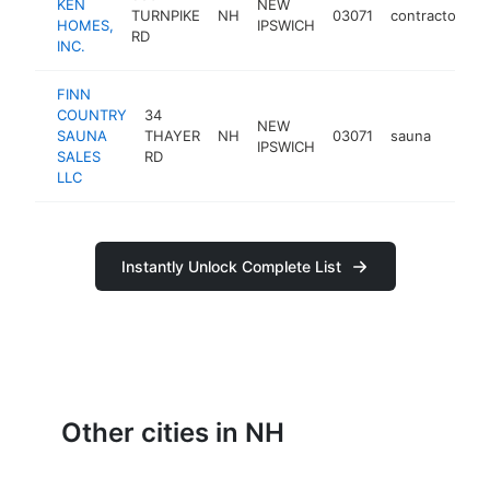
KEN
NEW
TURNPIKE
NH
03071
contractor
h
HOMES,
IPSWICH
RD
INC.
FINN
COUNTRY
34
NEW
SAUNA
THAYER
NH
03071
sauna
https
<$
IPSWICH
SALES
RD
LLC
Instantly Unlock Complete List
Other cities in NH