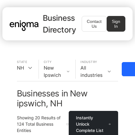
Business
Contact
Sign
Us
In
Directory
STATE
CITY
INDUSTRY
NH
New
All
Ipswich
industries
Businesses in New
ipswich, NH
Showing
20
Results of
Instantly
124
Total Business
Unlock
Entities
Complete List