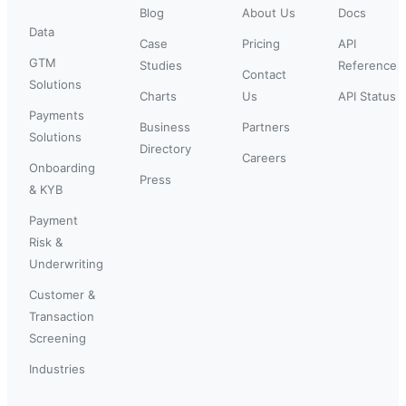
Blog
About Us
Docs
Data
Case
Pricing
API
GTM
Studies
Reference
Contact
Solutions
Charts
Us
API Status
Payments
Business
Partners
Solutions
Directory
Careers
Onboarding
Press
& KYB
Payment
Risk &
Underwriting
Customer &
Transaction
Screening
Industries