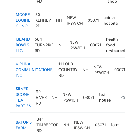
RD
shop
MCGEE
80
NEW
animal
EQUINE
KENNEY
NH
03071
https
$10
IPSWICH
hospital
CLINIC
RD
ISLAND
584
health
NEW
BOWLS
TURNPIKE
NH
03071
food
ht
IPSWICH
LLC
RD
restaurant
AIRLINX
111 OLD
NEW
COMMUNICATIONS,
COUNTRY
NH
03071
IPSWICH
INC.
RD
SILVER
99
SCONE
NEW
tea
RIVER
NH
03071
http://si
<$100k
TEA
IPSWICH
house
RD
PARTIES
344
BATOR'S
NEW
TIMBERTOP
NH
03071
farm
https
<$
FARM
IPSWICH
RD