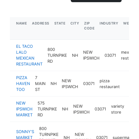
NAME
ADDRESS
STATE
CITY
ZIP
INDUSTRY
WEBSIT
CODE
EL TACO
800
LALO
NEW
mexican
TURNPIKE
NH
03071
MEXICAN
IPSWICH
restaura
RD
RESTAURANT
PIZZA
7
NEW
pizza
HAVEN
MAIN
NH
03071
https:
$250
IPSWICH
restaurant
TOO
ST
NEW
575
NEW
variety
IPSWICH
TURNPIKE
NH
03071
http
$2
IPSWICH
store
MARKET
RD
800
SONNY'S
TURNPIKE
NEW
MARKET
NH
03071
supermarket