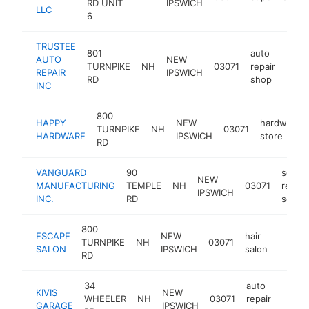
RD UNIT
IPSWICH
LLC
6
TRUSTEE
801
auto
AUTO
NEW
TURNPIKE
NH
03071
repair
https
$1
REPAIR
IPSWICH
RD
shop
INC
800
HAPPY
NEW
hardware
TURNPIKE
NH
03071
HARDWARE
IPSWICH
store
RD
VANGUARD
90
scaffo
NEW
MANUFACTURING
TEMPLE
NH
03071
rental
IPSWICH
INC.
RD
servic
800
ESCAPE
NEW
hair
TURNPIKE
NH
03071
https:
$10
SALON
IPSWICH
salon
RD
34
auto
KIVIS
NEW
WHEELER
NH
03071
repair
-
$10
GARAGE
IPSWICH