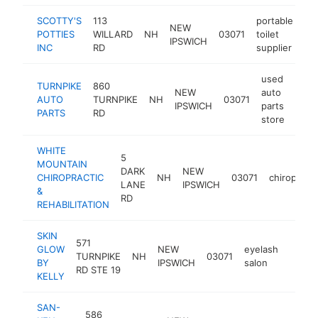
SCOTTY'S
113
portable
NEW
POTTIES
WILLARD
NH
03071
toilet
ht
IPSWICH
INC
RD
supplier
used
TURNPIKE
860
NEW
auto
AUTO
TURNPIKE
NH
03071
http
<$
IPSWICH
parts
PARTS
RD
store
WHITE
5
MOUNTAIN
DARK
NEW
CHIROPRACTIC
NH
03071
chiropract
LANE
IPSWICH
&
RD
REHABILITATION
SKIN
571
GLOW
NEW
eyelash
TURNPIKE
NH
03071
http:/
<$1
BY
IPSWICH
salon
RD STE 19
KELLY
SAN-
586