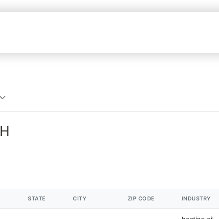
NH
STATE
CITY
ZIP CODE
INDUSTRY