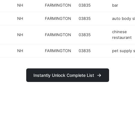
NH
FARMINGTON
03835
bar
NH
FARMINGTON
03835
auto body 
chinese
NH
FARMINGTON
03835
restaurant
NH
FARMINGTON
03835
pet supply 
Instantly Unlock Complete List