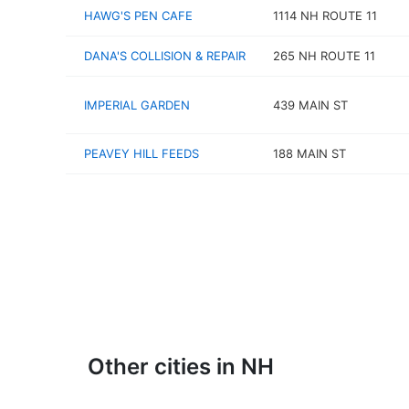
HAWG'S PEN CAFE
1114 NH ROUTE 11
DANA'S COLLISION & REPAIR
265 NH ROUTE 11
IMPERIAL GARDEN
439 MAIN ST
PEAVEY HILL FEEDS
188 MAIN ST
Other cities in NH