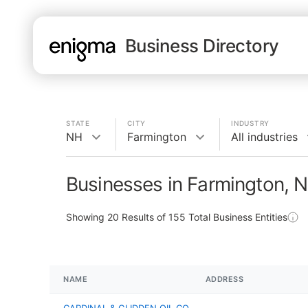
Business Directory
STATE
CITY
INDUSTRY
NH
Farmington
All industries
Businesses in Farmington, 
Showing
20
Results of
155
Total Business Entities
NAME
ADDRESS