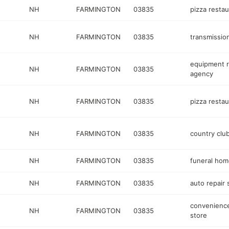
NH
FARMINGTON
03835
pizza restau
NH
FARMINGTON
03835
transmissio
equipment r
NH
FARMINGTON
03835
agency
NH
FARMINGTON
03835
pizza restau
NH
FARMINGTON
03835
country clu
NH
FARMINGTON
03835
funeral hom
NH
FARMINGTON
03835
auto repair
convenienc
NH
FARMINGTON
03835
store