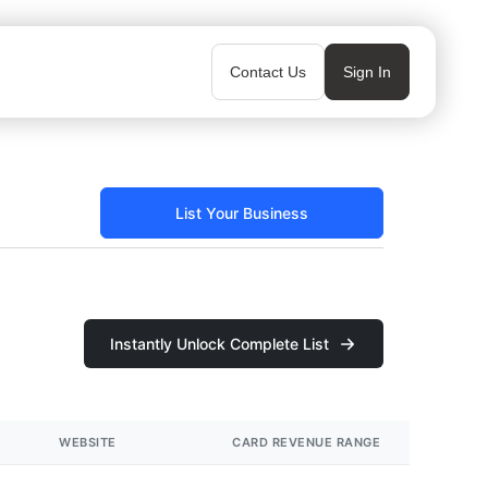
Contact Us
Sign In
List Your Business
Instantly Unlock Complete List
WEBSITE
CARD REVENUE RANGE