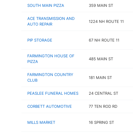
SOUTH MAIN PIZZA
359 MAIN ST
ACE TRANSMISSION AND
1224 NH ROUTE 11
AUTO REPAIR
PIP STORAGE
67 NH ROUTE 11
FARMINGTON HOUSE OF
485 MAIN ST
PIZZA
FARMINGTON COUNTRY
181 MAIN ST
CLUB
PEASLEE FUNERAL HOMES
24 CENTRAL ST
CORBETT AUTOMOTIVE
77 TEN ROD RD
MILLS MARKET
16 SPRING ST