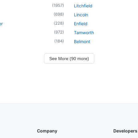
(
1957
)
Litchfield
(
698
)
Lincoln
(
228
)
er
Enfield
(
972
)
Tamworth
(
184
)
Belmont
See More (90 more)
Company
Developers