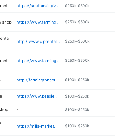
rant
https://southmainpizza.net
$250k-$500k
n shop
https://www.farmington.nh.us/business-directory/ace-transmission-automotive-repair
$250k-$500k
ental
http://www.piprental.com
$250k-$500k
rant
https://www.farmingtonhouseofpizza.com
$250k-$500k
b
http://farmingtoncountryclubnh.com
$100k-$250k
e
https://www.peasleefuneralhome.com
$100k-$250k
 shop
-
$100k-$250k
e
https://mills-market.business.site
$100k-$250k