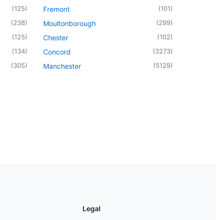
(
125
)
(
101
)
Fremont
(
238
)
(
299
)
Moultonborough
(
125
)
(
102
)
Chester
(
134
)
(
3273
)
Concord
(
305
)
(
5129
)
Manchester
Legal