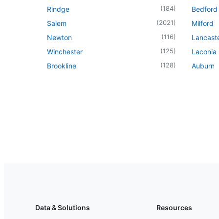
(
184
)
Rindge
Bedford
(
2021
)
Salem
Milford
(
116
)
Newton
Lancast
(
125
)
Winchester
Laconia
(
128
)
Brookline
Auburn
Data & Solutions
Resources