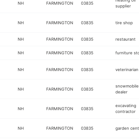
heating oil
NH
FARMINGTON
03835
supplier
NH
FARMINGTON
03835
tire shop
NH
FARMINGTON
03835
restaurant
NH
FARMINGTON
03835
furniture st
NH
FARMINGTON
03835
veterinarian
snowmobile
NH
FARMINGTON
03835
dealer
excavating
NH
FARMINGTON
03835
contractor
NH
FARMINGTON
03835
garden cent