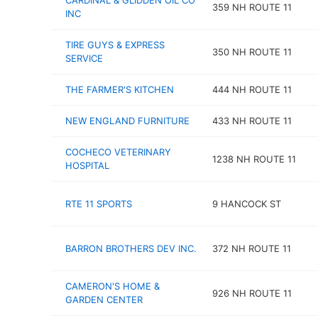
CARDINAL & GLIDDEN OIL CO
359 NH ROUTE 11
INC
TIRE GUYS & EXPRESS
350 NH ROUTE 11
SERVICE
THE FARMER'S KITCHEN
444 NH ROUTE 11
NEW ENGLAND FURNITURE
433 NH ROUTE 11
COCHECO VETERINARY
1238 NH ROUTE 11
HOSPITAL
RTE 11 SPORTS
9 HANCOCK ST
BARRON BROTHERS DEV INC.
372 NH ROUTE 11
CAMERON'S HOME &
926 NH ROUTE 11
GARDEN CENTER