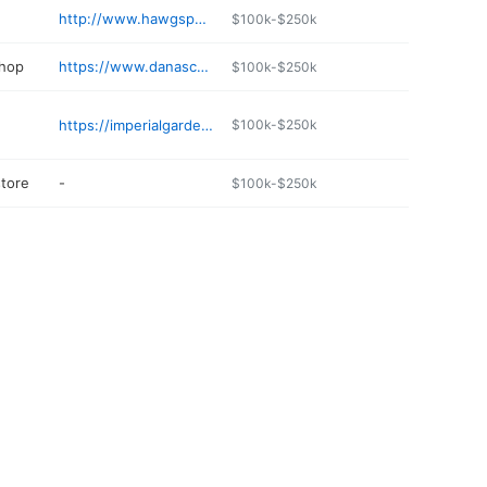
http://www.hawgspen.com
$100k-$250k
shop
https://www.danascollisionrepair.com
$100k-$250k
https://imperialgardenfarmington.com
$100k-$250k
store
-
$100k-$250k