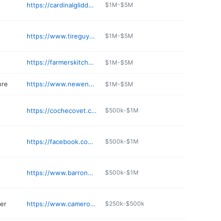
https://cardinalglidden.com
$1M-$5M
https://www.tireguysandexpress.com
$1M-$5M
https://farmerskitchen-nh.com
$1M-$5M
ore
https://www.newenglandfurniture.net
$1M-$5M
https://cochecovet.com
$500k-$1M
https://facebook.com/440tntFA/
$500k-$1M
https://www.barronbrothers.net
$500k-$1M
er
https://www.cameronsnh.com
$250k-$500k