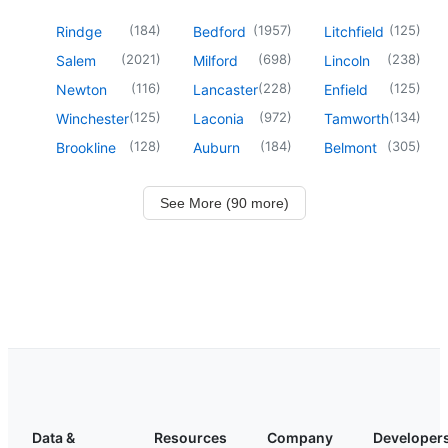
(
184
)
(
1957
)
(
125
)
Rindge
Bedford
Litchfield
(
2021
)
(
698
)
(
238
)
Salem
Milford
Lincoln
(
116
)
(
228
)
(
125
)
Newton
Lancaster
Enfield
(
125
)
(
972
)
(
134
)
Winchester
Laconia
Tamworth
(
128
)
(
184
)
(
305
)
Brookline
Auburn
Belmont
See More (90 more)
Data &
Resources
Company
Developer