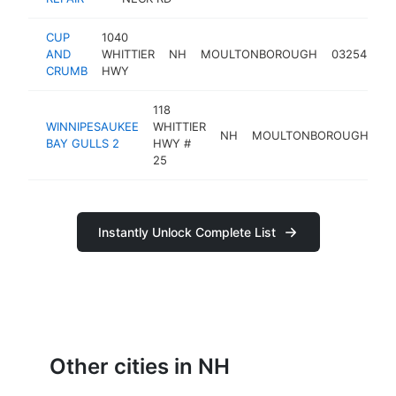
CUP
1040
AND
WHITTIER
NH
MOULTONBOROUGH
03254
ba
CRUMB
HWY
118
WINNIPESAUKEE
WHITTIER
NH
MOULTONBOROUGH
0
BAY GULLS 2
HWY #
25
Instantly Unlock Complete List
Other cities in NH