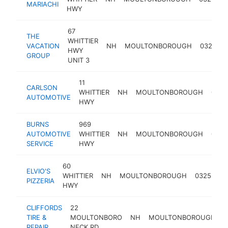
MARIACHI
HWY
67
THE
WHITTIER
VACATION
NH
MOULTONBOROUGH
03254
HWY
GROUP
UNIT 3
11
CARLSON
WHITTIER
NH
MOULTONBOROUGH
0325
AUTOMOTIVE
HWY
BURNS
969
AUTOMOTIVE
WHITTIER
NH
MOULTONBOROUGH
0325
SERVICE
HWY
60
ELVIO'S
p
WHITTIER
NH
MOULTONBOROUGH
03254
PIZZERIA
r
HWY
CLIFFORDS
22
TIRE &
MOULTONBORO
NH
MOULTONBOROUGH
0
REPAIR
NECK RD