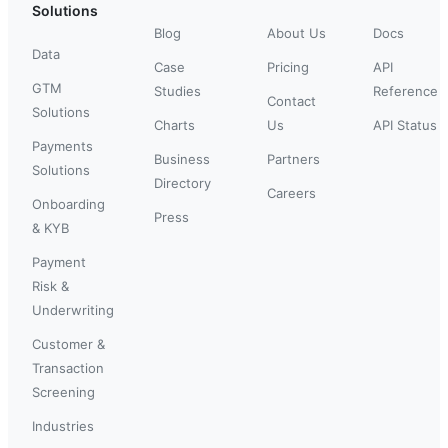
Solutions
Blog
About Us
Docs
Data
Case
Pricing
API
GTM
Studies
Reference
Contact
Solutions
Charts
Us
API Status
Payments
Business
Partners
Solutions
Directory
Careers
Onboarding
Press
& KYB
Payment
Risk &
Underwriting
Customer &
Transaction
Screening
Industries