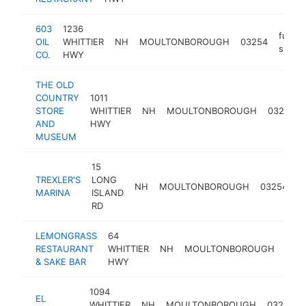
603
1236
fuel
OIL
WHITTIER
NH
MOULTONBOROUGH
03254
suppli
CO.
HWY
THE OLD
COUNTRY
1011
STORE
WHITTIER
NH
MOULTONBOROUGH
03254
AND
HWY
MUSEUM
15
TREXLER'S
LONG
b
NH
MOULTONBOROUGH
03254
MARINA
ISLAND
d
RD
LEMONGRASS
64
RESTAURANT
WHITTIER
NH
MOULTONBOROUGH
032
& SAKE BAR
HWY
1094
EL
WHITTIER
NH
MOULTONBOROUGH
03254