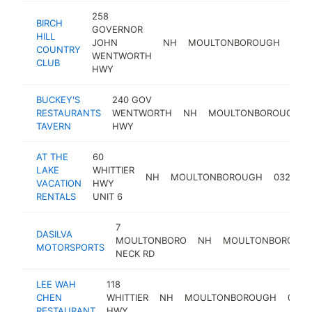
258
BIRCH
GOVERNOR
HILL
JOHN
NH
MOULTONBOROUGH
032
COUNTRY
WENTWORTH
CLUB
HWY
BUCKEY'S
240 GOV
RESTAURANTS
WENTWORTH
NH
MOULTONBOROUGH
TAVERN
HWY
AT THE
60
LAKE
WHITTIER
NH
MOULTONBOROUGH
03254
VACATION
HWY
RENTALS
UNIT 6
7
DASILVA
MOULTONBORO
NH
MOULTONBOROUG
MOTORSPORTS
NECK RD
LEE WAH
118
CHEN
WHITTIER
NH
MOULTONBOROUGH
0325
RESTAURANT
HWY