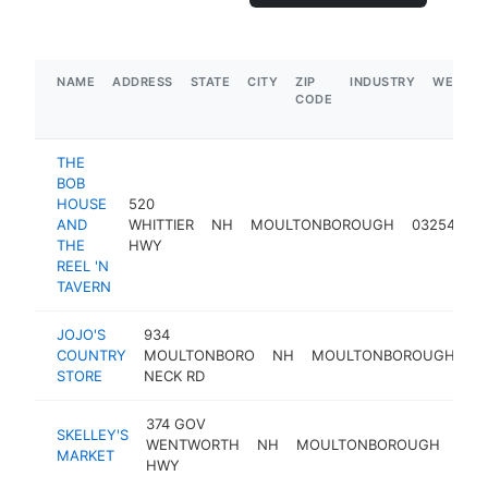
NAME
ADDRESS
STATE
CITY
ZIP
INDUSTRY
WEBSIT
CODE
THE
BOB
HOUSE
520
AND
WHITTIER
NH
MOULTONBOROUGH
03254
re
THE
HWY
REEL 'N
TAVERN
JOJO'S
934
COUNTRY
MOULTONBORO
NH
MOULTONBOROUGH
0
STORE
NECK RD
374 GOV
SKELLEY'S
WENTWORTH
NH
MOULTONBOROUGH
032
MARKET
HWY