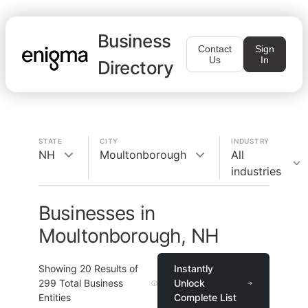
Business
Contact
Sign
Us
In
Directory
STATE
CITY
INDUSTRY
NH
Moultonborough
All
industries
Businesses in
Moultonborough, NH
Showing
20
Results of
Instantly
299
Total Business
Unlock
Entities
Complete List