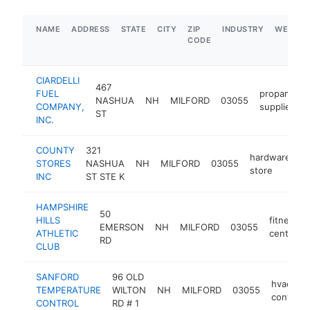
NAME
ADDRESS
STATE
CITY
ZIP
INDUSTRY
WEBSIT
CODE
CIARDELLI
467
FUEL
propane
NASHUA
NH
MILFORD
03055
COMPANY,
supplier
ST
INC.
COUNTY
321
hardware
STORES
NASHUA
NH
MILFORD
03055
h
store
INC
ST STE K
HAMPSHIRE
50
HILLS
fitness
EMERSON
NH
MILFORD
03055
ATHLETIC
center
RD
CLUB
SANFORD
96 OLD
hvac
TEMPERATURE
WILTON
NH
MILFORD
03055
contract
CONTROL
RD # 1