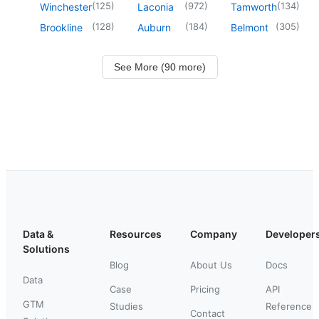
(
125
)
(
972
)
(
134
)
Winchester
Laconia
Tamworth
(
128
)
(
184
)
(
305
)
Brookline
Auburn
Belmont
See More (90 more)
Data &
Resources
Company
Developer
Solutions
Blog
About Us
Docs
Data
Case
Pricing
API
GTM
Studies
Reference
Contact