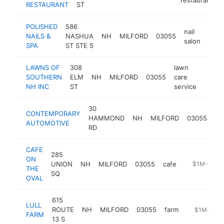
RESTAURANT
ST
POLISHED
586
nail
NAILS &
NASHUA
NH
MILFORD
03055
http
$
salon
SPA
ST STE 5
LAWNS OF
308
lawn
SOUTHERN
ELM
NH
MILFORD
03055
care
https
$1
NH INC
ST
service
30
CONTEMPORARY
je
HAMMOND
NH
MILFORD
03055
AUTOMOTIVE
de
RD
CAFE
285
ON
UNION
NH
MILFORD
03055
cafe
https://www
$1M-$5M
THE
SQ
OVAL
615
LULL
ROUTE
NH
MILFORD
03055
farm
https://www
$1M-$5M
FARM
13 S