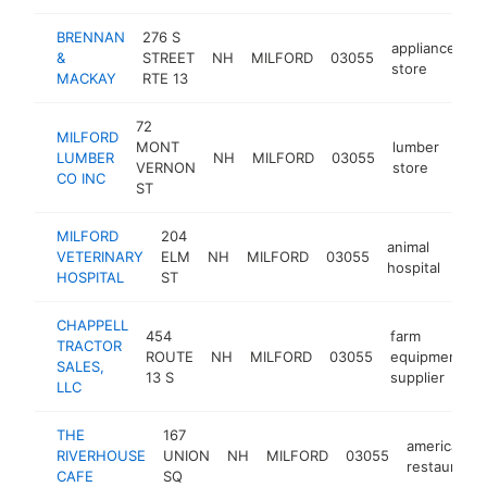
BRENNAN
276 S
appliance
&
STREET
NH
MILFORD
03055
h
store
MACKAY
RTE 13
72
MILFORD
MONT
lumber
LUMBER
NH
MILFORD
03055
http
$
VERNON
store
CO INC
ST
MILFORD
204
animal
VETERINARY
ELM
NH
MILFORD
03055
http
$
hospital
HOSPITAL
ST
CHAPPELL
454
farm
TRACTOR
ROUTE
NH
MILFORD
03055
equipment
SALES,
13 S
supplier
LLC
THE
167
american
RIVERHOUSE
UNION
NH
MILFORD
03055
restaurant
CAFE
SQ