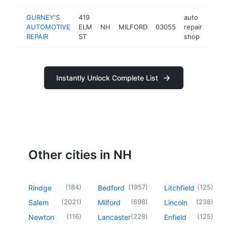
GURNEY'S
419
auto
AUTOMOTIVE
ELM
NH
MILFORD
03055
repair
http
$1
REPAIR
ST
shop
Instantly Unlock Complete List
Other cities in NH
(
184
)
(
1957
)
(
125
)
Rindge
Bedford
Litchfield
(
2021
)
(
698
)
(
238
)
Salem
Milford
Lincoln
(
116
)
(
228
)
(
125
)
Newton
Lancaster
Enfield