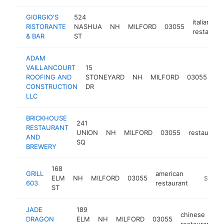
GIORGIO'S
524
italian
RISTORANTE
NASHUA
NH
MILFORD
03055
restauran
& BAR
ST
ADAM
VAILLANCOURT
15
ro
ROOFING AND
STONEYARD
NH
MILFORD
03055
co
CONSTRUCTION
DR
LLC
BRICKHOUSE
241
RESTAURANT
UNION
NH
MILFORD
03055
restaurant
AND
SQ
BREWERY
168
GRILL
american
ELM
NH
MILFORD
03055
https://
$1M-
603
restaurant
ST
JADE
189
chinese
DRAGON
ELM
NH
MILFORD
03055
restaurant