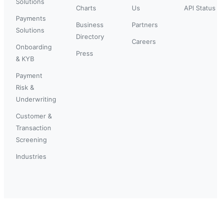
Solutions
Charts
Us
API Status
Payments
Business
Partners
Solutions
Directory
Careers
Onboarding
Press
& KYB
Payment
Risk &
Underwriting
Customer &
Transaction
Screening
Industries