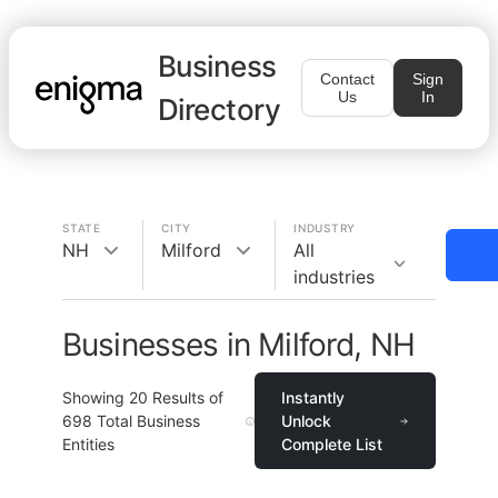
Business
Contact
Sign
Us
In
Directory
STATE
CITY
INDUSTRY
NH
Milford
All
industries
Businesses in Milford, NH
Showing
20
Results of
Instantly
698
Total Business
Unlock
Entities
Complete List