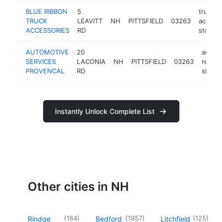
BLUE RIBBON
5
truck
TRUCK
LEAVITT
NH
PITTSFIELD
03263
access
ACCESSORIES
RD
store
AUTOMOTIVE
20
auto
SERVICES
LACONIA
NH
PITTSFIELD
03263
repair
PROVENCAL
RD
shop
Instantly Unlock Complete List
Other cities in NH
(
184
)
(
1957
)
(
125
)
Rindge
Bedford
Litchfield