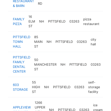
RESTAURANT
RD
& BARN
16
FAMILY
pizza
ELM
NH
PITTSFIELD
03263
https
$2
PIZZA
restaurant
ST
PITTSFIELD
85
city
TOWN
MAIN
NH
PITTSFIELD
03263
https:
$10
hall
HALL
ST
PITTSFIELD
50
FAMILY
MANCHESTER
NH
PITTSFIELD
03263
dent
DENTAL
ST
CENTER
55
self-
603
HIGH
NH
PITTSFIELD
03263
storage
http
$
STORAGE
ST
facility
1266
ice
APPLEVIEW
UPPER
NH
PITTSFIELD
03263
cream
ht