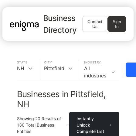
Business
Contact
Sign
Us
In
Directory
STATE
CITY
INDUSTRY
NH
Pittsfield
All
industries
Businesses in Pittsfield,
NH
Showing
20
Results of
Instantly
130
Total Business
Unlock
Entities
Complete List