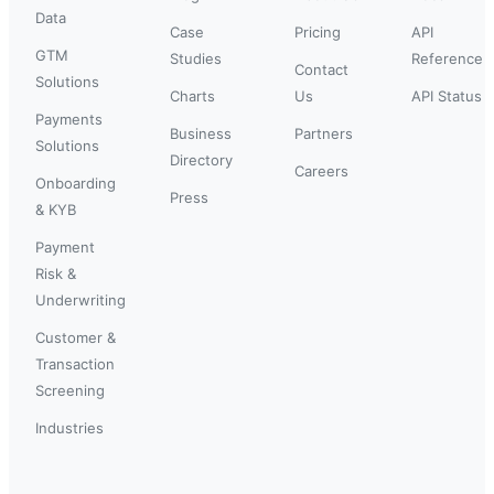
Data
Case
Pricing
API
GTM
Studies
Reference
Contact
Solutions
Charts
Us
API Status
Payments
Business
Partners
Solutions
Directory
Careers
Onboarding
Press
& KYB
Payment
Risk &
Underwriting
Customer &
Transaction
Screening
Industries