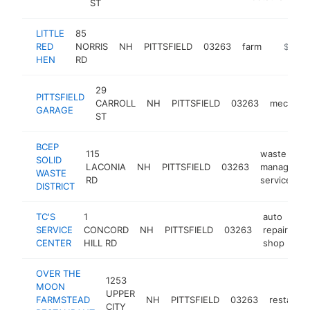
ST
LITTLE
85
RED
NORRIS
NH
PITTSFIELD
03263
farm
https://
$500k
HEN
RD
29
PITTSFIELD
CARROLL
NH
PITTSFIELD
03263
mechani
GARAGE
ST
BCEP
115
waste
SOLID
LACONIA
NH
PITTSFIELD
03263
manageme
WASTE
RD
service
DISTRICT
TC'S
1
auto
SERVICE
CONCORD
NH
PITTSFIELD
03263
repair
ht
CENTER
HILL RD
shop
OVER THE
1253
MOON
UPPER
FARMSTEAD
NH
PITTSFIELD
03263
restauran
CITY