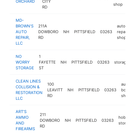
ORCHARD
CITY
shop
RD
MD-
BROWN'S
211A
auto
AUTO
DOWBORO
NH
PITTSFIELD
03263
repair
h
REPAIR,
RD
shop
LLC
NO
1
WORRY
FAYETTE
NH
PITTSFIELD
03263
storage
STORAGE
ST
CLEAN LINES
100
auto
COLLISION &
LEAVITT
NH
PITTSFIELD
03263
body
RESTORATION
RD
shop
LLC
ART'S
211
AMMO
hobby
DOWBORO
NH
PITTSFIELD
03263
AND
store
RD
FIREARMS