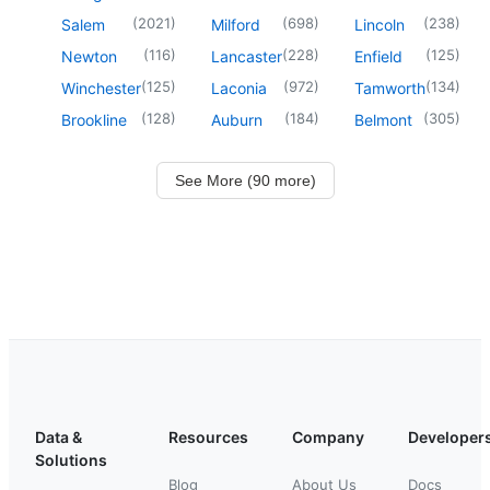
(
2021
)
(
698
)
(
238
)
Salem
Milford
Lincoln
(
116
)
(
228
)
(
125
)
Newton
Lancaster
Enfield
(
125
)
(
972
)
(
134
)
Winchester
Laconia
Tamworth
(
128
)
(
184
)
(
305
)
Brookline
Auburn
Belmont
See More (90 more)
Data &
Resources
Company
Developer
Solutions
Blog
About Us
Docs