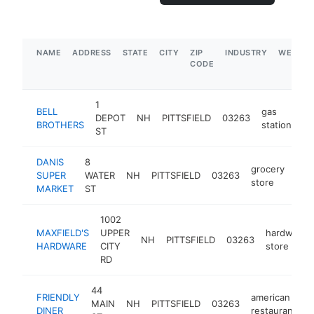
NAME
ADDRESS
STATE
CITY
ZIP
INDUSTRY
WEBSIT
CODE
1
BELL
gas
DEPOT
NH
PITTSFIELD
03263
ht
BROTHERS
station
ST
DANIS
8
grocery
SUPER
WATER
NH
PITTSFIELD
03263
-
$
store
MARKET
ST
1002
MAXFIELD'S
UPPER
hardware
NH
PITTSFIELD
03263
HARDWARE
CITY
store
RD
44
FRIENDLY
american
MAIN
NH
PITTSFIELD
03263
-
DINER
restaurant