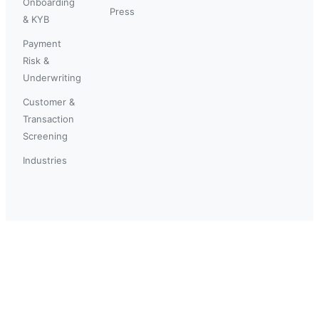
Onboarding
Press
& KYB
Payment
Risk &
Underwriting
Customer &
Transaction
Screening
Industries