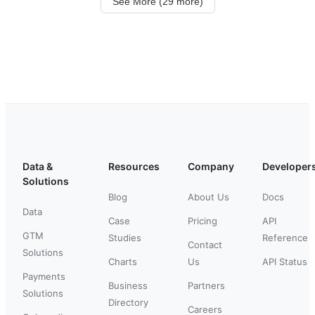
See More (29 more)
Data &
Resources
Company
Developer
Solutions
Blog
About Us
Docs
Data
Case
Pricing
API
GTM
Studies
Reference
Contact
Solutions
Charts
Us
API Status
Payments
Business
Partners
Solutions
Directory
Careers