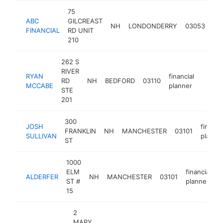
75
ABC
GILCREAST
fin
NH
LONDONDERRY
03053
FINANCIAL
RD UNIT
pl
210
262 S
RIVER
RYAN
financial
RD
NH
BEDFORD
03110
https:
<$1
MCCABE
planner
STE
201
300
JOSH
financi
FRANKLIN
NH
MANCHESTER
03101
SULLIVAN
planne
ST
1000
ELM
financial
ALDERFER
NH
MANCHESTER
03101
h
ST #
planner
15
2
MARY