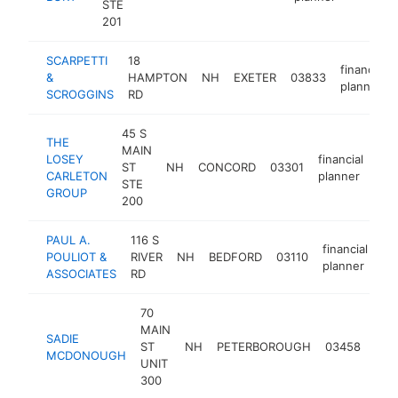
STE
201
SCARPETTI
18
financial
&
HAMPTON
NH
EXETER
03833
planner
SCROGGINS
RD
45 S
THE
MAIN
LOSEY
financial
ST
NH
CONCORD
03301
htt
CARLETON
planner
STE
GROUP
200
PAUL A.
116 S
financial
POULIOT &
RIVER
NH
BEDFORD
03110
ht
planner
ASSOCIATES
RD
70
MAIN
SADIE
fina
ST
NH
PETERBOROUGH
03458
MCDONOUGH
pla
UNIT
300