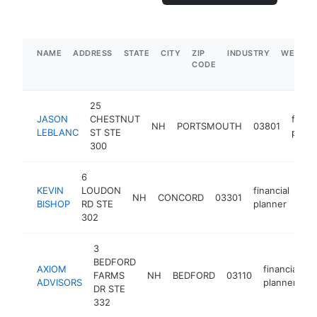
NAME
ADDRESS
STATE
CITY
ZIP
INDUSTRY
WEBSIT
CODE
25
JASON
CHESTNUT
financ
NH
PORTSMOUTH
03801
LEBLANC
ST STE
plann
300
6
KEVIN
LOUDON
financial
NH
CONCORD
03301
htt
BISHOP
RD STE
planner
302
3
BEDFORD
AXIOM
financial
FARMS
NH
BEDFORD
03110
h
ADVISORS
planner
DR STE
332