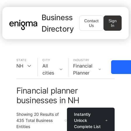
Business
Contact
Sign
Us
In
Directory
STATE
CITY
INDUSTRY
NH
All
Financial
cities
Planner
Financial planner
businesses in NH
Showing
20
Results of
Instantly
435
Total Business
Unlock
Entities
Complete List