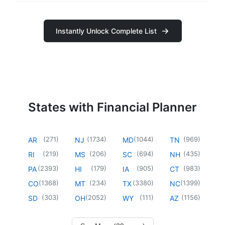
Instantly Unlock Complete List
States with Financial Planner
(
271
)
(
1734
)
(
1044
)
(
969
)
AR
NJ
MD
TN
(
219
)
(
206
)
(
694
)
(
435
)
RI
MS
SC
NH
(
2393
)
(
179
)
(
905
)
(
983
)
PA
HI
IA
CT
(
1368
)
(
234
)
(
3380
)
(
1399
)
CO
MT
TX
NC
(
303
)
(
2052
)
(
111
)
(
1156
)
SD
OH
WY
AZ