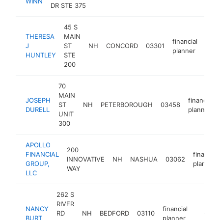
WINN
plan
DR STE 375
45 S
THERESA
MAIN
financial
J
ST
NH
CONCORD
03301
http
<
planner
HUNTLEY
STE
200
70
MAIN
JOSEPH
financial
ST
NH
PETERBOROUGH
03458
DURELL
planner
UNIT
300
APOLLO
200
FINANCIAL
financial
INNOVATIVE
NH
NASHUA
03062
GROUP,
planner
WAY
LLC
262 S
RIVER
NANCY
financial
RD
NH
BEDFORD
03110
https:/
<$10
BURT
planner