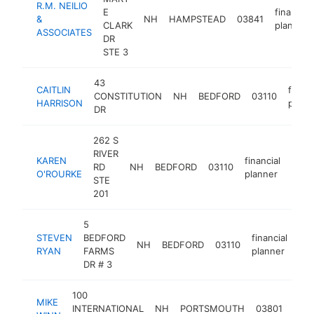
R.M. NEILIO
E
financial
&
NH
HAMPSTEAD
03841
CLARK
planner
ASSOCIATES
DR
STE 3
43
CAITLIN
financ
CONSTITUTION
NH
BEDFORD
03110
HARRISON
plann
DR
262 S
RIVER
KAREN
financial
RD
NH
BEDFORD
03110
http
<$
O'ROURKE
planner
STE
201
5
STEVEN
BEDFORD
financial
NH
BEDFORD
03110
htt
RYAN
FARMS
planner
DR # 3
100
MIKE
finan
INTERNATIONAL
NH
PORTSMOUTH
03801