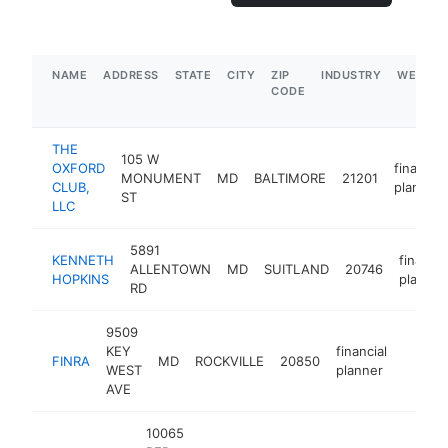
NAME
ADDRESS
STATE
CITY
ZIP
INDUSTRY
WEBSIT
CODE
THE
105 W
OXFORD
financial
MONUMENT
MD
BALTIMORE
21201
CLUB,
planner
ST
LLC
5891
KENNETH
financia
ALLENTOWN
MD
SUITLAND
20746
HOPKINS
planner
RD
9509
KEY
financial
FINRA
MD
ROCKVILLE
20850
https:
$50
WEST
planner
AVE
10065