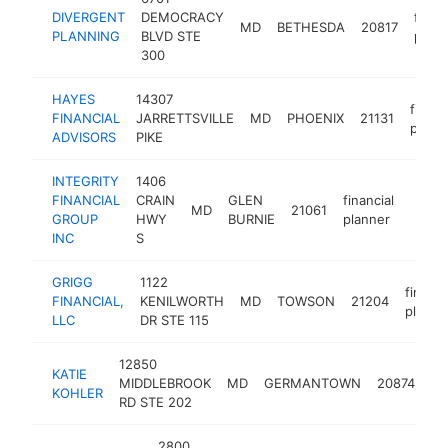
DIVERGENT
DEMOCRACY
financ
MD
BETHESDA
20817
PLANNING
BLVD STE
plann
300
HAYES
14307
financ
FINANCIAL
JARRETTSVILLE
MD
PHOENIX
21131
plann
ADVISORS
PIKE
INTEGRITY
1406
FINANCIAL
CRAIN
GLEN
financial
MD
21061
https
<$
GROUP
HWY
BURNIE
planner
INC
S
GRIGG
1122
financi
FINANCIAL,
KENILWORTH
MD
TOWSON
21204
planne
LLC
DR STE 115
12850
KATIE
fin
MIDDLEBROOK
MD
GERMANTOWN
20874
KOHLER
pl
RD STE 202
2800