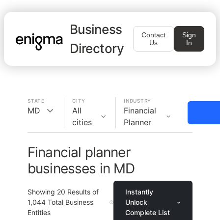
Business
Contact
Sign
Us
In
Directory
STATE
CITY
INDUSTRY
MD
All
Financial
cities
Planner
Financial planner
businesses in MD
Showing
20
Results of
Instantly
1,044
Total Business
Unlock
Entities
Complete List