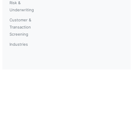
Risk &
Underwriting
Customer &
Transaction
Screening
Industries