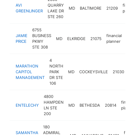
AVI
QUARRY
financi
MD
BALTIMORE
21209
GREENLINGER
LAKE DR
planne
STE 260
6755
JAMIE
BUSINESS
financial
MD
ELKRIDGE
21075
http
<
PRICE
PKWY
planner
STE 308
4
MARATHON
NORTH
fin
CAPITOL
PARK
MD
COCKEYSVILLE
21030
pl
MANAGEMENT
DR STE
106
4800
HAMPDEN
financia
ENTELECHY
MD
BETHESDA
20814
LN STE
planne
200
180
SAMANTHA
ADMIRAL
financ