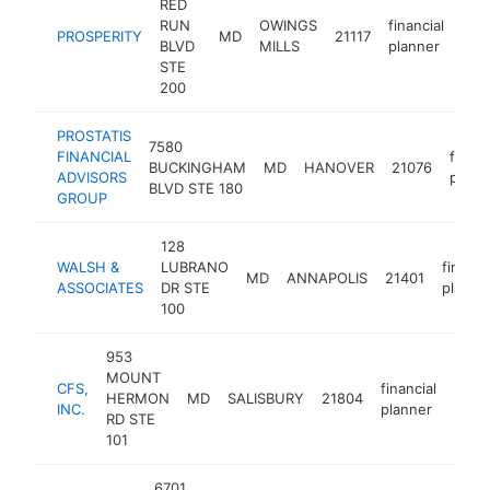
RED
RUN
OWINGS
financial
PROSPERITY
MD
21117
htt
$
BLVD
MILLS
planner
STE
200
PROSTATIS
7580
FINANCIAL
financ
BUCKINGHAM
MD
HANOVER
21076
ADVISORS
plann
BLVD STE 180
GROUP
128
WALSH &
LUBRANO
financi
MD
ANNAPOLIS
21401
ASSOCIATES
DR STE
planne
100
953
MOUNT
CFS,
financial
HERMON
MD
SALISBURY
21804
https
$1
INC.
planner
RD STE
101
6701