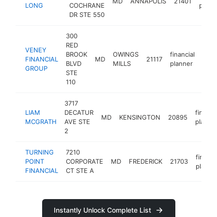
MD
ANNAPOLIS
21401
LONG
COCHRANE
plann
DR STE 550
300
RED
VENEY
BROOK
OWINGS
financial
FINANCIAL
MD
21117
http
<
BLVD
MILLS
planner
GROUP
STE
110
3717
LIAM
DECATUR
financi
MD
KENSINGTON
20895
MCGRATH
AVE STE
planne
2
TURNING
7210
financi
POINT
CORPORATE
MD
FREDERICK
21703
planne
FINANCIAL
CT STE A
Instantly Unlock Complete List