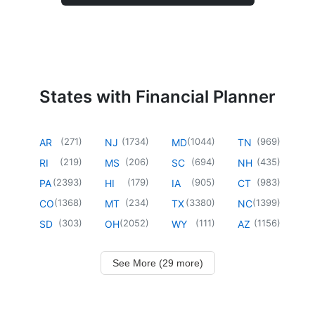
States with Financial Planner
(
271
)
(
1734
)
(
1044
)
(
969
)
AR
NJ
MD
TN
(
219
)
(
206
)
(
694
)
(
435
)
RI
MS
SC
NH
(
2393
)
(
179
)
(
905
)
(
983
)
PA
HI
IA
CT
(
1368
)
(
234
)
(
3380
)
(
1399
)
CO
MT
TX
NC
(
303
)
(
2052
)
(
111
)
(
1156
)
SD
OH
WY
AZ
See More (29 more)