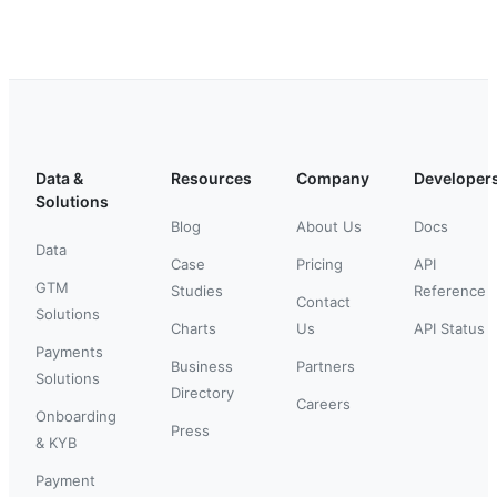
Data &
Resources
Company
Developer
Solutions
Blog
About Us
Docs
Data
Case
Pricing
API
GTM
Studies
Reference
Contact
Solutions
Charts
Us
API Status
Payments
Business
Partners
Solutions
Directory
Careers
Onboarding
Press
& KYB
Payment