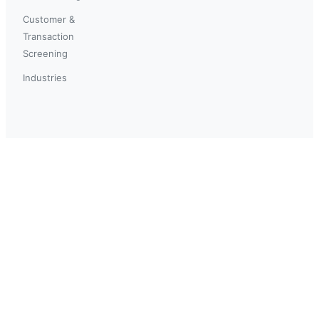
Customer &
Transaction
Screening
Industries