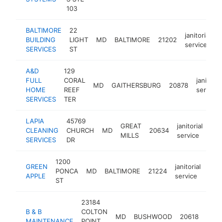
103
BALTIMORE
22
janitorial
BUILDING
LIGHT
MD
BALTIMORE
21202
h
service
SERVICES
ST
A&D
129
FULL
CORAL
janitorial
MD
GAITHERSBURG
20878
HOME
REEF
service
SERVICES
TER
LAPIA
45769
GREAT
janitorial
CLEANING
CHURCH
MD
20634
-
MILLS
service
SERVICES
DR
1200
GREEN
janitorial
PONCA
MD
BALTIMORE
21224
htt
<
APPLE
service
ST
23184
B & B
COLTON
janit
MD
BUSHWOOD
20618
MAINTENANCE
POINT
serv