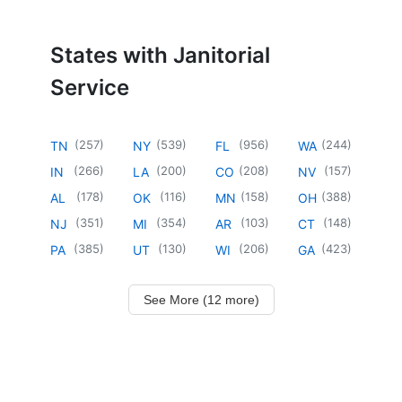
States with Janitorial
Service
(
257
)
(
539
)
(
956
)
(
244
)
TN
NY
FL
WA
(
266
)
(
200
)
(
208
)
(
157
)
IN
LA
CO
NV
(
178
)
(
116
)
(
158
)
(
388
)
AL
OK
MN
OH
(
351
)
(
354
)
(
103
)
(
148
)
NJ
MI
AR
CT
(
385
)
(
130
)
(
206
)
(
423
)
PA
UT
WI
GA
See More (12 more)