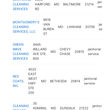
janitoria
CLEANING
HARFORD
MD
BALTIMORE
21214
service
SERVICES
RD
9616
MONTGOMERY'S
VAN
janitori
CLEANING
MD
LANHAM
20706
BUREN
service
SERVICES, LLC
ST
GREEN
4445
WAVE
WILLARD
CHEVY
janitorial
MD
20815
htt
CLEANING
AVE STE
CHASE
service
SERVICES
600
4520
EAST
RED
WEST
janitorial
COATS,
MD
BETHESDA
20814
https
<$
HWY
service
INC.
STE
200
35
CLEANING
janitorial
ADMIRAL
MD
DUNDALK
21222