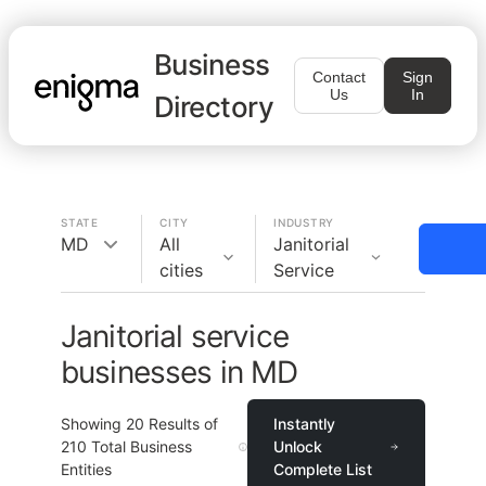
Business
Contact
Sign
Us
In
Directory
STATE
CITY
INDUSTRY
MD
All
Janitorial
cities
Service
Janitorial service
businesses in MD
Showing
20
Results of
Instantly
210
Total Business
Unlock
Entities
Complete List