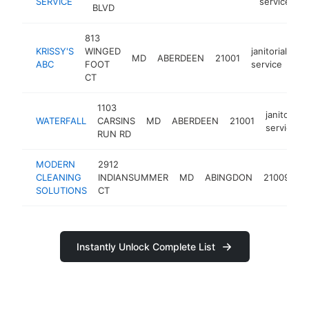
SERVICE
service
BLVD
813
KRISSY'S
WINGED
janitorial
MD
ABERDEEN
21001
ht
ABC
FOOT
service
CT
1103
janitorial
WATERFALL
CARSINS
MD
ABERDEEN
21001
service
RUN RD
MODERN
2912
ja
CLEANING
INDIANSUMMER
MD
ABINGDON
21009
s
SOLUTIONS
CT
Instantly Unlock Complete List