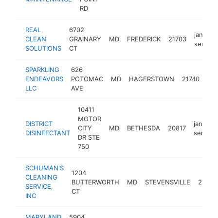
RD
REAL
6702
janitoria
CLEAN
GRAINARY
MD
FREDERICK
21703
service
SOLUTIONS
CT
SPARKLING
626
jani
ENDEAVORS
POTOMAC
MD
HAGERSTOWN
21740
ser
LLC
AVE
10411
MOTOR
DISTRICT
janitoria
CITY
MD
BETHESDA
20817
DISINFECTANT
service
DR STE
750
SCHUMAN'S
1204
CLEANING
BUTTERWORTH
MD
STEVENSVILLE
21666
SERVICE,
CT
INC
MARYLAND
5904