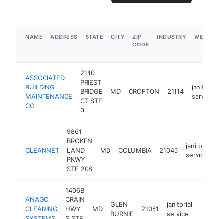
NAME
ADDRESS
STATE
CITY
ZIP
INDUSTRY
WEBSIT
CODE
2140
ASSOCIATED
PRIEST
BUILDING
janitorial
BRIDGE
MD
CROFTON
21114
MAINTENANCE
service
CT STE
CO
3
9861
BROKEN
janitorial
CLEANNET
LAND
MD
COLUMBIA
21046
service
PKWY
STE 208
1406B
ANAGO
CRAIN
GLEN
janitorial
CLEANING
HWY
MD
21061
https
<$1
BURNIE
service
SYSTEMS
S STE