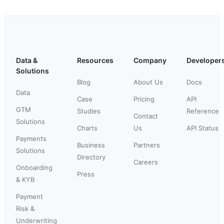
Data &
Resources
Company
Developer
Solutions
Blog
About Us
Docs
Data
Case
Pricing
API
GTM
Studies
Reference
Contact
Solutions
Charts
Us
API Status
Payments
Business
Partners
Solutions
Directory
Careers
Onboarding
Press
& KYB
Payment
Risk &
Underwriting