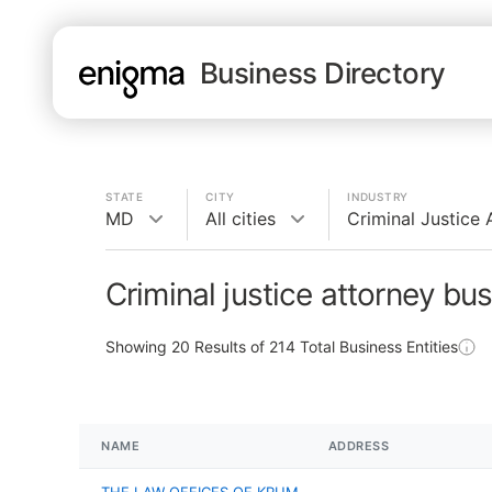
Business Directory
STATE
CITY
INDUSTRY
MD
All cities
Criminal Justice 
Criminal justice attorney bu
Showing
20
Results of
214
Total Business Entities
NAME
ADDRESS