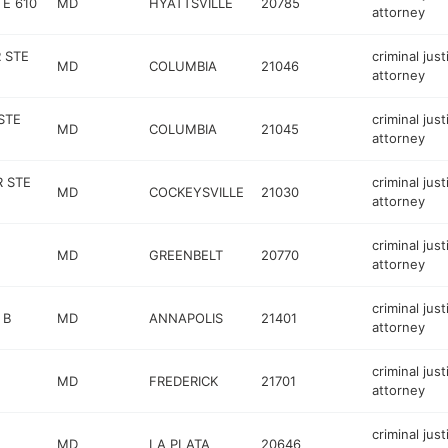
E 610
MD
HYATTSVILLE
20785
attorney
 STE
criminal just
MD
COLUMBIA
21046
attorney
STE
criminal just
MD
COLUMBIA
21045
attorney
R STE
criminal just
MD
COCKEYSVILLE
21030
attorney
criminal just
MD
GREENBELT
20770
attorney
criminal just
 B
MD
ANNAPOLIS
21401
attorney
criminal just
MD
FREDERICK
21701
attorney
criminal just
MD
LA PLATA
20646