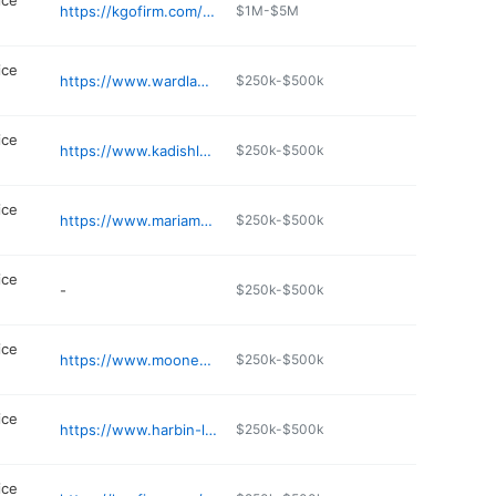
ice
https://kgofirm.com/maryland-criminal/rockville-criminal-lawyer/
$1M-$5M
ice
https://www.wardlawoffices.com
$250k-$500k
ice
https://www.kadishlawfirm.com
$250k-$500k
ice
https://www.mariamena.com
$250k-$500k
ice
-
$250k-$500k
ice
https://www.mooneyesq.com
$250k-$500k
ice
https://www.harbin-law.com
$250k-$500k
ice