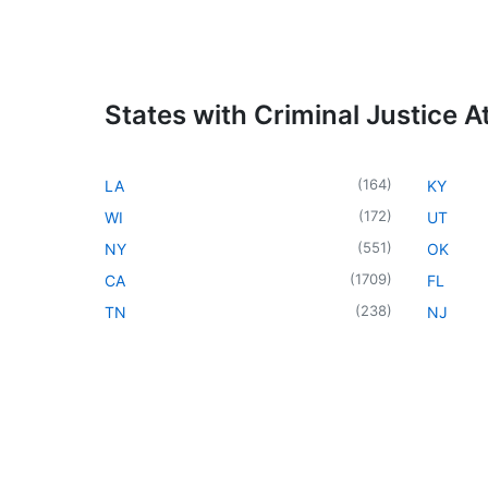
States with Criminal Justice A
(
164
)
LA
KY
(
172
)
WI
UT
(
551
)
NY
OK
(
1709
)
CA
FL
(
238
)
TN
NJ