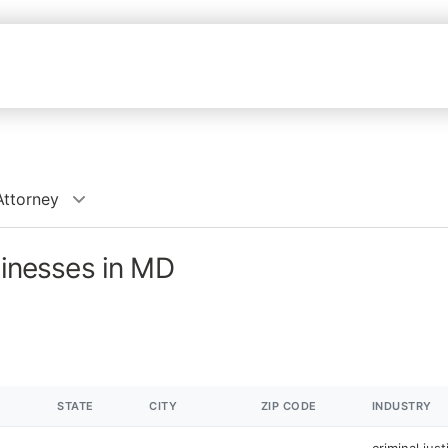
Attorney
sinesses in MD
STATE
CITY
ZIP CODE
INDUSTRY