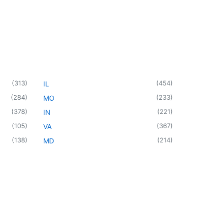
(
313
)
(
454
)
IL
(
284
)
(
233
)
MO
(
378
)
(
221
)
IN
(
105
)
(
367
)
VA
(
138
)
(
214
)
MD