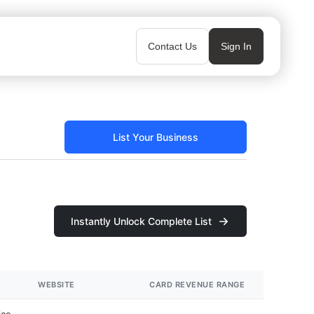
Contact Us
Sign In
List Your Business
Instantly Unlock Complete List
WEBSITE
CARD REVENUE RANGE