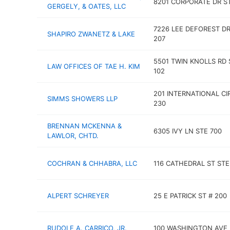
8201 CORPORATE DR ST
GERGELY, & OATES, LLC
7226 LEE DEFOREST DR
SHAPIRO ZWANETZ & LAKE
207
5501 TWIN KNOLLS RD 
LAW OFFICES OF TAE H. KIM
102
201 INTERNATIONAL CI
SIMMS SHOWERS LLP
230
BRENNAN MCKENNA &
6305 IVY LN STE 700
LAWLOR, CHTD.
COCHRAN & CHHABRA, LLC
116 CATHEDRAL ST STE
ALPERT SCHREYER
25 E PATRICK ST # 200
RUDOLF A. CARRICO, JR.
100 WASHINGTON AVE