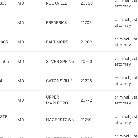
criminal just
305
MD
ROCKVILLE
20850
attorney
criminal just
MD
FREDERICK
21703
attorney
criminal just
2805
MD
BALTIMORE
21202
attorney
criminal just
 505
MD
SILVER SPRING
20910
attorney
criminal just
4
MD
CATONSVILLE
21228
attorney
UPPER
criminal just
MD
20772
MARLBORO
attorney
STE
criminal just
MD
HAGERSTOWN
21740
attorney
criminal just