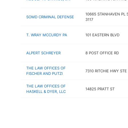
10665 STANHAVEN PL 
SOMD CRIMINAL DEFENSE
3117
T. WRAY MCCURDY PA
101 EASTERN BLVD
ALPERT SCHREYER
8 POST OFFICE RD
THE LAW OFFICES OF
7310 RITCHIE HWY STE
FISCHER AND PUTZI
THE LAW OFFICES OF
14825 PRATT ST
HASKELL & DYER, LLC