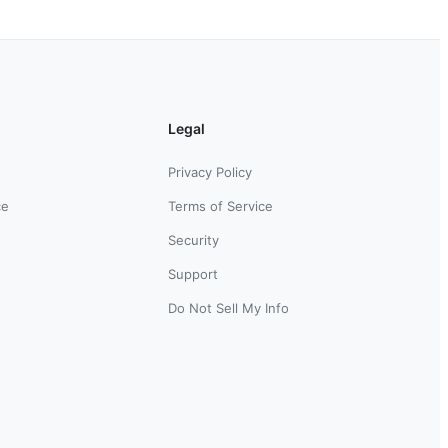
Legal
Privacy Policy
ce
Terms of Service
Security
Support
Do Not Sell My Info