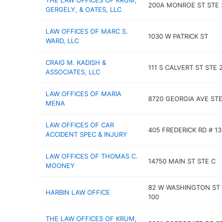
THE LAW OFFICES OF KRUM,
200A MONROE ST STE 
GERGELY, & OATES, LLC
LAW OFFICES OF MARC S.
1030 W PATRICK ST
WARD, LLC
CRAIG M. KADISH &
111 S CALVERT ST STE 
ASSOCIATES, LLC
LAW OFFICES OF MARIA
8720 GEORGIA AVE STE
MENA
LAW OFFICES OF CAR
405 FREDERICK RD # 13
ACCIDENT SPEC & INJURY
LAW OFFICES OF THOMAS C.
14750 MAIN ST STE C
MOONEY
82 W WASHINGTON ST 
HARBIN LAW OFFICE
100
THE LAW OFFICES OF KRUM,