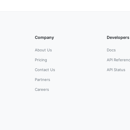
Company
Developers
About Us
Docs
Pricing
API Referen
Contact Us
API Status
Partners
Careers