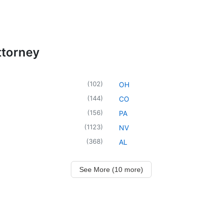
ttorney
(
102
)
OH
(
144
)
CO
(
156
)
PA
(
1123
)
NV
(
368
)
AL
See More (10 more)