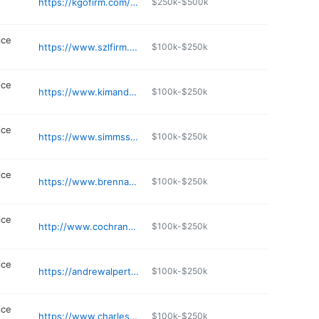
https://kgofirm.com/maryland-criminal/hyattsville-criminal-lawyer/
$250k-$500k
ice
https://www.szlfirm.com
$100k-$250k
ice
https://www.kimandgrillo.com
$100k-$250k
ice
https://www.simmsshowers.com
$100k-$250k
ice
https://www.brennanmckenna.com
$100k-$250k
ice
http://www.cochranandchhabra.com
$100k-$250k
ice
https://andrewalpert.com/frederick-criminal-defense-lawyer/
$100k-$250k
ice
https://www.charlescountycarrico.com
$100k-$250k