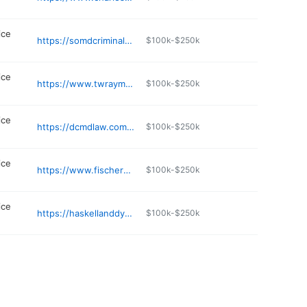
ice
https://somdcriminaldefense.com
$100k-$250k
ice
https://www.twraymccurdy.com
$100k-$250k
ice
https://dcmdlaw.com/waldorf-personal-injury-lawyer/
$100k-$250k
ice
https://www.fischerputzilawfirm.com/attorneys
$100k-$250k
ice
https://haskellanddyer.com
$100k-$250k