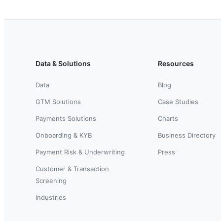
Data & Solutions
Resources
Data
Blog
GTM Solutions
Case Studies
Payments Solutions
Charts
Onboarding & KYB
Business Directory
Payment Risk & Underwriting
Press
Customer & Transaction
Screening
Industries