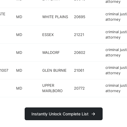
attorney
STE
criminal just
MD
WHITE PLAINS
20695
attorney
criminal just
MD
ESSEX
21221
attorney
criminal just
MD
WALDORF
20602
attorney
criminal just
 1007
MD
GLEN BURNIE
21061
attorney
UPPER
criminal just
MD
20772
MARLBORO
attorney
Instantly Unlock Complete List