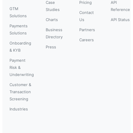
Case
Pricing
API
GTM
Studies
Reference
Contact
Solutions
Charts
Us
API Status
Payments
Business
Partners
Solutions
Directory
Careers
Onboarding
Press
& KYB
Payment
Risk &
Underwriting
Customer &
Transaction
Screening
Industries