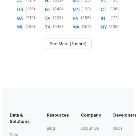
AZ
NJ
MD
SC
(
138
)
(
248
)
(
132
)
(
126
)
OR
MI
MN
CT
(
212
)
(
205
)
(
355
)
(
111
)
GA
VA
PA
IN
(
155
)
(
548
)
(
167
)
(
709
)
WI
TX
WA
NY
See More (5 more)
Data &
Resources
Company
Developer
Solutions
Blog
About Us
Docs
Data