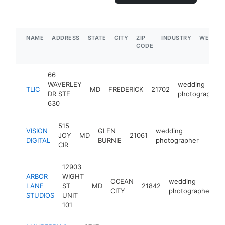
NAME
ADDRESS
STATE
CITY
ZIP
INDUSTRY
WEBSIT
CODE
66
WAVERLEY
wedding
TLIC
MD
FREDERICK
21702
DR STE
photographer
630
515
VISION
GLEN
wedding
JOY
MD
21061
http:
$1
DIGITAL
BURNIE
photographer
CIR
12903
ARBOR
WIGHT
OCEAN
wedding
LANE
ST
MD
21842
h
CITY
photographer
STUDIOS
UNIT
101