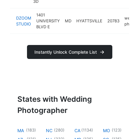
3D
1401
DZOOM
weddin
UNIVERSITY
MD
HYATTSVILLE
20783
STUDIO
photog
BLVD E
Instantly Unlock Complete List
States with Wedding
Photographer
(
183
)
(
280
)
(
1134
)
(
123
)
MA
NC
CA
MO
(
121
)
(
332
)
(
125
)
(
135
)