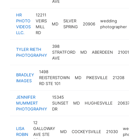
AVE
HR
12211
PHOTO
VEIRS
SILVER
wedding
MD
20906
htt
VIDEOS
MILL
SPRING
photographer
LLC.
RD
398
TYLER RIETH
we
STRATFORD
MD
ABERDEEN
21001
PHOTOGRAPHY
ph
AVE
1498
BRADLEY
wedd
REISTERSTOWN
MD
PIKESVILLE
21208
IMAGES
phot
RD STE 101
JENNIFER
15345
w
MUMMERT
SUNSET
MD
HUGHESVILLE
20637
p
PHOTOGRAPHY
DR
12
LISA
GALLOWAY
weddin
MD
COCKEYSVILLE
21030
ROBIN
AVE STE
photogr