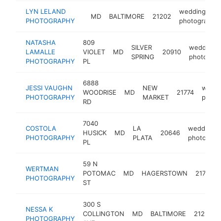
LYN LELAND
wedding
MD
BALTIMORE
21202
PHOTOGRAPHY
photographe
NATASHA
809
SILVER
wedding
LAMALLE
VIOLET
MD
20910
SPRING
photograp
PHOTOGRAPHY
PL
6888
JESSI VAUGHN
NEW
weddi
WOODRISE
MD
21774
PHOTOGRAPHY
MARKET
photo
RD
7040
COSTOLA
LA
wedding
HUSICK
MD
20646
PHOTOGRAPHY
PLATA
photograp
PL
59 N
WERTMAN
POTOMAC
MD
HAGERSTOWN
21740
PHOTOGRAPHY
ST
300 S
NESSA K
COLLINGTON
MD
BALTIMORE
21231
PHOTOGRAPHY