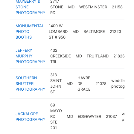
MAYBERRY &
2747
we
STONE
STONE
MD
WESTMINSTER
21158
pho
PHOTOGRAPHY
RD
MONUMENTAL
1400 W
wed
PHOTO
LOMBARD
MD
BALTIMORE
21223
pho
BOOTHS
ST # 950
JEFFERY
432
w
MURPHY
CREEKSIDE
MD
FRUITLAND
21826
ph
PHOTOGRAPHY
TRL
313
SOUTHERN
HAVRE
SAINT
wedding
SHUTTER
MD
DE
21078
JOHN
photograph
PHOTOGRAPHY
GRACE
ST
69
MAYO
JACKALOPE
weddi
RD
MD
EDGEWATER
21037
PHOTOGRAPHY
photo
STE
201