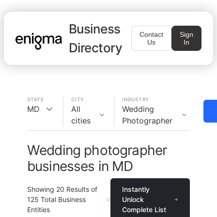
Business
Contact
Sign
Us
In
Directory
STATE
CITY
INDUSTRY
MD
All
Wedding
cities
Photographer
Wedding photographer
businesses in MD
Showing
20
Results of
Instantly
125
Total Business
Unlock
Entities
Complete List