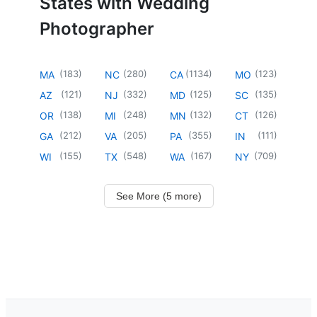
States with Wedding
Photographer
(
183
)
(
280
)
(
1134
)
(
123
)
MA
NC
CA
MO
(
121
)
(
332
)
(
125
)
(
135
)
AZ
NJ
MD
SC
(
138
)
(
248
)
(
132
)
(
126
)
OR
MI
MN
CT
(
212
)
(
205
)
(
355
)
(
111
)
GA
VA
PA
IN
(
155
)
(
548
)
(
167
)
(
709
)
WI
TX
WA
NY
See More (5 more)