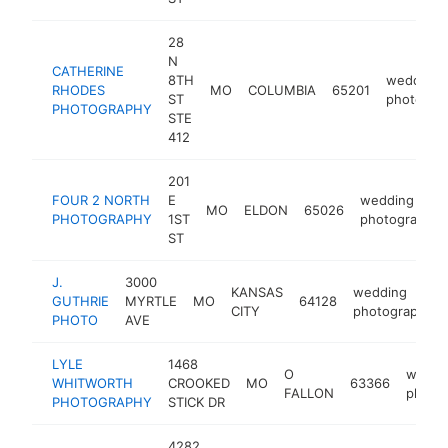
28
N
CATHERINE
8TH
wedding
RHODES
MO
COLUMBIA
65201
ST
photogra
PHOTOGRAPHY
STE
412
201
FOUR 2 NORTH
E
wedding
MO
ELDON
65026
PHOTOGRAPHY
1ST
photographer
ST
J.
3000
KANSAS
wedding
GUTHRIE
MYRTLE
MO
64128
CITY
photographer
PHOTO
AVE
LYLE
1468
O
weddi
WHITWORTH
CROOKED
MO
63366
FALLON
photo
PHOTOGRAPHY
STICK DR
4282