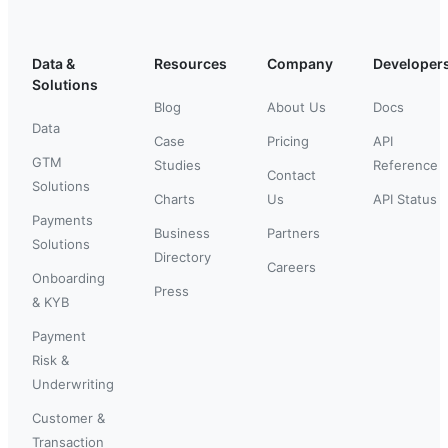
Data &
Resources
Company
Developer
Solutions
Blog
About Us
Docs
Data
Case
Pricing
API
GTM
Studies
Reference
Contact
Solutions
Charts
Us
API Status
Payments
Business
Partners
Solutions
Directory
Careers
Onboarding
Press
& KYB
Payment
Risk &
Underwriting
Customer &
Transaction