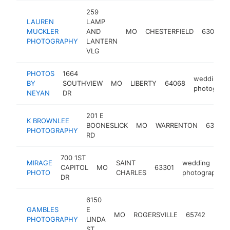
259
LAUREN
LAMP
MUCKLER
AND
MO
CHESTERFIELD
63017
PHOTOGRAPHY
LANTERN
VLG
PHOTOS
1664
wedding
BY
SOUTHVIEW
MO
LIBERTY
64068
photograp
NEYAN
DR
201 E
K BROWNLEE
BOONESLICK
MO
WARRENTON
63383
PHOTOGRAPHY
RD
700 1ST
MIRAGE
SAINT
wedding
CAPITOL
MO
63301
PHOTO
CHARLES
photographer
DR
6150
GAMBLES
E
wedd
MO
ROGERSVILLE
65742
PHOTOGRAPHY
LINDA
phot
ST