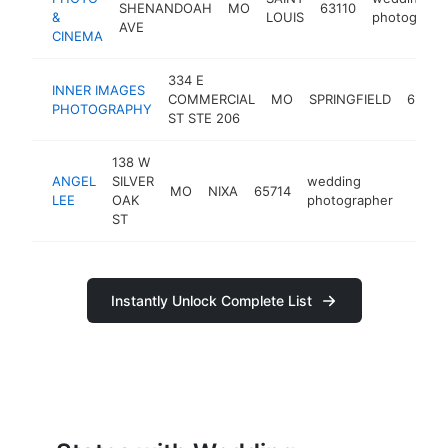
SHENANDOAH
MO
63110
&
LOUIS
photograph
AVE
CINEMA
334 E
INNER IMAGES
COMMERCIAL
MO
SPRINGFIELD
65803
PHOTOGRAPHY
ST STE 206
138 W
ANGEL
SILVER
wedding
MO
NIXA
65714
http:
<$1
LEE
OAK
photographer
ST
Instantly Unlock Complete List