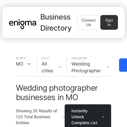
Business
Contact
Sign
Us
In
Directory
STATE
CITY
INDUSTRY
MO
All
Wedding
cities
Photographer
Wedding photographer
businesses in MO
Showing
20
Results of
Instantly
123
Total Business
Unlock
Entities
Complete List