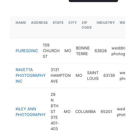
NAME
ADDRESS
STATE
CITY
ZIP
INDUSTRY
WEBSIT
CODE
159
BONNE
wedding
PURESONIC
CHURCH
MO
63628
TERRE
photograph
ST
RAVETTA
3131
SAINT
weddin
PHOTOGRAPHY
HAMPTON
MO
63139
LOUIS
photogr
INC
AVE
28
N
8TH
KILEY ANN
wedding
ST
MO
COLUMBIA
65201
PHOTOGRAPHY
photogra
STE
401-
403