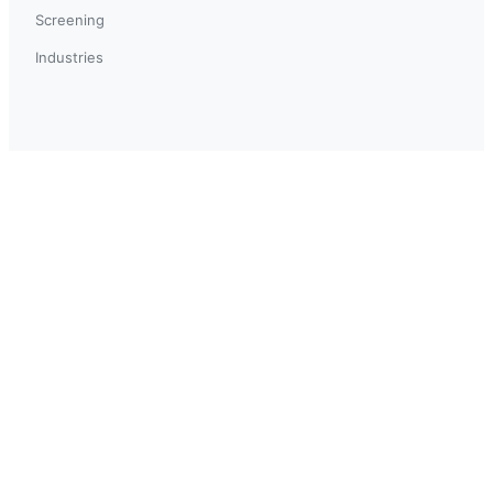
Screening
Industries