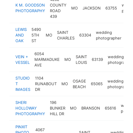
K M. GOODSON
COUNTY
wedd
MO
JACKSON
63755
PHOTOGRAPHY
ROAD
photo
439
LEWIS
5490
SAINT
wedding
AND
5TH
MO
63304
htt
CHARLES
photographer
OAK
ST
6054
VEIN +
SAINT
wedding
MARMADUKE
MO
63139
VESSEL
LOUIS
photographe
AVE
STUDIO
1104
OSAGE
wedding
T
RUNABOUT
MO
65065
BEACH
photographer
IMAGES
DR
SHERI
196
weddi
HOLLOWAY
BUNKER
MO
BRANSON
65616
photo
PHOTOGRAPHY
HILL DR
PINXIT
4067
PHOTO
SAINT
wedding