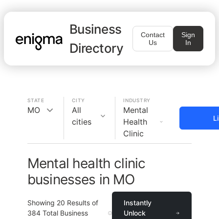
Business
Contact
Sign
Us
In
Directory
STATE
CITY
INDUSTRY
MO
All
Mental
L
cities
Health
Clinic
Mental health clinic
businesses in MO
Showing
20
Results of
Instantly
384
Total Business
Unlock