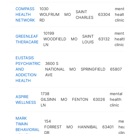
COMPASS
1030
mental
SAINT
HEALTH
WOLFRUM
MO
63304
health
CHARLES
NETWORK
RD
clinic
10199
mental
GREENLEAF
SAINT
WOODFIELD
MO
63132
health
h
THERACARE
LOUIS
LN
clinic
EUSTASIS
PSYCHIATRIC
3600 S
men
AND
NATIONAL
MO
SPRINGFIELD
65807
hea
ADDICTION
AVE
clin
HEALTH
1738
mental
ASPIRE
GILSINN
MO
FENTON
63026
health
htt
WELLNESS
LN
clinic
MARK
154
mental
TWAIN
FORREST
MO
HANNIBAL
63401
health
BEHAVIORAL
DR
clinic