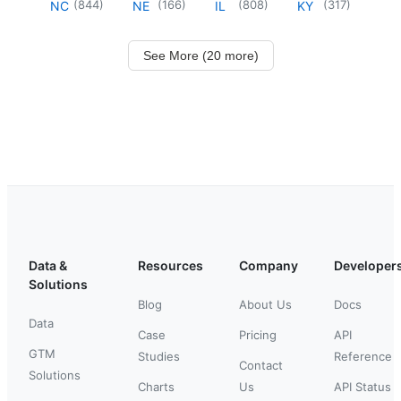
(
844
)
(
166
)
(
808
)
(
317
)
NC
NE
IL
KY
See More (20 more)
Data &
Resources
Company
Developer
Solutions
Blog
About Us
Docs
Data
Case
Pricing
API
GTM
Studies
Reference
Contact
Solutions
Charts
Us
API Status