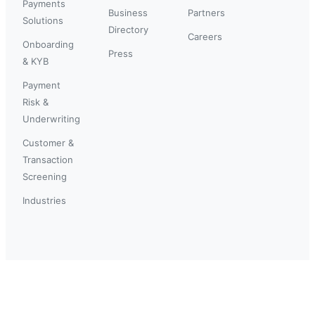
Payments
Business
Partners
Solutions
Directory
Careers
Onboarding
Press
& KYB
Payment
Risk &
Underwriting
Customer &
Transaction
Screening
Industries