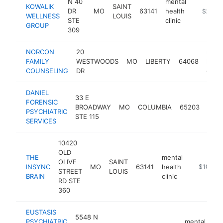
N 40
mental
KOWALIK
SAINT
DR
MO
63141
health
https://
$250k
WELLNESS
LOUIS
STE
clinic
GROUP
309
NORCON
20
ment
FAMILY
WESTWOODS
MO
LIBERTY
64068
healt
COUNSELING
DR
clinic
DANIEL
33 E
ment
FORENSIC
BROADWAY
MO
COLUMBIA
65203
heal
PSYCHIATRIC
STE 115
clinic
SERVICES
10420
OLD
THE
mental
OLIVE
SAINT
INSYNC
MO
63141
health
https://th
$100k-
STREET
LOUIS
BRAIN
clinic
RD STE
360
EUSTASIS
5548 N
PSYCHIATRIC
mental