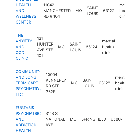
HEALTH
11042
mental
SAINT
AND
MANCHESTER
MO
63122
health
LOUIS
WELLNESS
RD # 104
clinic
CENTER
THE
121
ANXIETY
mental
HUNTER
SAINT
AND
MO
63124
health
https:/
<$10
AVE STE
LOUIS
OCD
clinic
101
CLINIC
COMMUNITY
10004
AND LONG-
mental
KENNERLY
SAINT
TERM CARE
MO
63128
health
h
RD STE
LOUIS
PSYCHIATRY,
clinic
362B
LLC
EUSTASIS
PSYCHIATRIC
3118 S
men
AND
NATIONAL
MO
SPRINGFIELD
65807
hea
ADDICTION
AVE
clin
HEALTH