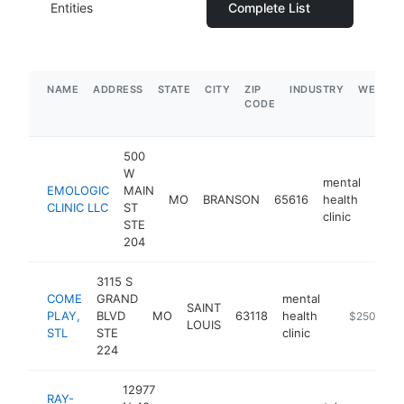
Entities
Complete List
NAME
ADDRESS
STATE
CITY
ZIP
INDUSTRY
WEBSIT
CODE
500
W
mental
EMOLOGIC
MAIN
MO
BRANSON
65616
health
https
$2
CLINIC LLC
ST
clinic
STE
204
3115 S
COME
GRAND
mental
SAINT
PLAY,
BLVD
MO
63118
health
https://www
$250k-$5
LOUIS
STL
STE
clinic
224
12977
RAY-