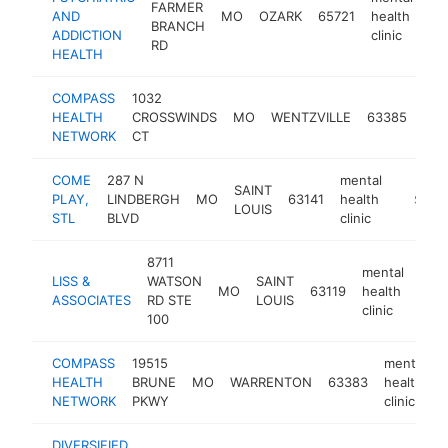
FARMER
AND
MO
OZARK
65721
health
ht
BRANCH
ADDICTION
clinic
RD
HEALTH
COMPASS
1032
men
HEALTH
CROSSWINDS
MO
WENTZVILLE
63385
hea
NETWORK
CT
clin
COME
287 N
mental
SAINT
PLAY,
LINDBERGH
MO
63141
health
https:/
$100
LOUIS
STL
BLVD
clinic
8711
mental
LISS &
WATSON
SAINT
MO
63119
health
http
$
ASSOCIATES
RD STE
LOUIS
clinic
100
COMPASS
19515
mental
HEALTH
BRUNE
MO
WARRENTON
63383
health
NETWORK
PKWY
clinic
DIVERSIFIED