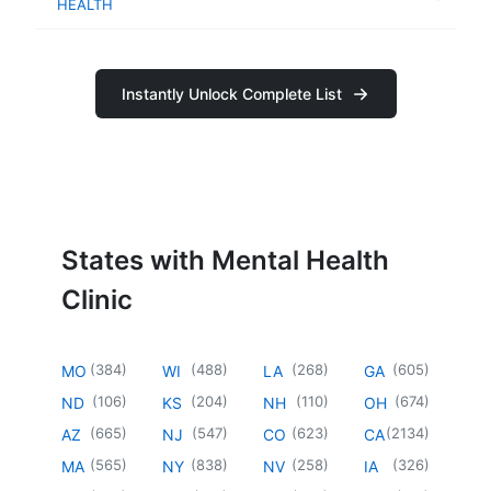
HEALTH
Instantly Unlock Complete List
States with Mental Health
Clinic
(
384
)
(
488
)
(
268
)
(
605
)
MO
WI
LA
GA
(
106
)
(
204
)
(
110
)
(
674
)
ND
KS
NH
OH
(
665
)
(
547
)
(
623
)
(
2134
)
AZ
NJ
CO
CA
(
565
)
(
838
)
(
258
)
(
326
)
MA
NY
NV
IA