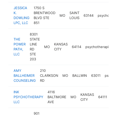
JESSICA
1750 S
K.
BRENTWOOD
SAINT
MO
63144
psychother
DOWLING
BLVD STE
LOUIS
LPC, LLC
851
8301
THE
STATE
POWER
LINE
KANSAS
MO
64114
psychotherapist
PATH,
RD
CITY
LLC
STE
203
AMY
210
BALLHEIMER
CLARKSON
MO
BALLWIN
63011
psycho
COUNSELING
RD
INK
4116
KANSAS
PSYCHOTHERAPY
BALTIMORE
MO
64111
psy
CITY
LLC
AVE
901