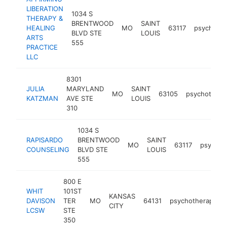
LIBERATION
1034 S
THERAPY &
BRENTWOOD
SAINT
HEALING
MO
63117
psychothe
BLVD STE
LOUIS
ARTS
555
PRACTICE
LLC
8301
JULIA
MARYLAND
SAINT
MO
63105
psychotherap
KATZMAN
AVE STE
LOUIS
310
1034 S
RAPISARDO
BRENTWOOD
SAINT
MO
63117
psychot
COUNSELING
BLVD STE
LOUIS
555
800 E
WHIT
101ST
KANSAS
DAVISON
TER
MO
64131
psychotherapist
CITY
LCSW
STE
350