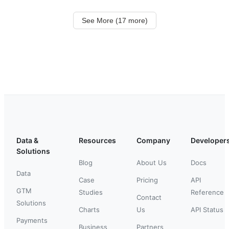
See More (17 more)
Data &
Resources
Company
Developer
Solutions
Blog
About Us
Docs
Data
Case
Pricing
API
GTM
Studies
Reference
Contact
Solutions
Charts
Us
API Status
Payments
Business
Partners