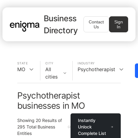
Business
Contact
Sign
Us
In
Directory
STATE
CITY
INDUSTRY
MO
All
Psychotherapist
cities
Psychotherapist
businesses in MO
Showing
20
Results of
Instantly
295
Total Business
Unlock
Entities
Complete List