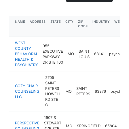
NAME
ADDRESS
STATE
CITY
ZIP
INDUSTRY
WEBSIT
CODE
WEST
955
COUNTY
EXECUTIVE
SAINT
BEHAVIORAL
MO
63141
psychother
PARKWAY
LOUIS
HEALTH &
DR STE 100
PSYCHIATRY
2705
SAINT
COZY CHAIR
PETERS
SAINT
COUNSELING,
MO
63376
psychothe
HOWELL
PETERS
LLC
RD STE
C
1907 S
PERSPECTIVE
STEWART
MO
SPRINGFIELD
65804
psyc
COUNSELING
AVE STE