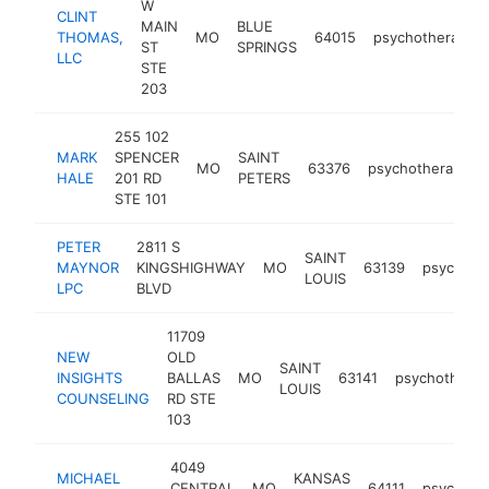
W
CLINT
MAIN
BLUE
THOMAS,
MO
64015
psychotherapist
ST
SPRINGS
LLC
STE
203
255 102
MARK
SPENCER
SAINT
MO
63376
psychotherapist
HALE
201 RD
PETERS
STE 101
PETER
2811 S
SAINT
MAYNOR
KINGSHIGHWAY
MO
63139
psychothe
LOUIS
LPC
BLVD
11709
NEW
OLD
SAINT
INSIGHTS
BALLAS
MO
63141
psychotherap
LOUIS
COUNSELING
RD STE
103
4049
MICHAEL
KANSAS
CENTRAL
MO
64111
psychothe