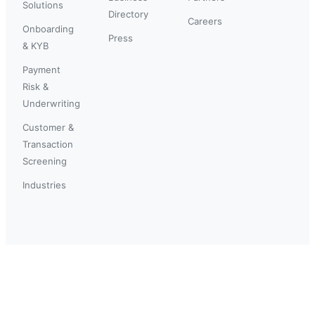
Solutions
Directory
Careers
Onboarding
Press
& KYB
Payment
Risk &
Underwriting
Customer &
Transaction
Screening
Industries