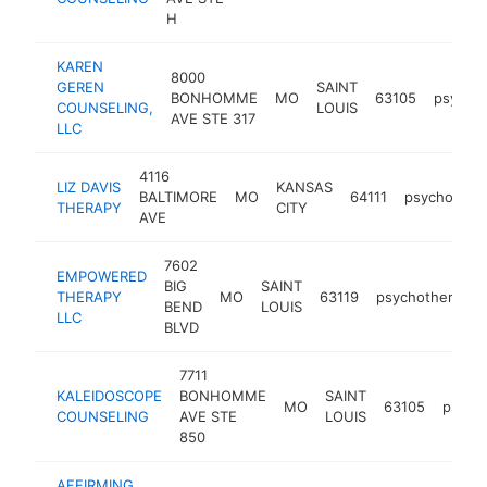
H
KAREN
8000
GEREN
SAINT
BONHOMME
MO
63105
psychot
COUNSELING,
LOUIS
AVE STE 317
LLC
4116
LIZ DAVIS
KANSAS
BALTIMORE
MO
64111
psychothera
THERAPY
CITY
AVE
7602
EMPOWERED
BIG
SAINT
THERAPY
MO
63119
psychotherapist
BEND
LOUIS
LLC
BLVD
7711
KALEIDOSCOPE
BONHOMME
SAINT
MO
63105
psycho
COUNSELING
AVE STE
LOUIS
850
AFFIRMING