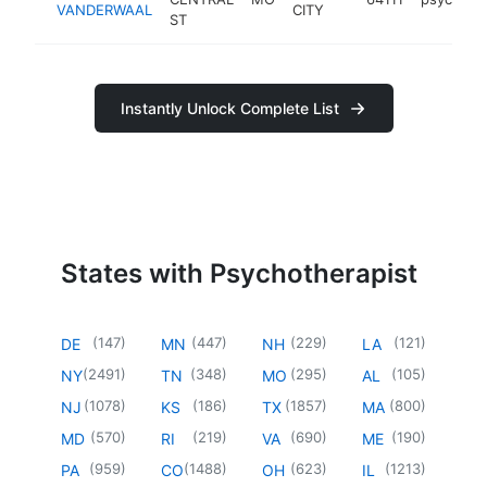
VANDERWAAL
CITY
ST
Instantly Unlock Complete List
States with Psychotherapist
(
147
)
(
447
)
(
229
)
(
121
)
DE
MN
NH
LA
(
2491
)
(
348
)
(
295
)
(
105
)
NY
TN
MO
AL
(
1078
)
(
186
)
(
1857
)
(
800
)
NJ
KS
TX
MA
(
570
)
(
219
)
(
690
)
(
190
)
MD
RI
VA
ME
(
959
)
(
1488
)
(
623
)
(
1213
)
PA
CO
OH
IL