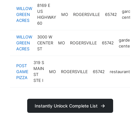
8169 E
WILLOW
US
garden
GREEN
MO
ROGERSVILLE
65742
HIGHWAY
center
ACRES
60
WILLOW
3000 W
garden
GREEN
CENTER
MO
ROGERSVILLE
65742
h
center
ACRES
ST
319 S
POST
MAIN
GAME
MO
ROGERSVILLE
65742
restaurant
ht
ST
PIZZA
STE I
Instantly Unlock Complete List