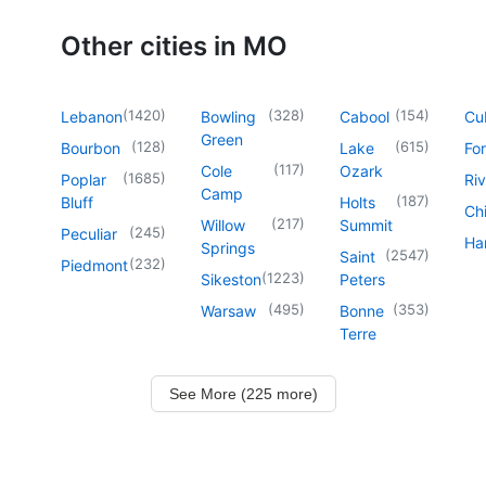
Other cities in MO
(
1420
)
(
328
)
(
154
)
Lebanon
Bowling
Cabool
Cu
Green
(
128
)
(
615
)
Bourbon
Lake
For
(
117
)
Cole
Ozark
(
1685
)
Poplar
Riv
Camp
(
187
)
Bluff
Holts
Chi
(
217
)
Willow
Summit
(
245
)
Peculiar
Har
Springs
(
2547
)
Saint
(
232
)
Piedmont
(
1223
)
Sikeston
Peters
(
495
)
(
353
)
Warsaw
Bonne
Terre
See More (225 more)