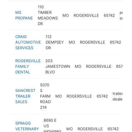
110
MS
TIMBER
propa
MO
ROGERSVILLE
65742
PROPANE
MEADOWS
suppli
DR
CRAIG
112
aut
AUTOMOTIVE
DEMPSEY
MO
ROGERSVILLE
65742
rep
SERVICES
DR
sh
ROGERSVILLE
203
FAMILY
JAMESTOWN
MO
ROGERSVILLE
65742
DENTAL
BLVD
5070
SANCREST
S
trailer
TRAILER
FARM
MO
ROGERSVILLE
65742
h
dealer
SALES
ROAD
219
8690 E
SPRAGG
US
anim
VETERINARY
MO
ROGERSVILLE
65742
HIGHWAY
hosp