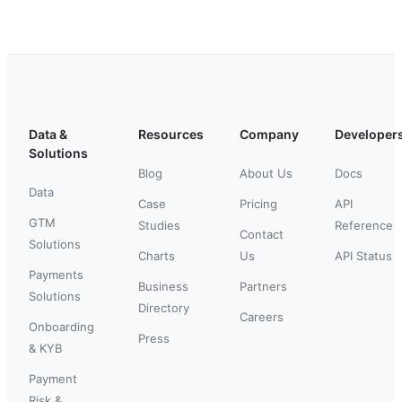
Data &
Resources
Company
Developer
Solutions
Blog
About Us
Docs
Data
Case
Pricing
API
GTM
Studies
Reference
Contact
Solutions
Charts
Us
API Status
Payments
Business
Partners
Solutions
Directory
Careers
Onboarding
Press
& KYB
Payment
Risk &