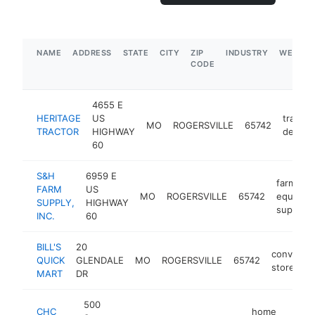
NAME
ADDRESS
STATE
CITY
ZIP
INDUSTRY
WEBSIT
CODE
4655 E
HERITAGE
US
tractor
MO
ROGERSVILLE
65742
TRACTOR
HIGHWAY
dealer
60
S&H
6959 E
farm
FARM
US
MO
ROGERSVILLE
65742
equipme
SUPPLY,
HIGHWAY
supplier
INC.
60
BILL'S
20
convenie
QUICK
GLENDALE
MO
ROGERSVILLE
65742
store
MART
DR
500
CHC
home