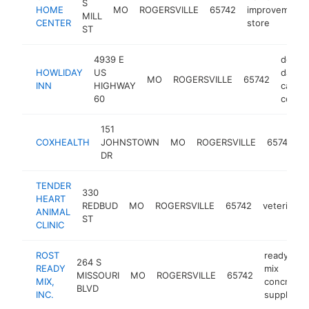
S
HOME
MO
ROGERSVILLE
65742
improvement
MILL
CENTER
store
ST
4939 E
dog
HOWLIDAY
US
day
MO
ROGERSVILLE
65742
INN
HIGHWAY
care
60
center
151
m
COXHEALTH
JOHNSTOWN
MO
ROGERSVILLE
65742
c
DR
TENDER
330
HEART
REDBUD
MO
ROGERSVILLE
65742
veterinari
ANIMAL
ST
CLINIC
ROST
ready
264 S
READY
mix
MISSOURI
MO
ROGERSVILLE
65742
MIX,
concrete
BLVD
INC.
supplier