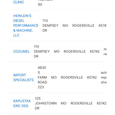
CLINIC
60
HEINLEIN'S
d
DIESEL
113
e
PERFORMANCE
DEMPSEY
MO
ROGERSVILLE
65742
r
& MACHINE,
DR
s
LLC
110
mexica
COZUMEL
DEMPSEY
MO
ROGERSVILLE
65742
restau
DR
4830
S
auto
IMPORT
FARM
MO
ROGERSVILLE
65742
repair
SPECIALISTS
ROAD
shop
223
125
KAPUSTKA
JOHNSTOWN
MO
ROGERSVILLE
65742
de
ERIC DDS
DR