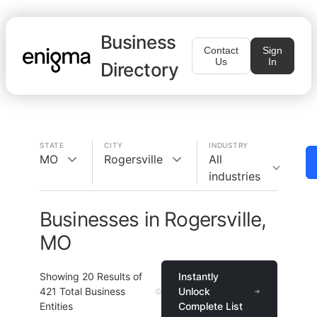
Business
Contact
Sign
Us
In
Directory
STATE
CITY
INDUSTRY
MO
Rogersville
All
industries
Businesses in Rogersville,
MO
Showing
20
Results of
Instantly
421
Total Business
Unlock
Entities
Complete List