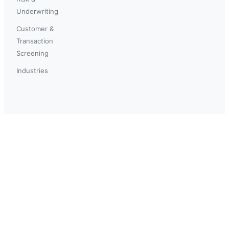
Underwriting
Customer &
Transaction
Screening
Industries