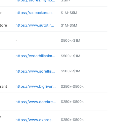
https://stores.mymotomart.com/mo/cedarhill/cedar-hill-moto-3358.html
$5M+
re
https://radeackars.com
$1M-$5M
tore
https://www.autotireandpartsnapa.com
$1M-$5M
-
$500k-$1M
https://cedarhillanimalclinic.net
$500k-$1M
https://www.sorellisonline.com
$500k-$1M
rant
https://www.bigriverpizzaco.com
$250k-$500k
https://www.darekreme.com
$250k-$500k
e
https://www.expressmartstores.com
$250k-$500k