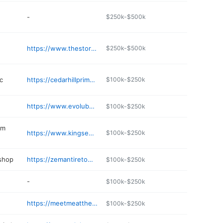
-
$250k-$500k
e
https://www.thestoragemall.com/storage-locations/missouri/cedar-hill/cedar-hill-storage-mall-drive
$250k-$500k
c
https://cedarhillprimarycare.com
$100k-$250k
https://www.evolubesupply.com/contact-us/
$100k-$250k
em
https://www.kingsepticservice.com
$100k-$250k
 shop
https://zemantiretowninc.com
$100k-$250k
-
$100k-$250k
https://meetmeatthebar.club
$100k-$250k