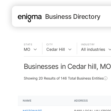
Business Directory
STATE
CITY
INDUSTRY
MO
Cedar Hill
All industries
Businesses in Cedar hill, MO
Showing
20
Results of
146
Total Business Entities
NAME
ADDRESS