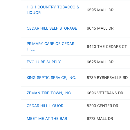
HIGH COUNTRY TOBACCO &
6595 MALL DR
LIQUOR
CEDAR HILL SELF STORAGE
6645 MALL DR
PRIMARY CARE OF CEDAR
6420 THE CEDARS CT
HILL
EVO LUBE SUPPLY
6625 MALL DR
KING SEPTIC SERVICE, INC.
8739 BYRNESVILLE RD
ZEMAN TIRE TOWN, INC.
6696 VETERANS DR
CEDAR HILL LIQUOR
8203 CENTER DR
MEET ME AT THE BAR
6773 MALL DR