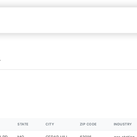
STATE
CITY
ZIP CODE
INDUSTRY