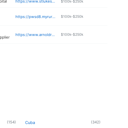
ital
https://www.stlukes-stl.com/locations/st-lukes-primary-care-cedar-hill
$100k-$250k
https://pwsd8.myruralwater.com
$100k-$250k
https://www.arnoldreadymix.com
$100k-$250k
pplier
(
154
)
(
342
)
Cuba