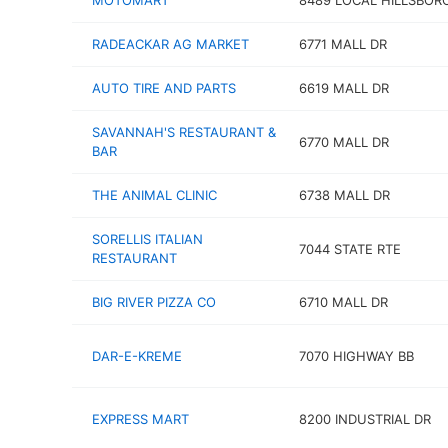
MOTOMART
8489 LOCAL HILLSBOR
RADEACKAR AG MARKET
6771 MALL DR
AUTO TIRE AND PARTS
6619 MALL DR
SAVANNAH'S RESTAURANT &
6770 MALL DR
BAR
THE ANIMAL CLINIC
6738 MALL DR
SORELLIS ITALIAN
7044 STATE RTE
RESTAURANT
BIG RIVER PIZZA CO
6710 MALL DR
DAR-E-KREME
7070 HIGHWAY BB
EXPRESS MART
8200 INDUSTRIAL DR