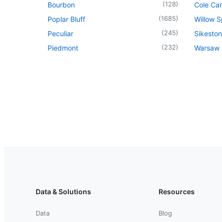
(
128
)
Bourbon
Cole Ca
(
1685
)
Poplar Bluff
Willow S
(
245
)
Peculiar
Sikeston
(
232
)
Piedmont
Warsaw
Data & Solutions
Resources
Data
Blog