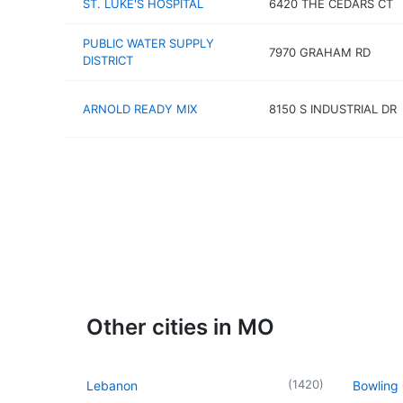
ST. LUKE'S HOSPITAL
6420 THE CEDARS CT
PUBLIC WATER SUPPLY
7970 GRAHAM RD
DISTRICT
ARNOLD READY MIX
8150 S INDUSTRIAL DR
Other cities in MO
(
1420
)
Lebanon
Bowling