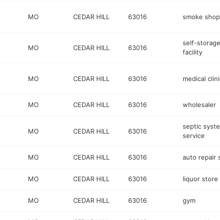
MO
CEDAR HILL
63016
smoke shop
self-storag
MO
CEDAR HILL
63016
facility
MO
CEDAR HILL
63016
medical clini
MO
CEDAR HILL
63016
wholesaler
septic syst
MO
CEDAR HILL
63016
service
MO
CEDAR HILL
63016
auto repair
MO
CEDAR HILL
63016
liquor store
MO
CEDAR HILL
63016
gym