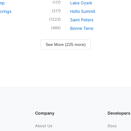
(
117
)
mp
Lake Ozark
(
217
)
prings
Holts Summit
(
1223
)
Saint Peters
(
495
)
Bonne Terre
See More (225 more)
Company
Developers
About Us
Docs