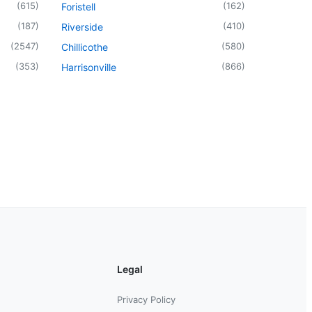
(
615
)
(
162
)
Foristell
(
187
)
(
410
)
Riverside
(
2547
)
(
580
)
Chillicothe
(
353
)
(
866
)
Harrisonville
Legal
Privacy Policy