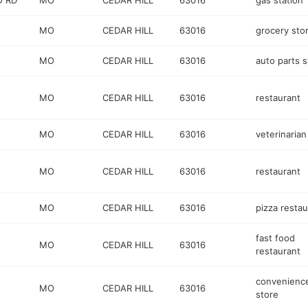
O RD
MO
CEDAR HILL
63016
gas station
MO
CEDAR HILL
63016
grocery sto
MO
CEDAR HILL
63016
auto parts s
MO
CEDAR HILL
63016
restaurant
MO
CEDAR HILL
63016
veterinarian
MO
CEDAR HILL
63016
restaurant
MO
CEDAR HILL
63016
pizza restau
fast food
MO
CEDAR HILL
63016
restaurant
convenienc
MO
CEDAR HILL
63016
store