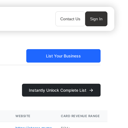
Contact Us
Sign In
List Your Business
Instantly Unlock Complete List
WEBSITE
CARD REVENUE RANGE