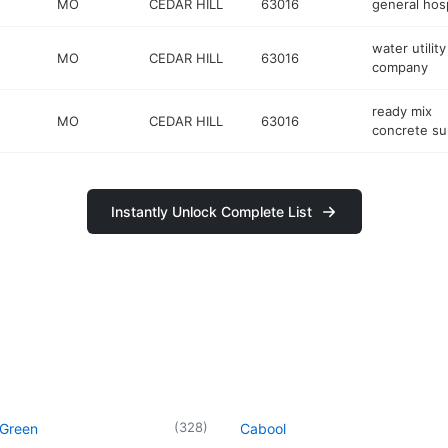
MO
CEDAR HILL
63016
general hosp
water utility
MO
CEDAR HILL
63016
company
ready mix
MO
CEDAR HILL
63016
concrete su
Instantly Unlock Complete List
(
328
)
 Green
Cabool