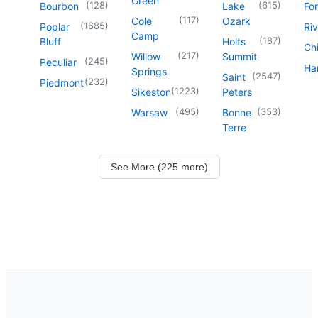
Green
(
128
)
(
615
)
Bourbon
Lake
For
(
117
)
Cole
Ozark
(
1685
)
Poplar
Riv
Camp
(
187
)
Bluff
Holts
Chi
(
217
)
Willow
Summit
(
245
)
Peculiar
Har
Springs
(
2547
)
Saint
(
232
)
Piedmont
(
1223
)
Sikeston
Peters
(
495
)
(
353
)
Warsaw
Bonne
Terre
See More (225 more)