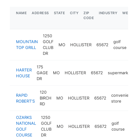
NAME
ADDRESS
STATE
CITY
ZIP
INDUSTRY
WEBSIT
CODE
1250
MOUNTAIN
GOLF
golf
MO
HOLLISTER
65672
htt
TOP GRILL
CLUB
course
DR
175
HARTER
GAGE
MO
HOLLISTER
65672
supermarket
HOUSE
DR
120
RAPID
convenience
BIRCH
MO
HOLLISTER
65672
ROBERT'S
store
RD
OZARKS
1250
NATIONAL
GOLF
golf
MO
HOLLISTER
65672
http
$
GOLF
CLUB
course
COURSE
DR