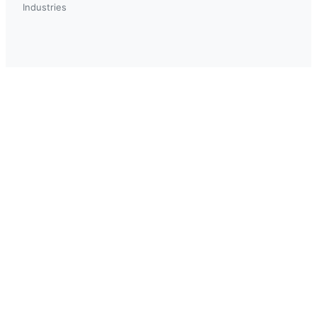
Industries