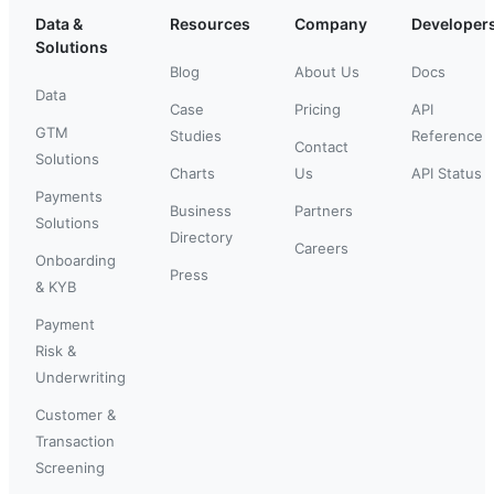
Data &
Resources
Company
Developer
Solutions
Blog
About Us
Docs
Data
Case
Pricing
API
GTM
Studies
Reference
Contact
Solutions
Charts
Us
API Status
Payments
Business
Partners
Solutions
Directory
Careers
Onboarding
Press
& KYB
Payment
Risk &
Underwriting
Customer &
Transaction
Screening