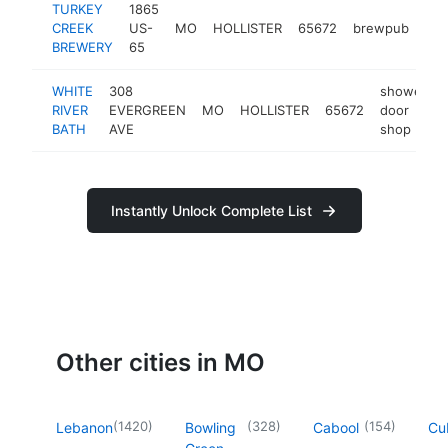
TURKEY
1865
CREEK
US-
MO
HOLLISTER
65672
brewpub
htt
BREWERY
65
WHITE
308
shower
RIVER
EVERGREEN
MO
HOLLISTER
65672
door
BATH
AVE
shop
Instantly Unlock Complete List
Other cities in MO
(
1420
)
(
328
)
(
154
)
Lebanon
Bowling
Cabool
Cu