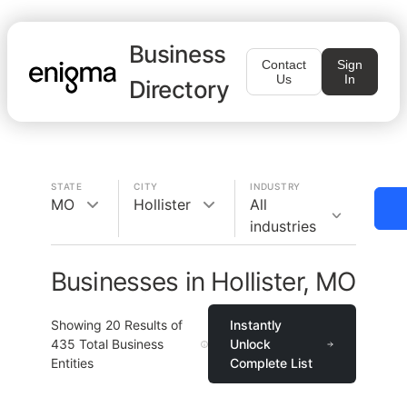
Business
Contact
Sign
Us
In
Directory
STATE
CITY
INDUSTRY
MO
Hollister
All
industries
Businesses in Hollister, MO
Showing
20
Results of
Instantly
435
Total Business
Unlock
Entities
Complete List