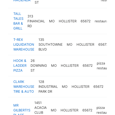
ST
TALL
313
TALES
FINANCIAL
MO
HOLLISTER
65672
restaurant
BAR &
RD
GRILL
T-REX
135
LIQUIDATION
SOUTHTOWNE
MO
HOLLISTER
65672
l
WAREHOUSE
BLVD
HOOK &
26
pizza
LADDER
DOWNING
MO
HOLLISTER
65672
restaurant
PIZZA
ST
CLARK
128
tire
WAREHOUSE
INDUSTRIAL
MO
HOLLISTER
65672
sho
TIRE & AUTO
PARK DR
1451
MR
ACACIA
pizza
GILBERTI'S
MO
HOLLISTER
65672
CLUB
restaurant
PLACE