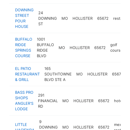
DOWNING
24
STREET
DOWNING
MO
HOLLISTER
65672
restaura
POUR
ST
HOUSE
BUFFALO
1001
RIDGE
BUFFALO
golf
MO
HOLLISTER
65672
h
SPRINGS
RIDGE
course
COURSE
BLVD
EL PATIO
165
RESTAURANT
SOUTHTOWNE
MO
HOLLISTER
65672
r
& GRILL
BLVD STE A
BASS PRO
291
SHOPS
FINANCIAL
MO
HOLLISTER
65672
hotel
h
ANGLER'S
RD
LODGE
9
LITTLE
mexican
DOWNING
MO
HOLLISTER
65672
HACIENDA
restaura