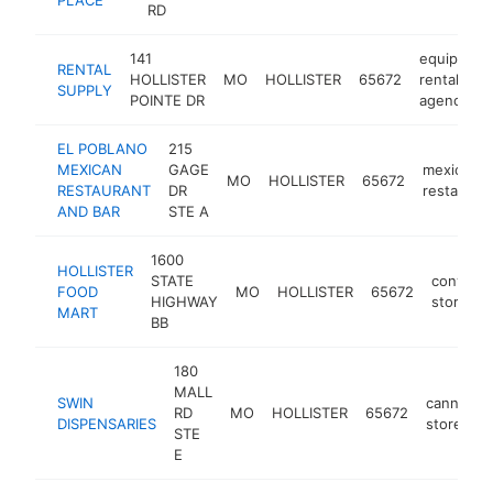
RD
141
equipment
RENTAL
HOLLISTER
MO
HOLLISTER
65672
rental
SUPPLY
POINTE DR
agency
EL POBLANO
215
MEXICAN
GAGE
mexican
MO
HOLLISTER
65672
RESTAURANT
DR
restauran
AND BAR
STE A
1600
HOLLISTER
STATE
conveni
FOOD
MO
HOLLISTER
65672
HIGHWAY
store
MART
BB
180
MALL
SWIN
cannabis
RD
MO
HOLLISTER
65672
DISPENSARIES
store
STE
E