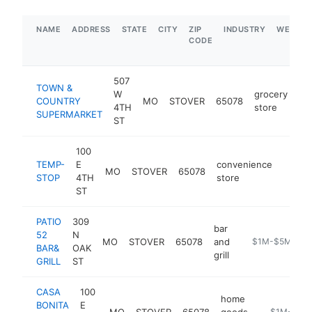
NAME
ADDRESS
STATE
CITY
ZIP
INDUSTRY
WEBSIT
CODE
507
TOWN &
W
grocery
COUNTRY
MO
STOVER
65078
ht
4TH
store
SUPERMARKET
ST
100
TEMP-
E
convenience
MO
STOVER
65078
https
$1M
STOP
4TH
store
ST
PATIO
309
bar
52
N
MO
STOVER
65078
and
https://patio52
$1M-$5M
BAR&
OAK
grill
GRILL
ST
CASA
100
home
BONITA
E
MO
STOVER
65078
goods
http://www
$1M-$5M