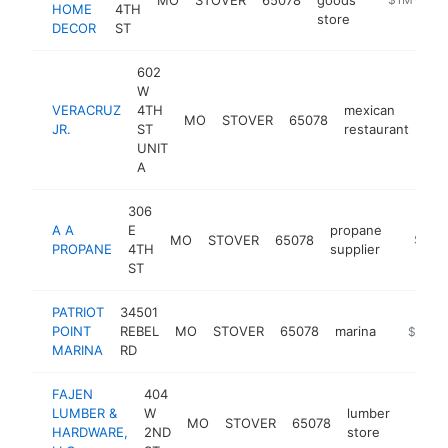
HOME
4TH
store
DECOR
ST
602
W
VERACRUZ
4TH
mexican
MO
STOVER
65078
htt
JR.
ST
restaurant
UNIT
A
306
A A
E
propane
MO
STOVER
65078
http://
$250
PROPANE
4TH
supplier
ST
PATRIOT
34501
POINT
REBEL
MO
STOVER
65078
marina
https://
$250k
MARINA
RD
FAJEN
404
LUMBER &
W
lumber
MO
STOVER
65078
-
$25
HARDWARE,
2ND
store