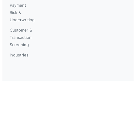
Payment
Risk &
Underwriting
Customer &
Transaction
Screening
Industries