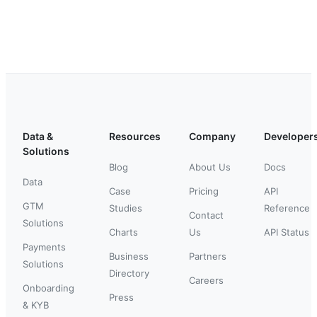
Data &
Resources
Company
Developer
Solutions
Blog
About Us
Docs
Data
Case
Pricing
API
GTM
Studies
Reference
Contact
Solutions
Charts
Us
API Status
Payments
Business
Partners
Solutions
Directory
Careers
Onboarding
Press
& KYB