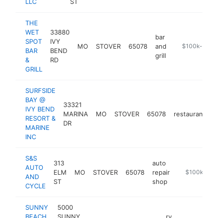
LLC
ST
THE
WET
33880
bar
SPOT
IVY
MO
STOVER
65078
and
http://www.f
$100k-$250
BAR
BEND
grill
&
RD
GRILL
SURFSIDE
BAY @
33321
IVY BEND
MARINA
MO
STOVER
65078
restaurant
h
RESORT &
DR
MARINE
INC
S&S
313
auto
AUTO
ELM
MO
STOVER
65078
repair
https://www
$100k-$25
AND
ST
shop
CYCLE
SUNNY
5000
BEACH
SUNNY
rv