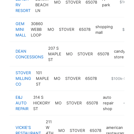
MO
STOVER
65078
https://s
$100k-
RV
BEACH
park
RESORT
LN
GEM
30860
shopping
MINI
WEBB
MO
STOVER
65078
-
$100k
mall
MALL
LOOP
207 S
DEAN
candy
MAPLE
MO
STOVER
65078
h
CONCESSIONS
store
ST
STOVER
101
MILLING
MAPLE
MO
STOVER
65078
-
$100k-$250
CO
ST
E&J
314 S
auto
AUTO
HICKORY
MO
STOVER
65078
repair
-
<$10
REPAIR
ST
shop
211
VICKIE'S
W
american
MO
STOVER
65078
h
RESTAURANT
4TH
restaurant