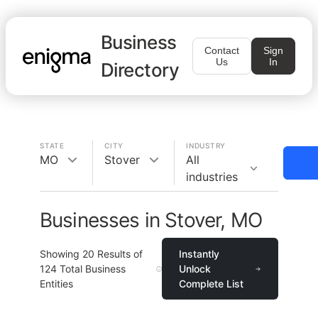
Business
Contact
Sign
Us
In
Directory
STATE
CITY
INDUSTRY
MO
Stover
All
industries
Businesses in Stover, MO
Showing
20
Results of
Instantly
124
Total Business
Unlock
Entities
Complete List