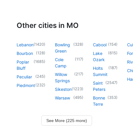
Other cities in MO
(
1420
)
(
328
)
(
154
)
Lebanon
Bowling
Cabool
Cu
Green
(
128
)
(
615
)
Bourbon
Lake
For
(
117
)
Cole
Ozark
(
1685
)
Poplar
Riv
Camp
(
187
)
Bluff
Holts
Chi
(
217
)
Willow
Summit
(
245
)
Peculiar
Har
Springs
(
2547
)
Saint
(
232
)
Piedmont
(
1223
)
Sikeston
Peters
(
495
)
(
353
)
Warsaw
Bonne
Terre
See More (225 more)