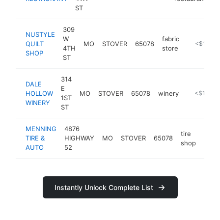
ST
309
NUSTYLE
W
fabric
QUILT
MO
STOVER
65078
https://ww
<$100k
4TH
store
SHOP
ST
314
DALE
E
HOLLOW
MO
STOVER
65078
winery
https://da
<$100k
1ST
WINERY
ST
MENNING
4876
tire
TIRE &
HIGHWAY
MO
STOVER
65078
http:
<$
shop
AUTO
52
Instantly Unlock Complete List