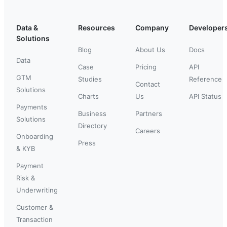
Data &
Resources
Company
Developer
Solutions
Blog
About Us
Docs
Data
Case
Pricing
API
GTM
Studies
Reference
Contact
Solutions
Charts
Us
API Status
Payments
Business
Partners
Solutions
Directory
Careers
Onboarding
Press
& KYB
Payment
Risk &
Underwriting
Customer &
Transaction