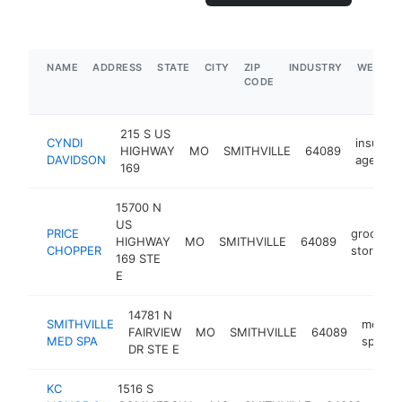
NAME
ADDRESS
STATE
CITY
ZIP
INDUSTRY
WEBSIT
CODE
215 S US
CYNDI
insuran
HIGHWAY
MO
SMITHVILLE
64089
DAVIDSON
agency
169
15700 N
US
PRICE
grocery
HIGHWAY
MO
SMITHVILLE
64089
CHOPPER
store
169 STE
E
14781 N
SMITHVILLE
medica
FAIRVIEW
MO
SMITHVILLE
64089
MED SPA
spa
DR STE E
KC
1516 S
liqu