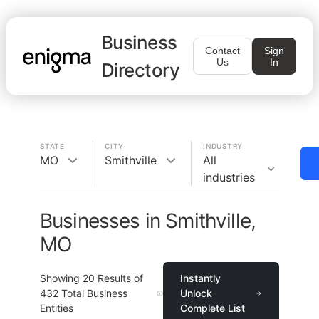
Business
Contact
Sign
Us
In
Directory
STATE
CITY
INDUSTRY
MO
Smithville
All
industries
Businesses in Smithville,
MO
Showing
20
Results of
Instantly
432
Total Business
Unlock
Entities
Complete List