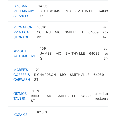
BRISBANE
14105
a
VETERINARY
EARTHWORKS
MO
SMITHVILLE
64089
h
SERVICES
DR
RECNATION
18316
rv
RV & BOAT
COLLINS
MO
SMITHVILLE
64089
storage
STORAGE
RD
facility
109
auto
WRIGHT
JAMES
MO
SMITHVILLE
64089
repair
AUTOMOTIVE
ST
shop
MCBEE'S
121
car
COFFEE &
RICHARDSON
MO
SMITHVILLE
64089
was
CARWASH
ST
111 N
GIZMOS
american
BRIDGE
MO
SMITHVILLE
64089
TAVERN
restaurant
ST
1018 S
KOZAK'S