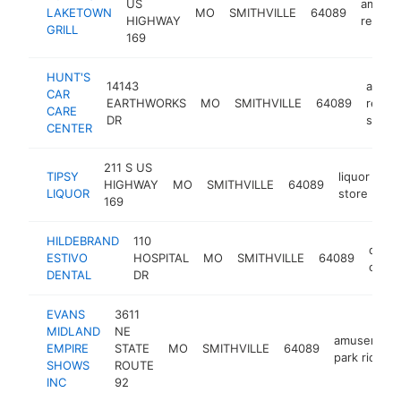
US
americ
LAKETOWN
MO
SMITHVILLE
64089
HIGHWAY
restau
GRILL
169
HUNT'S
14143
auto
CAR
EARTHWORKS
MO
SMITHVILLE
64089
repair
CARE
DR
shop
CENTER
211 S US
TIPSY
liquor
HIGHWAY
MO
SMITHVILLE
64089
-
LIQUOR
store
169
HILDEBRAND
110
denta
ESTIVO
HOSPITAL
MO
SMITHVILLE
64089
clinic
DENTAL
DR
EVANS
3611
MIDLAND
NE
amusement
EMPIRE
STATE
MO
SMITHVILLE
64089
park ride
SHOWS
ROUTE
INC
92