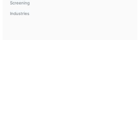
Screening
Industries