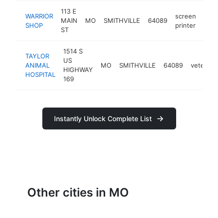
113 E
WARRIOR
screen
MAIN
MO
SMITHVILLE
64089
-
$
SHOP
printer
ST
1514 S
TAYLOR
US
ANIMAL
MO
SMITHVILLE
64089
veterinar
HIGHWAY
HOSPITAL
169
Instantly Unlock Complete List
Other cities in MO