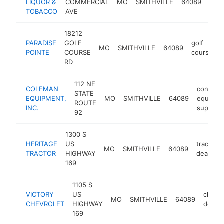
LIQUOR &
COMMERCIAL
MO
SMITHVILLE
64089
stor
TOBACCO
AVE
18212
PARADISE
GOLF
golf
MO
SMITHVILLE
64089
POINTE
COURSE
course
RD
112 NE
COLEMAN
construc
STATE
EQUIPMENT,
MO
SMITHVILLE
64089
equipme
ROUTE
INC.
supplier
92
1300 S
HERITAGE
US
tractor
MO
SMITHVILLE
64089
TRACTOR
HIGHWAY
dealer
169
1105 S
VICTORY
US
chevro
MO
SMITHVILLE
64089
CHEVROLET
HIGHWAY
dealer
169