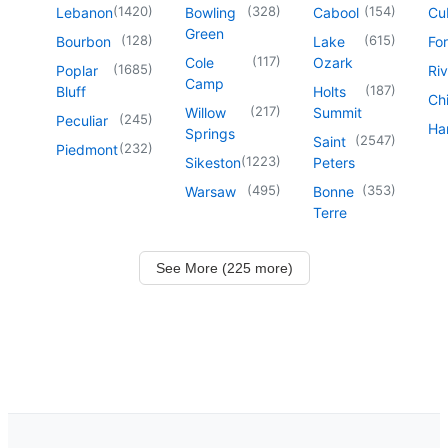
(
1420
)
(
328
)
(
154
)
Lebanon
Bowling
Cabool
Cu
Green
(
128
)
(
615
)
Bourbon
Lake
For
(
117
)
Cole
Ozark
(
1685
)
Poplar
Riv
Camp
(
187
)
Bluff
Holts
Chi
(
217
)
Willow
Summit
(
245
)
Peculiar
Har
Springs
(
2547
)
Saint
(
232
)
Piedmont
(
1223
)
Sikeston
Peters
(
495
)
(
353
)
Warsaw
Bonne
Terre
See More (225 more)