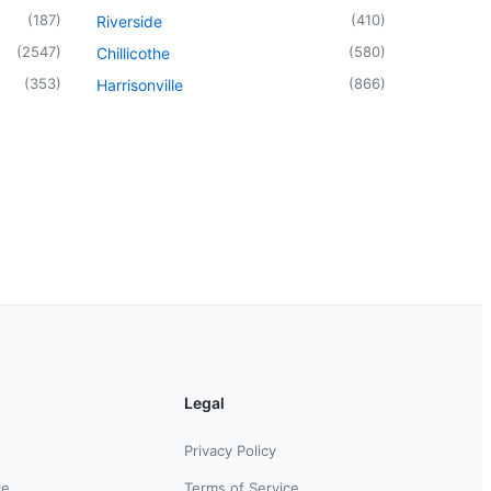
(
187
)
(
410
)
Riverside
(
2547
)
(
580
)
Chillicothe
(
353
)
(
866
)
Harrisonville
Legal
Privacy Policy
ce
Terms of Service