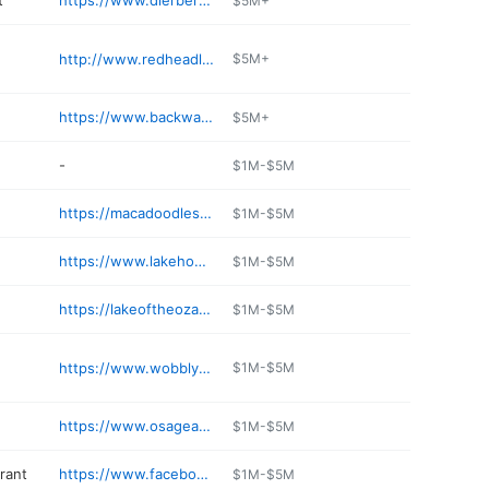
t
https://www.dierbergs.com/store-locations/lakeview-pointe
$5M+
http://www.redheadlakesidegrill.com
$5M+
https://www.backwaterjacks.com
$5M+
-
$1M-$5M
https://macadoodles.com/osage-beach/
$1M-$5M
https://www.lakehouse-hotel.com
$1M-$5M
https://lakeoftheozarks.landsharkbarandgrill.com
$1M-$5M
https://www.wobblybootsbbq.com/index.asp
$1M-$5M
https://www.osageanimalhospital.com
$1M-$5M
rant
https://www.facebook.com/ZenAsianRestaurant/
$1M-$5M