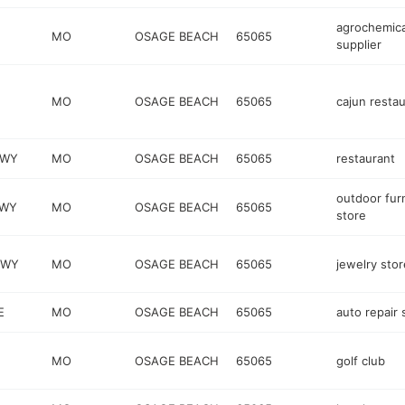
agrochemica
MO
OSAGE BEACH
65065
supplier
MO
OSAGE BEACH
65065
cajun resta
KWY
MO
OSAGE BEACH
65065
restaurant
outdoor fur
KWY
MO
OSAGE BEACH
65065
store
KWY
MO
OSAGE BEACH
65065
jewelry stor
E
MO
OSAGE BEACH
65065
auto repair
MO
OSAGE BEACH
65065
golf club