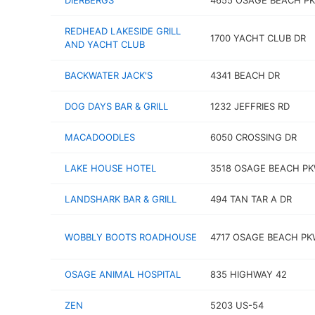
DIERBERGS
4655 OSAGE BEACH P
REDHEAD LAKESIDE GRILL
1700 YACHT CLUB DR
AND YACHT CLUB
BACKWATER JACK'S
4341 BEACH DR
DOG DAYS BAR & GRILL
1232 JEFFRIES RD
MACADOODLES
6050 CROSSING DR
LAKE HOUSE HOTEL
3518 OSAGE BEACH P
LANDSHARK BAR & GRILL
494 TAN TAR A DR
WOBBLY BOOTS ROADHOUSE
4717 OSAGE BEACH P
OSAGE ANIMAL HOSPITAL
835 HIGHWAY 42
ZEN
5203 US-54