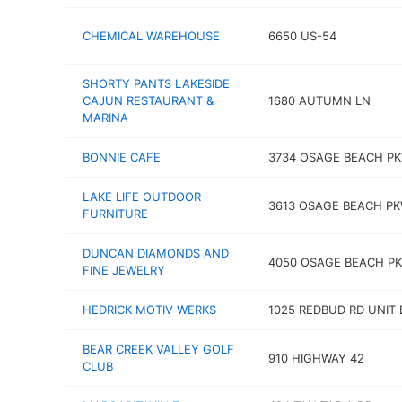
CHEMICAL WAREHOUSE
6650 US-54
SHORTY PANTS LAKESIDE
CAJUN RESTAURANT &
1680 AUTUMN LN
MARINA
BONNIE CAFE
3734 OSAGE BEACH P
LAKE LIFE OUTDOOR
3613 OSAGE BEACH P
FURNITURE
DUNCAN DIAMONDS AND
4050 OSAGE BEACH P
FINE JEWELRY
HEDRICK MOTIV WERKS
1025 REDBUD RD UNIT 
BEAR CREEK VALLEY GOLF
910 HIGHWAY 42
CLUB