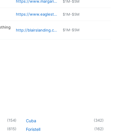
https://www.margaritavilleresortlakeoftheozarks.com/play/marina/
$1M-$5M
https://www.eaglestopstores.com
$1M-$5M
othing
http://blairslanding.com
$1M-$5M
(
154
)
(
342
)
Cuba
(
615
)
(
162
)
Foristell