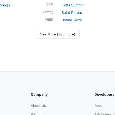
(
217
)
prings
Holts Summit
(
1223
)
Saint Peters
(
495
)
Bonne Terre
See More (225 more)
Company
Developers
About Us
Docs
Pricing
API Referen