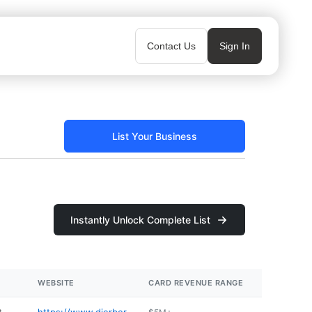
Contact Us
Sign In
List Your Business
Instantly Unlock Complete List
WEBSITE
CARD REVENUE RANGE