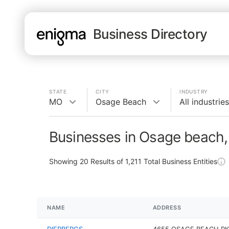
Business Directory
STATE
CITY
INDUSTRY
MO
Osage Beach
All industries
Businesses in Osage beach
Showing
20
Results of
1,211
Total Business Entities
NAME
ADDRESS