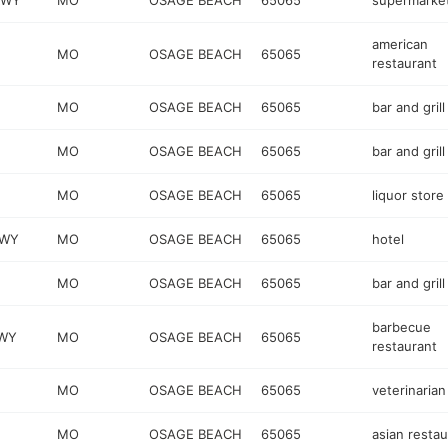
KWY
MO
OSAGE BEACH
65065
supermarke
american
MO
OSAGE BEACH
65065
restaurant
MO
OSAGE BEACH
65065
bar and grill
MO
OSAGE BEACH
65065
bar and grill
MO
OSAGE BEACH
65065
liquor store
KWY
MO
OSAGE BEACH
65065
hotel
MO
OSAGE BEACH
65065
bar and grill
barbecue
KWY
MO
OSAGE BEACH
65065
restaurant
MO
OSAGE BEACH
65065
veterinarian
MO
OSAGE BEACH
65065
asian restau