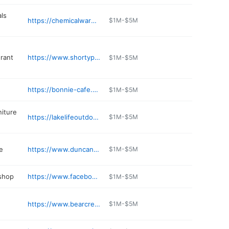
ls
https://chemicalwarehouse.com
$1M-$5M
urant
https://www.shortypantslounge.com
$1M-$5M
https://bonnie-cafe.poi.place
$1M-$5M
niture
https://lakelifeoutdoorfurniture.com
$1M-$5M
e
https://www.duncanfinejewelry.com
$1M-$5M
 shop
https://www.facebook.com/p/Hedrick-Motiv-Werks-100069384473647/
$1M-$5M
https://www.bearcreekvalley.com
$1M-$5M