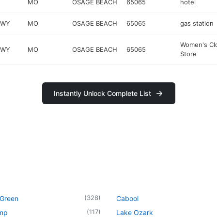
MO
OSAGE BEACH
65065
hotel
KWY
MO
OSAGE BEACH
65065
gas station
Women's Cl
KWY
MO
OSAGE BEACH
65065
Store
Instantly Unlock Complete List
(
328
)
 Green
Cabool
(
117
)
mp
Lake Ozark