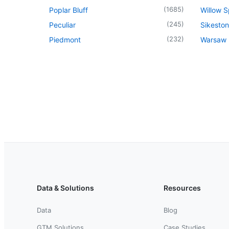
(
1685
)
Poplar Bluff
Willow S
(
245
)
Peculiar
Sikeston
(
232
)
Piedmont
Warsaw
Data & Solutions
Resources
Data
Blog
GTM Solutions
Case Studies