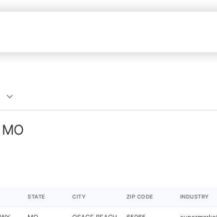
, MO
STATE
CITY
ZIP CODE
INDUSTRY