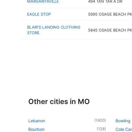
MARGARITAVILLE
494 TAN TAR A DR
EAGLE STOP
5995 OSAGE BEACH P
BLAIR'S LANDING CLOTHING
5845 OSAGE BEACH P
STORE
Other cities in MO
(
1420
)
Lebanon
Bowling
(
128
)
Bourbon
Cole Ca