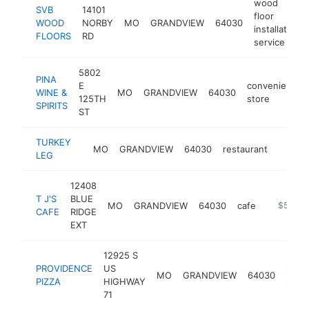
wood
SVB
14101
floor
WOOD
NORBY
MO
GRANDVIEW
64030
installation
FLOORS
RD
service
5802
PINA
E
convenience
WINE &
MO
GRANDVIEW
64030
125TH
store
SPIRITS
ST
TURKEY
MO
GRANDVIEW
64030
restaurant
https:
$50
LEG
12408
T J'S
BLUE
MO
GRANDVIEW
64030
cafe
https://t
$500k
CAFE
RIDGE
EXT
12925 S
PROVIDENCE
US
pizza
MO
GRANDVIEW
64030
PIZZA
HIGHWAY
resta
71