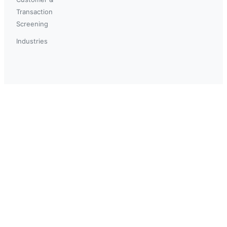
Transaction
Screening
Industries