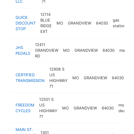
LLC
71
12114
QUICK
BLUE
gas
DISCOUNT
MO
GRANDVIEW
64030
-
RIDGE
station
STOP
EXT
12411
JHS
GRANDVIEW
MO
GRANDVIEW
64030
manufac
PEDALS
RD
12908 S
CERTIFIED
US
tr
MO
GRANDVIEW
64030
TRANSMISSION
HIGHWAY
sh
71
12501 S
FREEDOM
US
motorcy
MO
GRANDVIEW
64030
CYCLES
HIGHWAY
dealer
71
MAIN ST.
1301