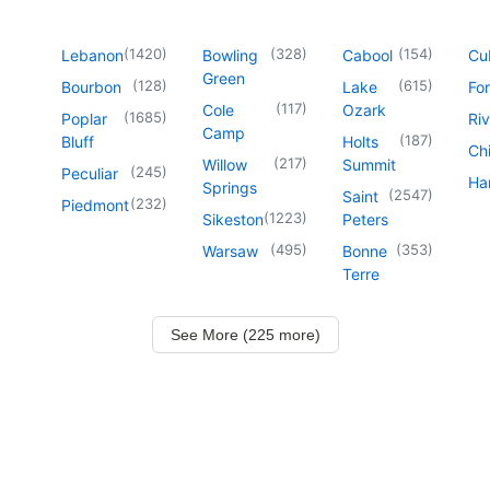
(
1420
)
(
328
)
(
154
)
Lebanon
Bowling
Cabool
Cu
Green
(
128
)
(
615
)
Bourbon
Lake
For
(
117
)
Cole
Ozark
(
1685
)
Poplar
Riv
Camp
(
187
)
Bluff
Holts
Chi
(
217
)
Willow
Summit
(
245
)
Peculiar
Har
Springs
(
2547
)
Saint
(
232
)
Piedmont
(
1223
)
Sikeston
Peters
(
495
)
(
353
)
Warsaw
Bonne
Terre
See More (225 more)