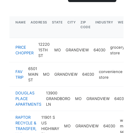
NAME
ADDRESS
STATE
CITY
ZIP
INDUSTRY
WEBSIT
CODE
12220
PRICE
grocery
15TH
MO
GRANDVIEW
64030
h
CHOPPER
store
ST
6501
FAV
convenience
MAIN
MO
GRANDVIEW
64030
ht
TRIP
store
ST
DOUGLAS
13900
PLACE
GRANDBORO
MO
GRANDVIEW
64030
b
APARTMENTS
LN
RAPTOR
11901 S
waste
RECYCLE &
US
MO
GRANDVIEW
64030
manag
TRANSFER,
HIGHWAY
servic