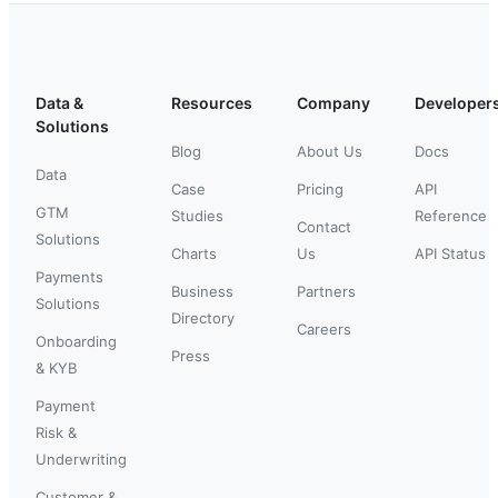
Data &
Resources
Company
Developer
Solutions
Blog
About Us
Docs
Data
Case
Pricing
API
GTM
Studies
Reference
Contact
Solutions
Charts
Us
API Status
Payments
Business
Partners
Solutions
Directory
Careers
Onboarding
Press
& KYB
Payment
Risk &
Underwriting
Customer &