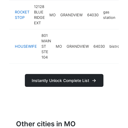
12128
ROCKET
BLUE
gas
MO
GRANDVIEW
64030
-
$
STOP
RIDGE
station
EXT
801
MAIN
HOUSEWIFE
ST
MO
GRANDVIEW
64030
bistro
h
STE
104
Instantly Unlock Complete List
Other cities in MO