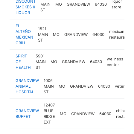
DISCOUNT
liquor
MAIN
MO
GRANDVIEW
64030
htt
SMOKES &
store
ST
LIQUOR
EL
1521
ALTEÑO
mexican
MAIN
MO
GRANDVIEW
64030
MEXICAN
restaurant
ST
GRILL
SPIRIT
5901
wellness
OF
MAIN
MO
GRANDVIEW
64030
htt
center
HEALTH
ST
GRANDVIEW
1006
ANIMAL
MAIN
MO
GRANDVIEW
64030
veterinari
HOSPITAL
ST
12407
GRANDVIEW
BLUE
chinese
MO
GRANDVIEW
64030
BUFFET
RIDGE
restauran
EXT