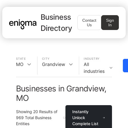
Business
Contact
Sign
Us
In
Directory
STATE
CITY
INDUSTRY
MO
Grandview
All
industries
Businesses in Grandview,
MO
Showing
20
Results of
Instantly
969
Total Business
Unlock
Entities
Complete List