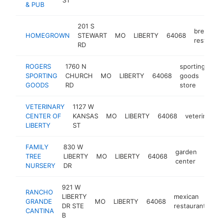
& PUB
201 S
breakfas
HOMEGROWN
STEWART
MO
LIBERTY
64068
restaura
RD
ROGERS
1760 N
sporting
SPORTING
CHURCH
MO
LIBERTY
64068
goods
ht
GOODS
RD
store
VETERINARY
1127 W
CENTER OF
KANSAS
MO
LIBERTY
64068
veterinaria
LIBERTY
ST
FAMILY
830 W
garden
TREE
LIBERTY
MO
LIBERTY
64068
http
$
center
NURSERY
DR
921 W
RANCHO
LIBERTY
mexican
GRANDE
MO
LIBERTY
64068
h
DR STE
restaurant
CANTINA
B