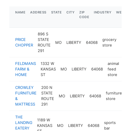
NAME
ADDRESS
STATE
CITY
ZIP
INDUSTRY
WEBSIT
CODE
896 S
PRICE
STATE
grocery
MO
LIBERTY
64068
https
$5
CHOPPER
ROUTE
store
291
FELDMANS
1332 W
animal
FARM &
KANSAS
MO
LIBERTY
64068
feed
htt
$
HOME
ST
store
CROWLEY
200 N
FURNITURE
STATE
furniture
MO
LIBERTY
64068
ht
&
ROUTE
store
MATTRESS
291
THE
1189 W
LANDING
sports
KANSAS
MO
LIBERTY
64068
http:
$5
EATERY
bar
ST