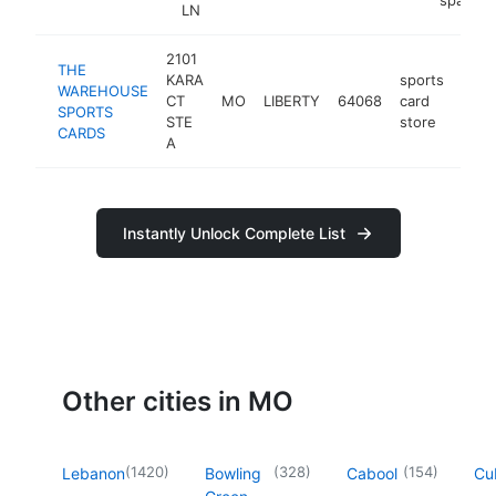
LN
2101
THE
KARA
sports
WAREHOUSE
CT
MO
LIBERTY
64068
card
http
$
SPORTS
STE
store
CARDS
A
Instantly Unlock Complete List
Other cities in MO
(
1420
)
(
328
)
(
154
)
Lebanon
Bowling
Cabool
Cu