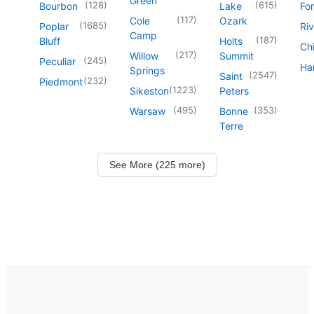
Green
(
128
)
(
615
)
Bourbon
Lake
For
(
117
)
Cole
Ozark
(
1685
)
Poplar
Riv
Camp
(
187
)
Bluff
Holts
Chi
(
217
)
Willow
Summit
(
245
)
Peculiar
Har
Springs
(
2547
)
Saint
(
232
)
Piedmont
(
1223
)
Sikeston
Peters
(
495
)
(
353
)
Warsaw
Bonne
Terre
See More (225 more)