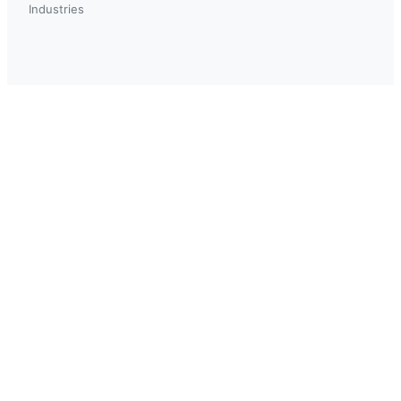
Industries