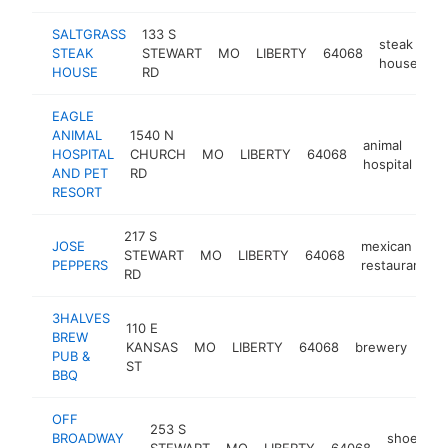
SALTGRASS
133 S
steak
STEAK
STEWART
MO
LIBERTY
64068
ht
house
HOUSE
RD
EAGLE
ANIMAL
1540 N
animal
HOSPITAL
CHURCH
MO
LIBERTY
64068
htt
hospital
AND PET
RD
RESORT
217 S
JOSE
mexican
STEWART
MO
LIBERTY
64068
PEPPERS
restaurant
RD
3HALVES
110 E
BREW
KANSAS
MO
LIBERTY
64068
brewery
htt
$
PUB &
ST
BBQ
OFF
253 S
BROADWAY
shoe
STEWART
MO
LIBERTY
64068
h