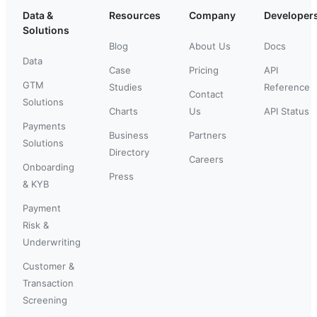
Data &
Resources
Company
Developer
Solutions
Blog
About Us
Docs
Data
Case
Pricing
API
GTM
Studies
Reference
Contact
Solutions
Charts
Us
API Status
Payments
Business
Partners
Solutions
Directory
Careers
Onboarding
Press
& KYB
Payment
Risk &
Underwriting
Customer &
Transaction
Screening