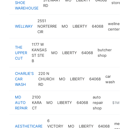
SHOE
store
RD
WAREHOUSE
2551
wellness
WELLWAY
NORTERRE
MO
LIBERTY
64068
center
CIR
1177 W
THE
KANSAS
butcher
UPPER
MO
LIBERTY
64068
https:
$1M
ST STE
shop
CUT
B
CHARLIE'S
220 N
car
CAR
CHURCH
MO
LIBERTY
64068
http
$1
wash
WASH
RD
MD
2100
auto
AUTO
KARA
MO
LIBERTY
64068
repair
https://mda
$1M-$5M
REPAIR
CT
shop
6
medical
AESTHETICARE
VICTORY
MO
LIBERTY
64068
spa