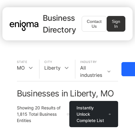
Business
Contact
Sign
Us
In
Directory
STATE
CITY
INDUSTRY
MO
Liberty
All
industries
Businesses in Liberty, MO
Showing
20
Results of
Instantly
1,815
Total Business
Unlock
Entities
Complete List